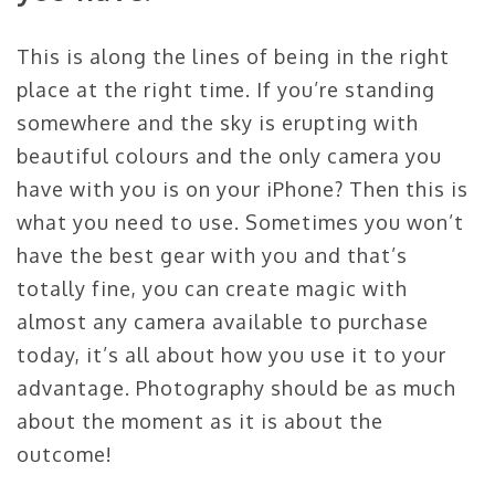
This is along the lines of being in the right
place at the right time. If you’re standing
somewhere and the sky is erupting with
beautiful colours and the only camera you
have with you is on your iPhone? Then this is
what you need to use. Sometimes you won’t
have the best gear with you and that’s
totally fine, you can create magic with
almost any camera available to purchase
today, it’s all about how you use it to your
advantage. Photography should be as much
about the moment as it is about the
outcome!