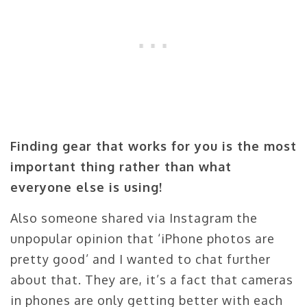
Finding gear that works for you is the most
important thing rather than what
everyone else is using!
Also someone shared via Instagram the
unpopular opinion that ‘iPhone photos are
pretty good’ and I wanted to chat further
about that. They are, it’s a fact that cameras
in phones are only getting better with each