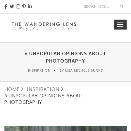
Sear
Togg
navig
6 UNPOPULAR OPINIONS ABOUT
PHOTOGRAPHY
INSPIRATION
BY
LISA MICHELE BURNS
HOME
INSPIRATION
6 UNPOPULAR OPINIONS ABOUT
PHOTOGRAPHY