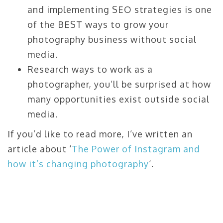
and implementing SEO strategies is one
of the BEST ways to grow your
photography business without social
media.
Research ways to work as a
photographer, you’ll be surprised at how
many opportunities exist outside social
media.
If you’d like to read more, I’ve written an
article about ‘
The Power of Instagram and
how it’s changing photography
‘.