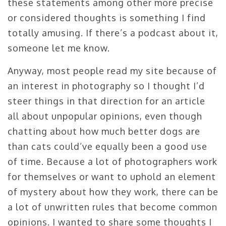
these statements among other more precise
or considered thoughts is something I find
totally amusing. If there’s a podcast about it,
someone let me know.
Anyway, most people read my site because of
an interest in photography so I thought I’d
steer things in that direction for an article
all about unpopular opinions, even though
chatting about how much better dogs are
than cats could’ve equally been a good use
of time. Because a lot of photographers work
for themselves or want to uphold an element
of mystery about how they work, there can be
a lot of unwritten rules that become common
opinions. I wanted to share some thoughts I