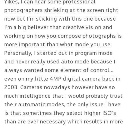
Yikes, I can hear some professional
photographers shrieking at the screen right
now but I’m sticking with this one because
I’m a big believer that creative vision and
working on how you compose photographs is
more important than what mode you use.
Personally, I started out in program mode
and never really used auto mode because I
always wanted some element of control…
even on my little 4MP digital camera back in
2003. Cameras nowadays however have so
much intelligence that I would probably trust
their automatic modes, the only issue I have
is that sometimes they select higher ISO’s
than are ever necessary which results in more