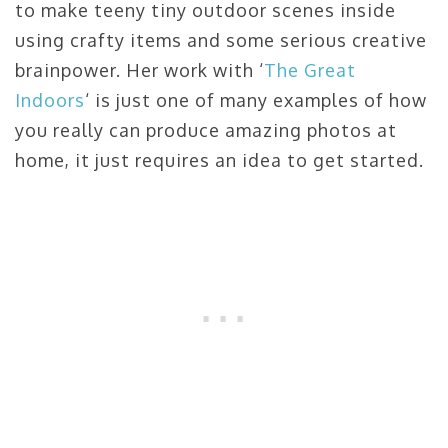
to make teeny tiny outdoor scenes inside
using crafty items and some serious creative
brainpower. Her work with ‘
The Great
Indoors
‘ is just one of many examples of how
you really can produce amazing photos at
home, it just requires an idea to get started.