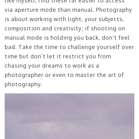
like myself, find these far easier to access
via aperture mode than manual. Photography
is about working with light, your subjects,
composition and creativity; if shooting on
manual mode is holding you back, don’t feel
bad. Take the time to challenge yourself over
time but don’t let it restrict you from
chasing your dreams to work as a
photographer or even to master the art of
photography.