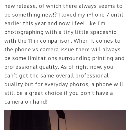
new release, of which there always seems to
be something new!? I loved my iPhone 7 until
earlier this year and now I feel like I’m
photographing with a tiny little spaceship
with the 11 in comparison. When it comes to
the phone vs camera issue there will always
be some limitations surrounding printing and
professional quality. As of right now, you
can’t get the same overall professional
quality but for everyday photos, a phone will
still be a great choice if you don’t have a
camera on hand!