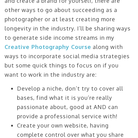
and create a brand for yourself, there are
other ways to go about succeeding as a
photographer or at least creating more
longevity in the industry. I’ll be sharing ways
to generate side income streams in my
Creative Photography Course
along with
ways to incorporate social media strategies
but some quick things to focus on if you
want to work in the industry are:
Develop a niche, don’t try to cover all
bases, find what it is you’re really
passionate about, good at AND can
provide a professional service with!
Create your own website, having
complete control over what you share