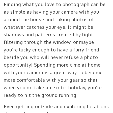
Finding what you love to photograph can be
as simple as having your camera with you
around the house and taking photos of
whatever catches your eye. It might be
shadows and patterns created by light
filtering through the window, or maybe
you’re lucky enough to have a furry friend
beside you who will never refuse a photo
opportunity! Spending more time at home
with your camera is a great way to become
more comfortable with your gear so that
when you do take an exotic holiday, you’re
ready to hit the ground running.
Even getting outside and exploring locations