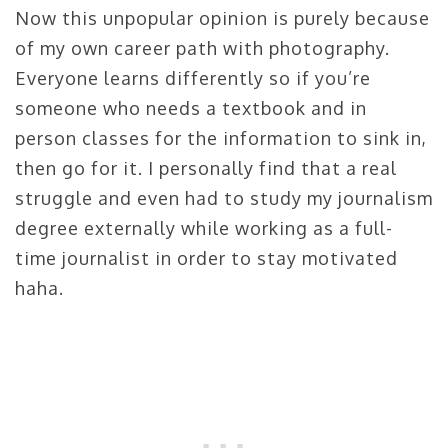
Now this unpopular opinion is purely because
of my own career path with photography.
Everyone learns differently so if you’re
someone who needs a textbook and in
person classes for the information to sink in,
then go for it. I personally find that a real
struggle and even had to study my journalism
degree externally while working as a full-
time journalist in order to stay motivated
haha.