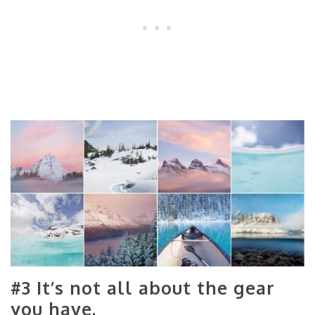
#3 It’s not all about the gear
you have.