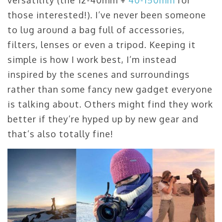
versatility (the 12-40mm +
40-150mm
for
those interested!). I’ve never been someone
to lug around a bag full of accessories,
filters, lenses or even a tripod. Keeping it
simple is how I work best, I’m instead
inspired by the scenes and surroundings
rather than some fancy new gadget everyone
is talking about. Others might find they work
better if they’re hyped up by new gear and
that’s also totally fine!