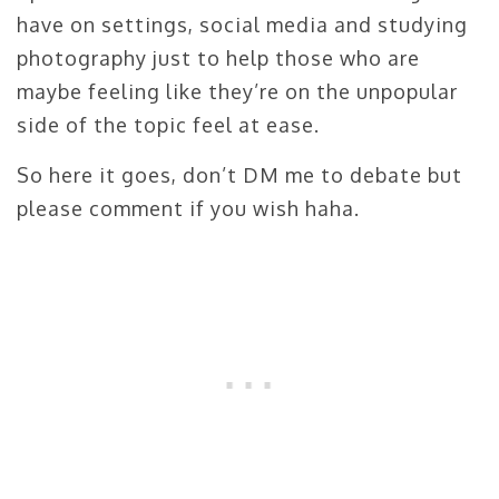
have on settings, social media and studying
photography just to help those who are
maybe feeling like they’re on the unpopular
side of the topic feel at ease.
So here it goes, don’t DM me to debate but
please comment if you wish haha.