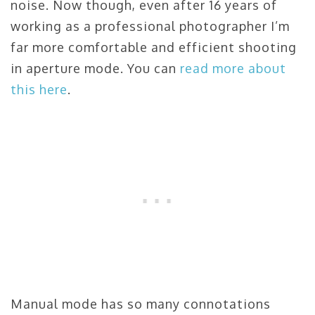
noise. Now though, even after 16 years of
working as a professional photographer I’m
far more comfortable and efficient shooting
in aperture mode. You can
read more about
this here
.
Manual mode has so many connotations