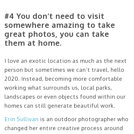
#4 You don’t need to visit
somewhere amazing to take
great photos, you can take
them at home.
I love an exotic location as much as the next
person but sometimes we can’t travel, hello
2020. Instead, becoming more comfortable
working what surrounds us, local parks,
landscapes or even objects found within our
homes can still generate beautiful work.
Erin Sullivan
is an outdoor photographer who
changed her entire creative process around