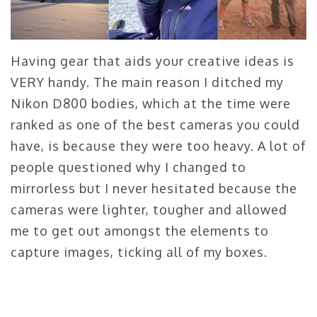
Having gear that aids your creative ideas is
VERY handy. The main reason I ditched my
Nikon D800 bodies, which at the time were
ranked as one of the best cameras you could
have, is because they were too heavy. A lot of
people questioned why I changed to
mirrorless but I never hesitated because the
cameras were lighter, tougher and allowed
me to get out amongst the elements to
capture images, ticking all of my boxes.