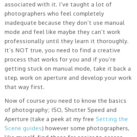
associated with it. I’ve taught a lot of
photographers who feel completely
inadequate because they don’t use manual
mode and feel like maybe they can’t work
professionally until they learn it thoroughly.
It’s NOT true, you need to find a creative
process that works for you and if you’re
getting stuck on manual mode, take it back a
step, work on aperture and develop your work
that way first.
Now of course you need to know the basics
of photography; ISO, Shutter Speed and
Aperture (take a peek at my free
Setting the
Scene guides
) however some photographers,