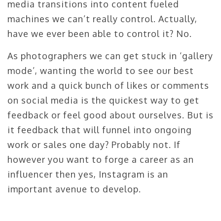
media transitions into content fueled
machines we can’t really control. Actually,
have we ever been able to control it? No.
As photographers we can get stuck in ‘gallery
mode’, wanting the world to see our best
work and a quick bunch of likes or comments
on social media is the quickest way to get
feedback or feel good about ourselves. But is
it feedback that will funnel into ongoing
work or sales one day? Probably not. If
however you want to forge a career as an
influencer then yes, Instagram is an
important avenue to develop.