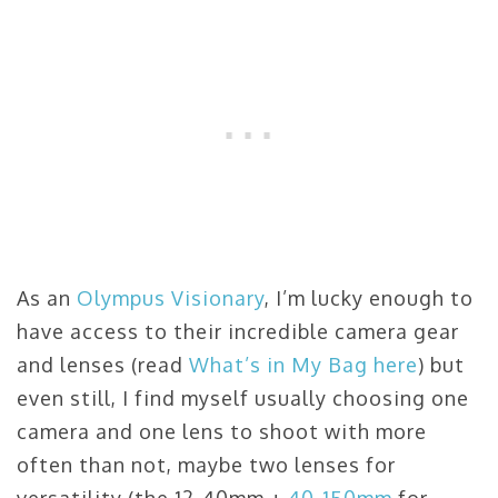
As an
Olympus Visionary
, I’m lucky enough to
have access to their incredible camera gear
and lenses (read
What’s in My Bag here
) but
even still, I find myself usually choosing one
camera and one lens to shoot with more
often than not, maybe two lenses for