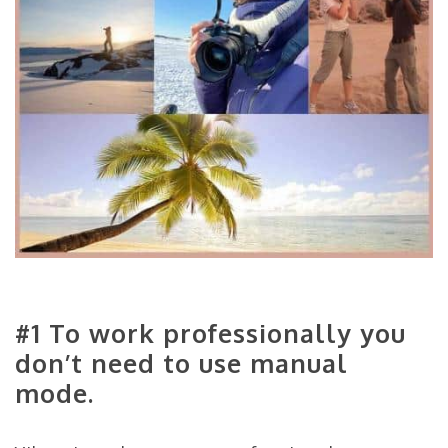
#1 To work professionally you
don’t need to use manual
mode.