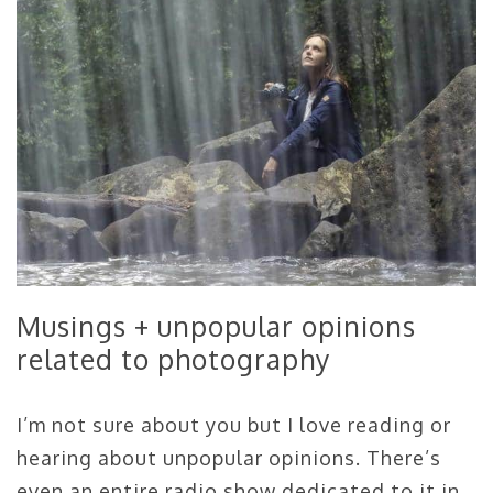
Musings + unpopular opinions
related to photography
I’m not sure about you but I love reading or
hearing about unpopular opinions. There’s
even an entire radio show dedicated to it in