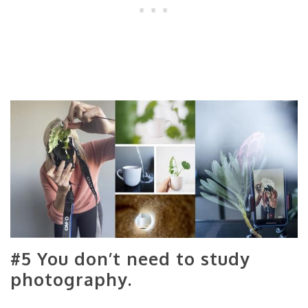
#5 You don’t need to study
photography.