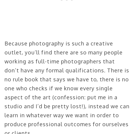
Because photography is such a creative
outlet, you’ll find there are so many people
working as full-time photographers that
don’t have any formal qualifications. There is
no rule book that says we have to, there is no
one who checks if we know every single
aspect of the art (confession: put me in a
studio and I’d be pretty lost!), instead we can
learn in whatever way we want in order to
produce professional outcomes for ourselves
or clients.