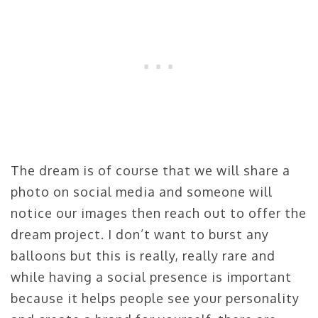
The dream is of course that we will share a
photo on social media and someone will
notice our images then reach out to offer the
dream project. I don’t want to burst any
balloons but this is really, really rare and
while having a social presence is important
because it helps people see your personality