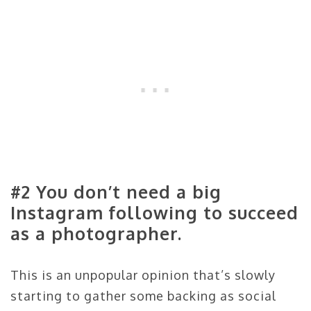
#2 You don’t need a big
Instagram following to succeed
as a photographer.
This is an unpopular opinion that’s slowly
starting to gather some backing as social