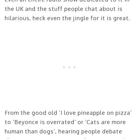
the UK and the stuff people chat about is
hilarious, heck even the jingle for it is great.
From the good old ‘I love pineapple on pizza’
to ‘Beyonce is overrated’ or ‘Cats are more
human than dogs’, hearing people debate