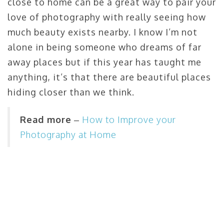
close to home can be a great way to pair your
love of photography with really seeing how
much beauty exists nearby. I know I’m not
alone in being someone who dreams of far
away places but if this year has taught me
anything, it’s that there are beautiful places
hiding closer than we think.
Read more
–
How to Improve your
Photography at Home