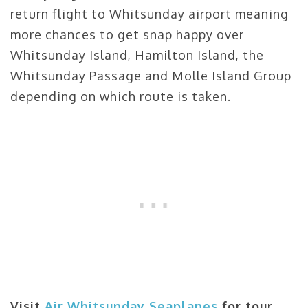
return flight to Whitsunday airport meaning
more chances to get snap happy over
Whitsunday Island, Hamilton Island, the
Whitsunday Passage and Molle Island Group
depending on which route is taken.
Visit
Air Whitsunday Seaplanes
for tour