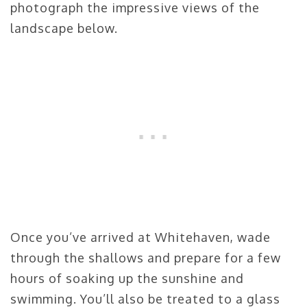
photograph the impressive views of the
landscape below.
Once you’ve arrived at Whitehaven, wade
through the shallows and prepare for a few
hours of soaking up the sunshine and
swimming. You’ll also be treated to a glass