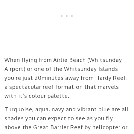
When flying from Airlie Beach (Whitsunday
Airport) or one of the Whitsunday Islands
you’re just 20minutes away from Hardy Reef,
a spectacular reef formation that marvels
with it’s colour palette.
Turquoise, aqua, navy and vibrant blue are all
shades you can expect to see as you fly
above the Great Barrier Reef by helicopter or