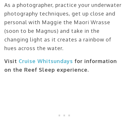
As a photographer, practice your underwater
photography techniques, get up close and
personal with Maggie the Maori Wrasse
(soon to be Magnus) and take in the
changing light as it creates a rainbow of
hues across the water.
Visit
Cruise Whitsundays
for information
on the Reef Sleep experience.