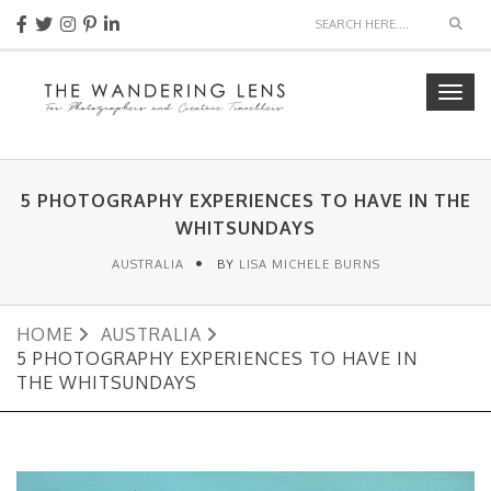
Sear
Togg
navig
5 PHOTOGRAPHY EXPERIENCES TO HAVE IN THE
WHITSUNDAYS
AUSTRALIA
BY
LISA MICHELE BURNS
HOME
AUSTRALIA
5 PHOTOGRAPHY EXPERIENCES TO HAVE IN
THE WHITSUNDAYS