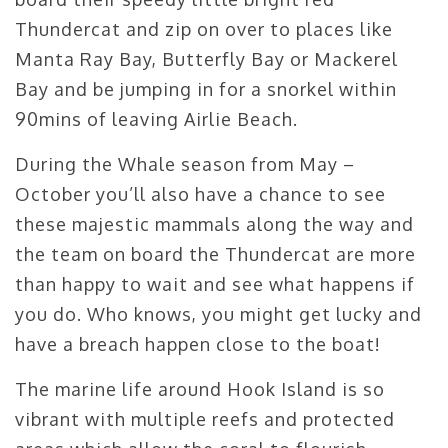
Thundercat and zip on over to places like
Manta Ray Bay, Butterfly Bay or Mackerel
Bay and be jumping in for a snorkel within
90mins of leaving Airlie Beach.
During the Whale season from May –
October you’ll also have a chance to see
these majestic mammals along the way and
the team on board the Thundercat are more
than happy to wait and see what happens if
you do. Who knows, you might get lucky and
have a breach happen close to the boat!
The marine life around Hook Island is so
vibrant with multiple reefs and protected