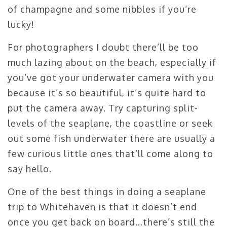
of champagne and some nibbles if you’re
lucky!
For photographers I doubt there’ll be too
much lazing about on the beach, especially if
you’ve got your underwater camera with you
because it’s so beautiful, it’s quite hard to
put the camera away. Try capturing split-
levels of the seaplane, the coastline or seek
out some fish underwater there are usually a
few curious little ones that’ll come along to
say hello.
One of the best things in doing a seaplane
trip to Whitehaven is that it doesn’t end
once you get back on board…there’s still the