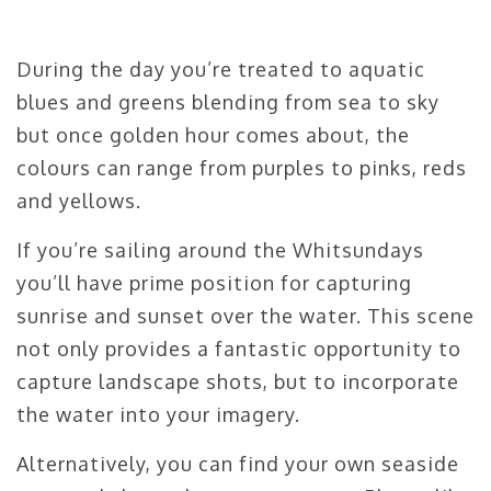
During the day you’re treated to aquatic
blues and greens blending from sea to sky
but once golden hour comes about, the
colours can range from purples to pinks, reds
and yellows.
If you’re sailing around the Whitsundays
you’ll have prime position for capturing
sunrise and sunset over the water. This scene
not only provides a fantastic opportunity to
capture landscape shots, but to incorporate
the water into your imagery.
Alternatively, you can find your own seaside