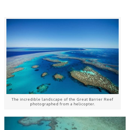
The incredible landscape of the Great Barrier Reef
photographed from a helicopter.