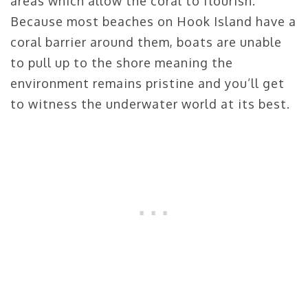
areas which allow the coral to flourish.
Because most beaches on Hook Island have a
coral barrier around them, boats are unable
to pull up to the shore meaning the
environment remains pristine and you’ll get
to witness the underwater world at its best.