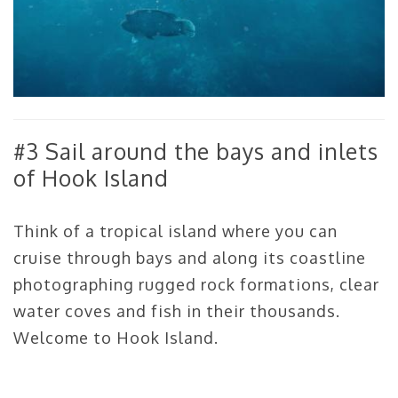
#3 Sail around the bays and inlets
of Hook Island
Think of a tropical island where you can
cruise through bays and along its coastline
photographing rugged rock formations, clear
water coves and fish in their thousands.
Welcome to Hook Island.