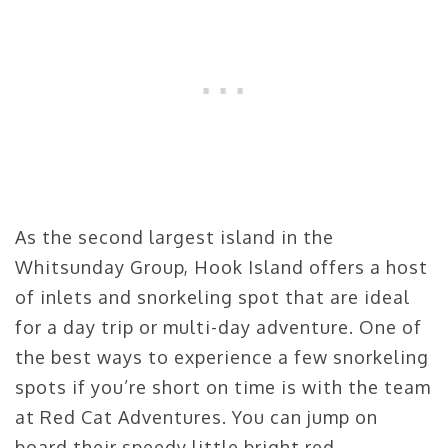
As the second largest island in the
Whitsunday Group, Hook Island offers a host
of inlets and snorkeling spot that are ideal
for a day trip or multi-day adventure. One of
the best ways to experience a few snorkeling
spots if you’re short on time is with the team
at Red Cat Adventures. You can jump on
board their speedy little bright red