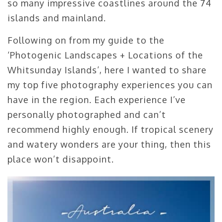
so many impressive coastlines around the 74
islands and mainland.
Following on from my guide to the
‘Photogenic Landscapes + Locations of the
Whitsunday Islands’, here I wanted to share
my top five photography experiences you can
have in the region. Each experience I’ve
personally photographed and can’t
recommend highly enough. If tropical scenery
and watery wonders are your thing, then this
place won’t disappoint.