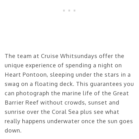
The team at Cruise Whitsundays offer the
unique experience of spending a night on
Heart Pontoon, sleeping under the stars in a
swag on a floating deck. This guarantees you
can photograph the marine life of the Great
Barrier Reef without crowds, sunset and
sunrise over the Coral Sea plus see what
really happens underwater once the sun goes
down.