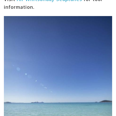
information.