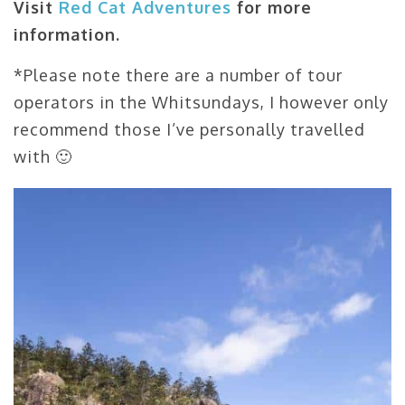
Visit
Red Cat Adventures
for more
information.
*Please note there are a number of tour
operators in the Whitsundays, I however only
recommend those I’ve personally travelled
with 🙂