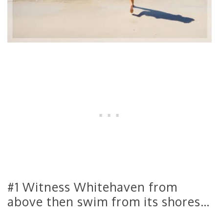
#1 Witness Whitehaven from
above then swim from its shores…