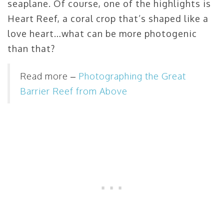
seaplane. Of course, one of the highlights is
Heart Reef, a coral crop that’s shaped like a
love heart…what can be more photogenic
than that?
Read more –
Photographing the Great
Barrier Reef from Above