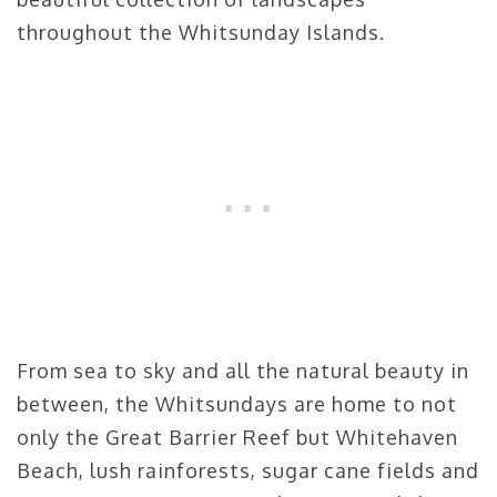
throughout the Whitsunday Islands.
From sea to sky and all the natural beauty in
between, the Whitsundays are home to not
only the Great Barrier Reef but Whitehaven
Beach, lush rainforests, sugar cane fields and