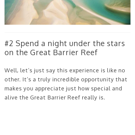
#2 Spend a night under the stars
on the Great Barrier Reef
Well, let’s just say this experience is like no
other. It’s a truly incredible opportunity that
makes you appreciate just how special and
alive the Great Barrier Reef really is.