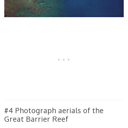
#4 Photograph aerials of the
Great Barrier Reef