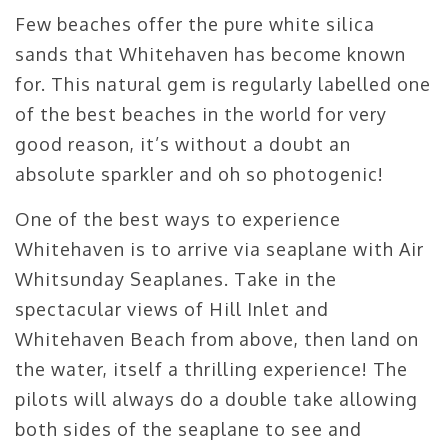
Few beaches offer the pure white silica
sands that Whitehaven has become known
for. This natural gem is regularly labelled one
of the best beaches in the world for very
good reason, it’s without a doubt an
absolute sparkler and oh so photogenic!
One of the best ways to experience
Whitehaven is to arrive via seaplane with Air
Whitsunday Seaplanes. Take in the
spectacular views of Hill Inlet and
Whitehaven Beach from above, then land on
the water, itself a thrilling experience! The
pilots will always do a double take allowing
both sides of the seaplane to see and