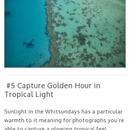
#5 Capture Golden Hour in
Tropical Light
Sunlight in the Whitsundays has a particular
warmth to it meaning for photographs you’re
able to capture a glowing tropical feel