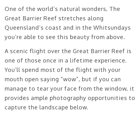
One of the world’s natural wonders, The
Great Barrier Reef stretches along
Queensland’s coast and in the Whitsundays
you’re able to see this beauty from above.
A scenic flight over the Great Barrier Reef is
one of those once in a lifetime experience.
You’ll spend most of the flight with your
mouth open saying ”wow”, but if you can
manage to tear your face from the window, it
provides ample photography opportunities to
capture the landscape below.