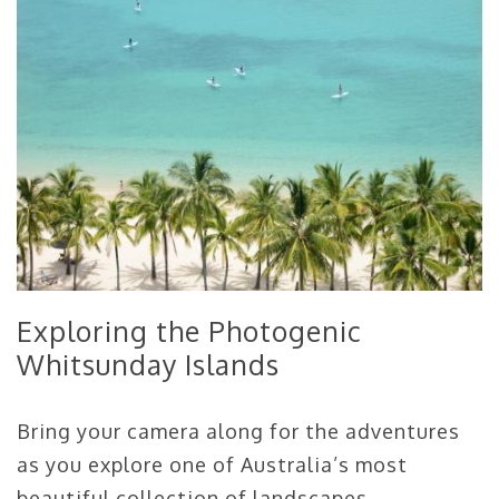
Exploring the Photogenic
Whitsunday Islands
Bring your camera along for the adventures
as you explore one of Australia’s most
beautiful collection of landscapes