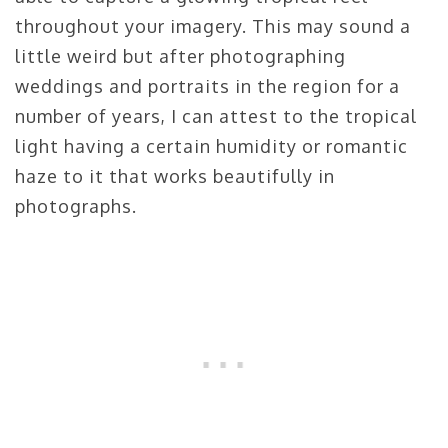
throughout your imagery. This may sound a
little weird but after photographing
weddings and portraits in the region for a
number of years, I can attest to the tropical
light having a certain humidity or romantic
haze to it that works beautifully in
photographs.