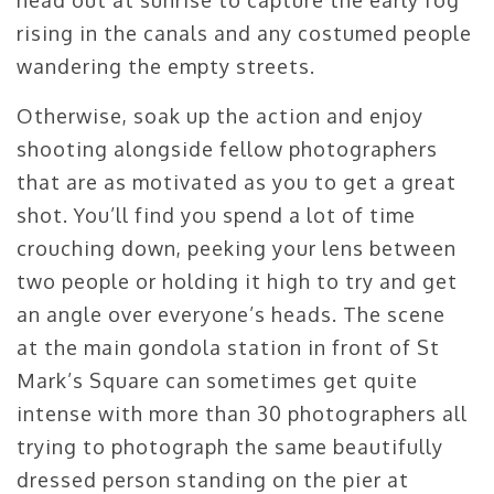
rising in the canals and any costumed people
wandering the empty streets.
Otherwise, soak up the action and enjoy
shooting alongside fellow photographers
that are as motivated as you to get a great
shot. You’ll find you spend a lot of time
crouching down, peeking your lens between
two people or holding it high to try and get
an angle over everyone’s heads. The scene
at the main gondola station in front of St
Mark’s Square can sometimes get quite
intense with more than 30 photographers all
trying to photograph the same beautifully
dressed person standing on the pier at