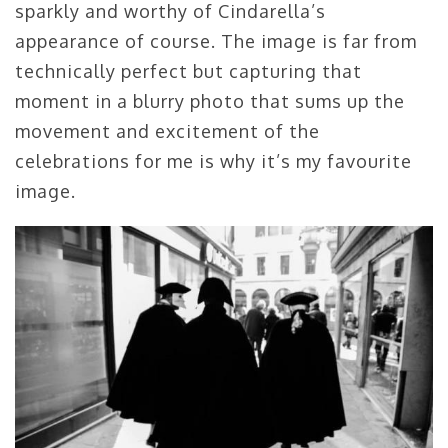
sparkly and worthy of Cindarella’s
appearance of course. The image is far from
technically perfect but capturing that
moment in a blurry photo that sums up the
movement and excitement of the
celebrations for me is why it’s my favourite
image.