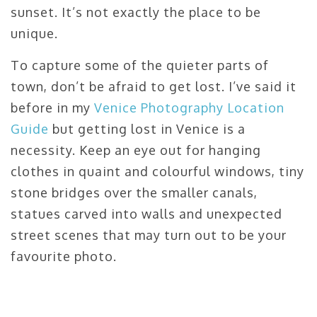
sunset. It’s not exactly the place to be
unique.
To capture some of the quieter parts of
town, don’t be afraid to get lost. I’ve said it
before in my
Venice Photography Location
Guide
but getting lost in Venice is a
necessity. Keep an eye out for hanging
clothes in quaint and colourful windows, tiny
stone bridges over the smaller canals,
statues carved into walls and unexpected
street scenes that may turn out to be your
favourite photo.