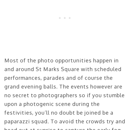
Most of the photo opportunities happen in
and around St Marks Square with scheduled
performances, parades and of course the
grand evening balls. The events however are
no secret to photographers so if you stumble
upon a photogenic scene during the
festivities, you’ll no doubt be joined be a
paparazzi squad. To avoid the crowds try and
head out at sunrise to capture the early fog