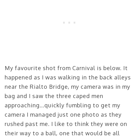
My favourite shot from Carnival is below. It
happened as I was walking in the back alleys
near the Rialto Bridge, my camera was in my
bag and I saw the three caped men
approaching…quickly fumbling to get my
camera I managed just one photo as they
rushed past me. I like to think they were on
their way to a ball, one that would be all