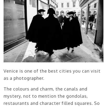
Venice is one of the best cities you can visit
as a photographer.
The colours and charm, the canals and
mystery, not to mention the gondolas,
restaurants and character filled squares. So