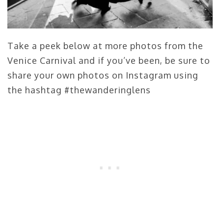
Take a peek below at more photos from the
Venice Carnival and if you’ve been, be sure to
share your own photos on Instagram using
the hashtag #thewanderinglens