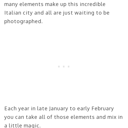
many elements make up this incredible
Italian city and all are just waiting to be
photographed.
Each year in late January to early February
you can take all of those elements and mix in
a little magic.