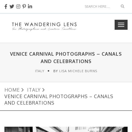
Sear
Togg
navig
VENICE CARNIVAL PHOTOGRAPHS – CANALS
AND CELEBRATIONS
ITALY
BY
LISA MICHELE BURNS
HOME
ITALY
VENICE CARNIVAL PHOTOGRAPHS – CANALS
AND CELEBRATIONS