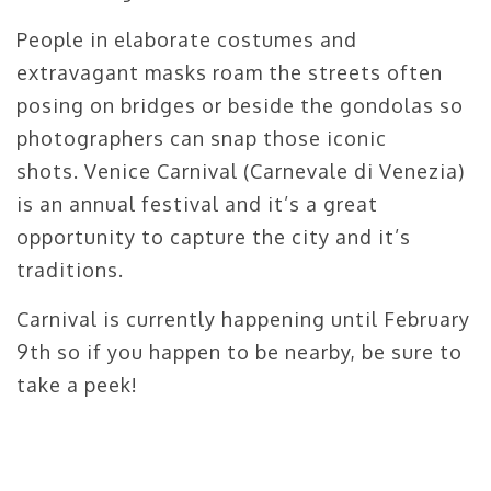
People in elaborate costumes and
extravagant masks roam the streets often
posing on bridges or beside the gondolas so
photographers can snap those iconic
shots. Venice Carnival (Carnevale di Venezia)
is an annual festival and it’s a great
opportunity to capture the city and it’s
traditions.
Carnival is currently happening until February
9th so if you happen to be nearby, be sure to
take a peek!