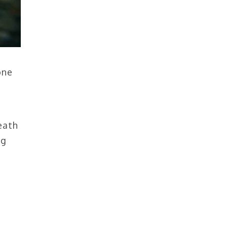
one
eath
ig