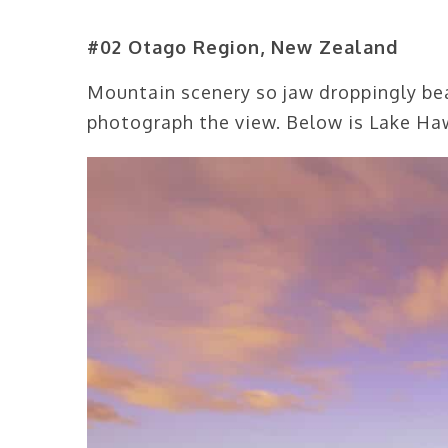
#02 Otago Region, New Zealand
Mountain scenery so jaw droppingly beau
photograph the view. Below is Lake Haw