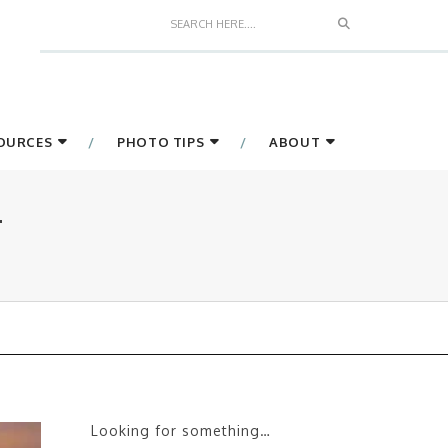
Search
SOURCES
PHOTO TIPS
ABOUT
4
Looking for something…