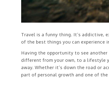
Travel is a funny thing. It’s addictive,
of the best things you can experience in
Having the opportunity to see another 
different from your own, to a lifestyle
away. Whether it’s down the road or acr
part of personal growth and one of the