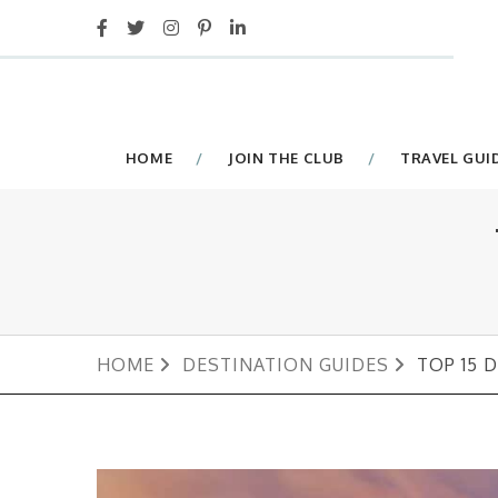
HOME
JOIN THE CLUB
TRAVEL GUI
HOME
DESTINATION GUIDES
TOP 15 