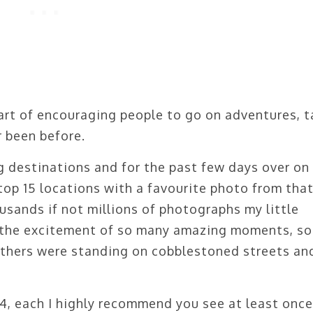
 part of encouraging people to go on adventures, 
 been before.
 destinations and for the past few days over on
op 15 locations with a favourite photo from tha
usands if not millions of photographs my little
k the excitement of so many amazing moments, s
thers were standing on cobblestoned streets an
4, each I highly recommend you see at least once