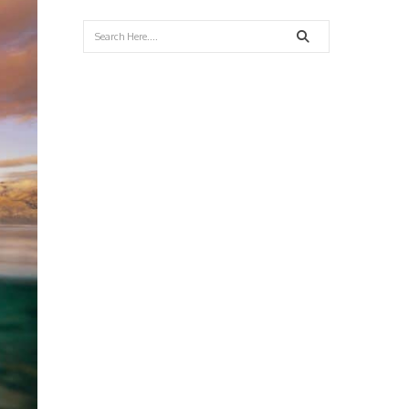
Search