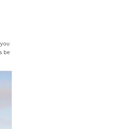
 you
s be