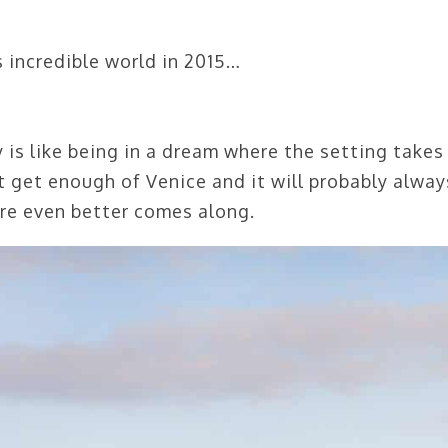
s incredible world in 2015…
 is like being in a dream where the setting takes
’t get enough of Venice and it will probably alway
ere even better comes along.