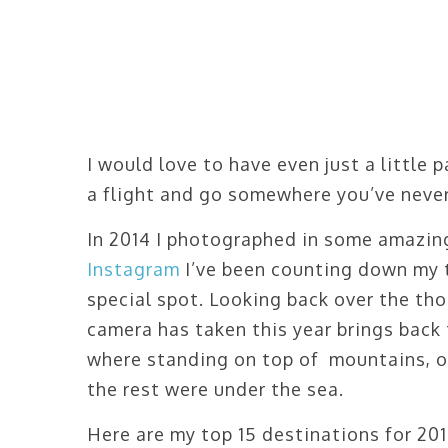
I would love to have even just a little
a flight and go somewhere you’ve never
In 2014 I photographed in some amazing
Instagram
I’ve been counting down my t
special spot. Looking back over the tho
camera has taken this year brings bac
where standing on top of mountains, o
the rest were under the sea.
Here are my top 15 destinations for 201