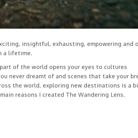
 exciting, insightful, exhausting, empowering and 
 a lifetime.
part of the world opens your eyes to cultures
 you never dreamt of and scenes that take your br
oss the world, exploring new destinations is a b
 main reasons I created The Wandering Lens.