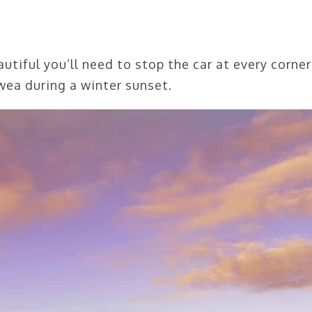
tiful you’ll need to stop the car at every corner
ea during a winter sunset.