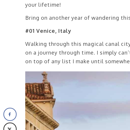
your lifetime!
Bring on another year of wandering thi
#01 Venice, Italy
Walking through this magical canal city
on a journey through time. I simply can
on top of any list I make until somewh