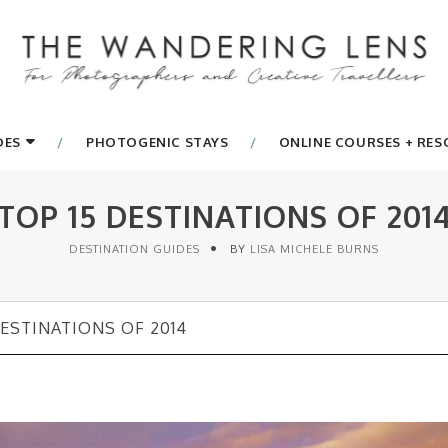
DES
PHOTOGENIC STAYS
ONLINE COURSES + RE
TOP 15 DESTINATIONS OF 201
DESTINATION GUIDES
BY
LISA MICHELE BURNS
DESTINATIONS OF 2014