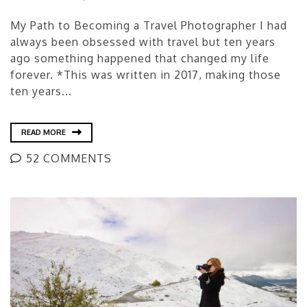
My Path to Becoming a Travel Photographer I had
always been obsessed with travel but ten years
ago something happened that changed my life
forever. *This was written in 2017, making those
ten years...
READ MORE
52 COMMENTS