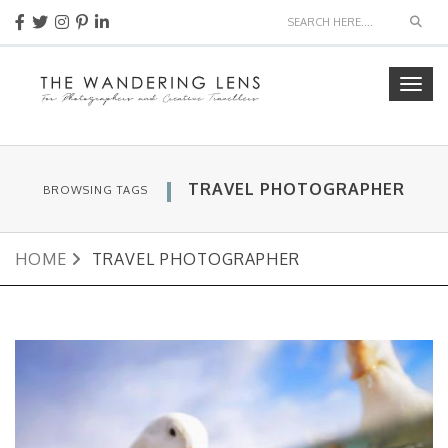
Sear
Togg
navig
TRAVEL PHOTOGRAPHER
BROWSING TAGS
HOME
TRAVEL PHOTOGRAPHER