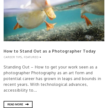
How to Stand Out as a Photographer Today
CAREER TIPS
,
FEATURED
Standing Out – How to get your work seen as a
photographer Photography as an art form and
potential career has grown in leaps and bounds in
recent years. With technological advances,
accessibility to...
READ MORE