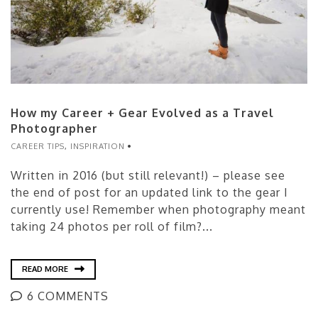
How my Career + Gear Evolved as a Travel
Photographer
CAREER TIPS
,
INSPIRATION
Written in 2016 (but still relevant!) – please see
the end of post for an updated link to the gear I
currently use! Remember when photography meant
taking 24 photos per roll of film?...
READ MORE
6 COMMENTS