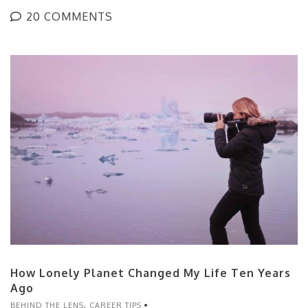
20 COMMENTS
How Lonely Planet Changed My Life Ten Years
Ago
BEHIND THE LENS
,
CAREER TIPS