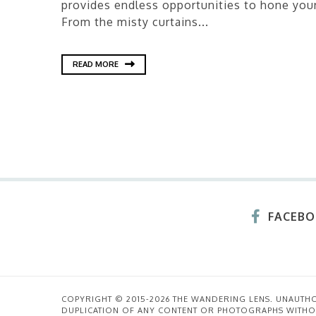
provides endless opportunities to hone your
From the misty curtains...
READ MORE
FACEB
COPYRIGHT © 2015-2026 THE WANDERING LENS. UNAUTH
DUPLICATION OF ANY CONTENT OR PHOTOGRAPHS WITHO