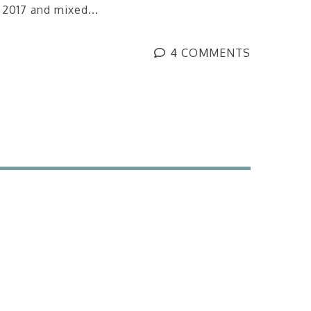
 2017 and mixed...
4 COMMENTS