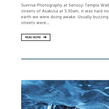
Sunrise Photography at Sensoji Temple Walk
streets of Asakusa at 5:30am, it was hard n
earth we were doing awake. Usually buzzing
streets were...
READ MORE