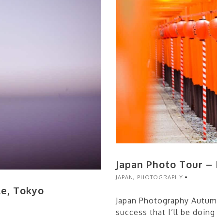
Japan Photo Tour –
JAPAN
,
PHOTOGRAPHY
le, Tokyo
Japan Photography Autum
success that I’ll be doing