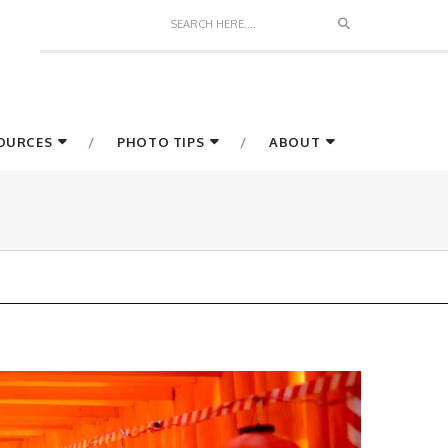
Search
SOURCES
PHOTO TIPS
ABOUT