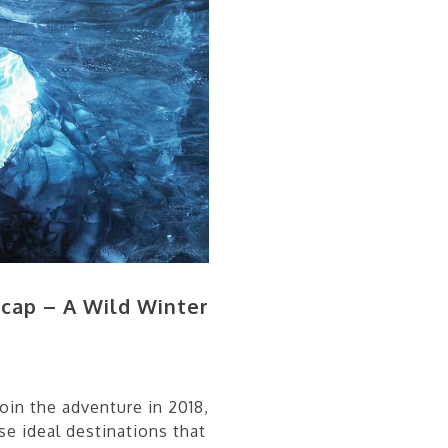
cap – A Wild Winter
in the adventure in 2018,
se ideal destinations that