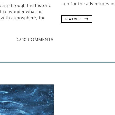
join for the adventures in
ing through the historic
ot to wonder what on
 with atmosphere, the
READ MORE
10 COMMENTS