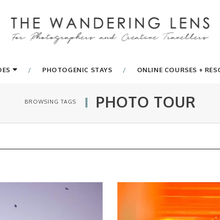
DES
PHOTOGENIC STAYS
ONLINE COURSES + RE
PHOTO TOUR
BROWSING TAGS