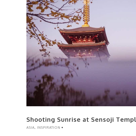
Shooting Sunrise at Sensoji Temp
ASIA
,
INSPIRATION