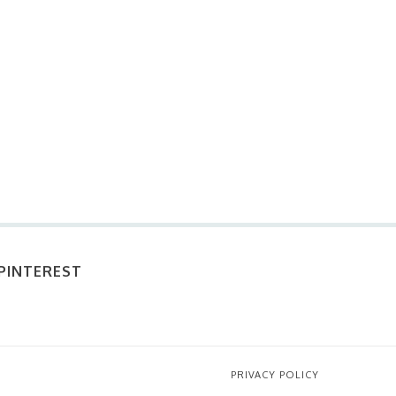
PINTEREST
PRIVACY POLICY