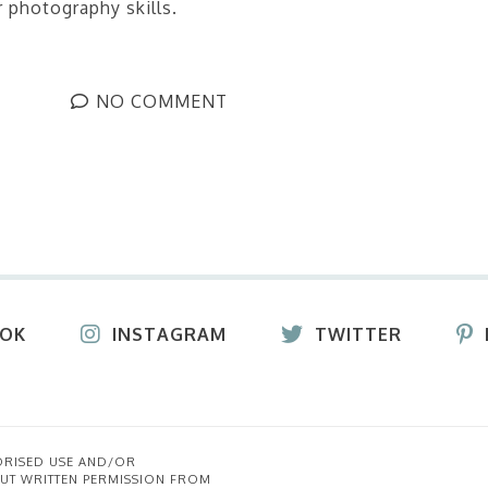
 photography skills.
NO COMMENT
OOK
INSTAGRAM
TWITTER
ORISED USE AND/OR
UT WRITTEN PERMISSION FROM