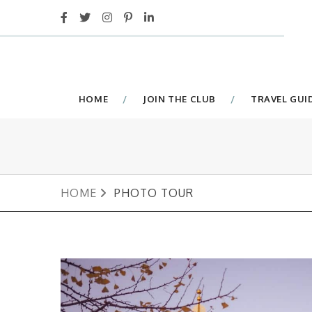
HOME
JOIN THE CLUB
TRAVEL GUI
HOME
PHOTO TOUR