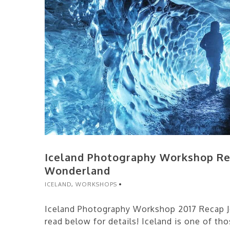
Iceland Photography Workshop Re
Wonderland
ICELAND
,
WORKSHOPS
Iceland Photography Workshop 2017 Recap Jo
read below for details! Iceland is one of tho