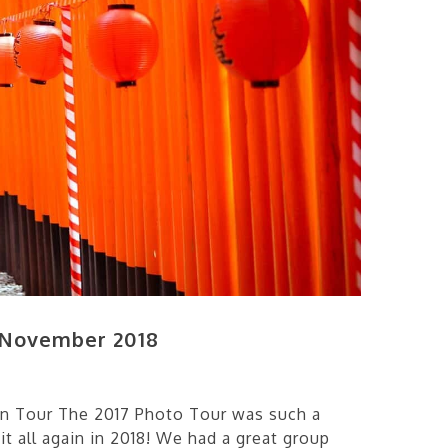
 November 2018
n Tour The 2017 Photo Tour was such a
 it all again in 2018! We had a great group