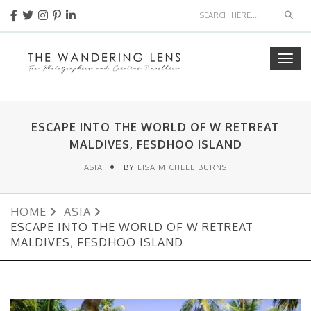
Sear
Togg
navig
ESCAPE INTO THE WORLD OF W RETREAT
MALDIVES, FESDHOO ISLAND
ASIA
BY
LISA MICHELE BURNS
HOME
ASIA
ESCAPE INTO THE WORLD OF W RETREAT
MALDIVES, FESDHOO ISLAND