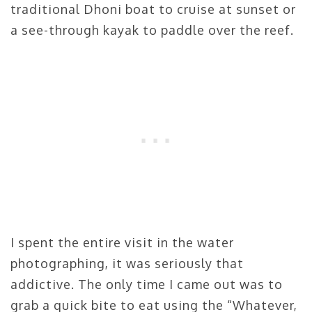
traditional Dhoni boat to cruise at sunset or
a see-through kayak to paddle over the reef.
I spent the entire visit in the water
photographing, it was seriously that
addictive. The only time I came out was to
grab a quick bite to eat using the “Whatever,