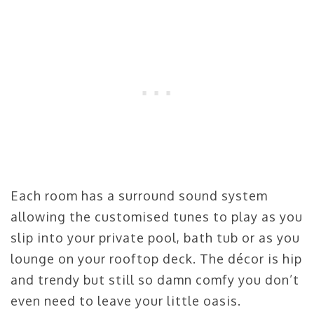
Each room has a surround sound system
allowing the customised tunes to play as you
slip into your private pool, bath tub or as you
lounge on your rooftop deck. The décor is hip
and trendy but still so damn comfy you don’t
even need to leave your little oasis.