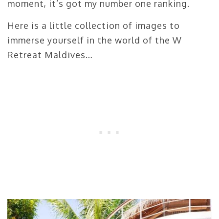
moment, it’s got my number one ranking.
Here is a little collection of images to
immerse yourself in the world of the W
Retreat Maldives…