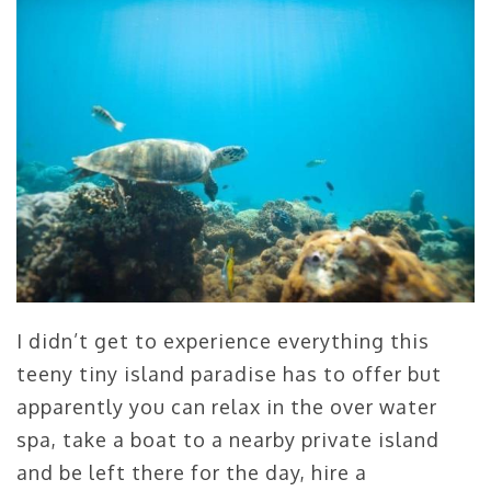
I didn’t get to experience everything this
teeny tiny island paradise has to offer but
apparently you can relax in the over water
spa, take a boat to a nearby private island
and be left there for the day, hire a