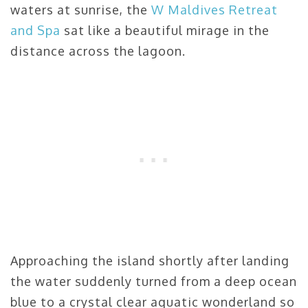
waters at sunrise, the
W Maldives Retreat
and Spa
sat like a beautiful mirage in the
distance across the lagoon.
Approaching the island shortly after landing
the water suddenly turned from a deep ocean
blue to a crystal clear aquatic wonderland so