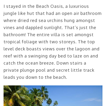
I stayed in the Beach Oasis, a luxurious
jungle like hut that had an open air bathroom
where dried red sea urchins hung amongst
vines and dappled sunlight. That’s just the
bathroom! The entire villa is set amongst
tropical foliage with two storeys. The top
level deck boasts views over the lagoon and
reef with a swinging day bed to laze on and
catch the ocean breeze. Down stairs a
private plunge pool and secret little track
leads you down to the beach.