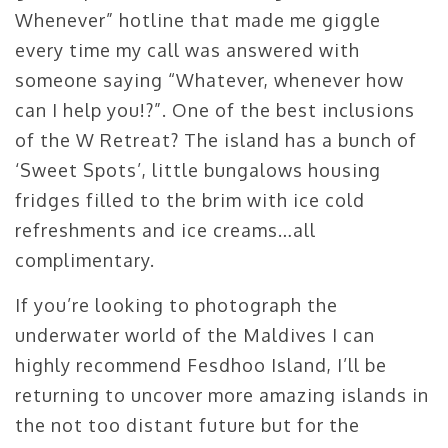
Whenever” hotline that made me giggle
every time my call was answered with
someone saying “Whatever, whenever how
can I help you!?”. One of the best inclusions
of the W Retreat? The island has a bunch of
‘Sweet Spots’, little bungalows housing
fridges filled to the brim with ice cold
refreshments and ice creams…all
complimentary.
If you’re looking to photograph the
underwater world of the Maldives I can
highly recommend Fesdhoo Island, I’ll be
returning to uncover more amazing islands in
the not too distant future but for the