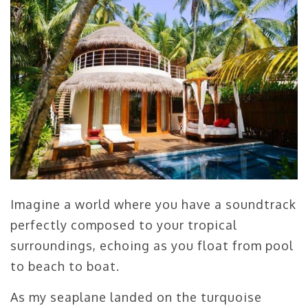
Imagine a world where you have a soundtrack
perfectly composed to your tropical
surroundings, echoing as you float from pool
to beach to boat.
As my seaplane landed on the turquoise