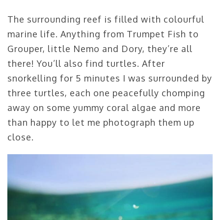
The surrounding reef is filled with colourful
marine life. Anything from Trumpet Fish to
Grouper, little Nemo and Dory, they’re all
there! You’ll also find turtles. After
snorkelling for 5 minutes I was surrounded by
three turtles, each one peacefully chomping
away on some yummy coral algae and more
than happy to let me photograph them up
close.