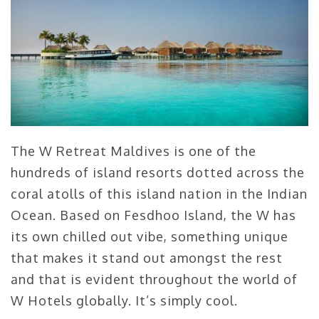
The W Retreat Maldives is one of the
hundreds of island resorts dotted across the
coral atolls of this island nation in the Indian
Ocean. Based on Fesdhoo Island, the W has
its own chilled out vibe, something unique
that makes it stand out amongst the rest
and that is evident throughout the world of
W Hotels globally. It’s simply cool.