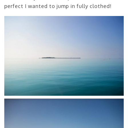
perfect I wanted to jump in fully clothed!