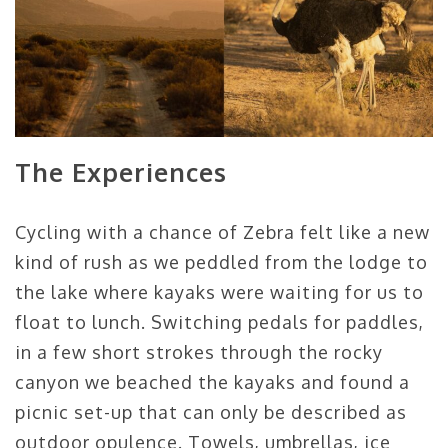
The Experiences
Cycling with a chance of Zebra felt like a new
kind of rush as we peddled from the lodge to
the lake where kayaks were waiting for us to
float to lunch. Switching pedals for paddles,
in a few short strokes through the rocky
canyon we beached the kayaks and found a
picnic set-up that can only be described as
outdoor opulence. Towels, umbrellas, ice