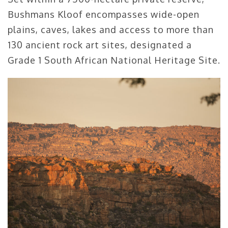
Bushmans Kloof encompasses wide-open
plains, caves, lakes and access to more than
130 ancient rock art sites, designated a
Grade 1 South African National Heritage Site.