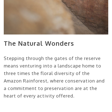
The Natural Wonders
Stepping through the gates of the reserve
means venturing into a landscape home to
three times the floral diversity of the
Amazon Rainforest, where conservation and
a commitment to preservation are at the
heart of every activity offered.