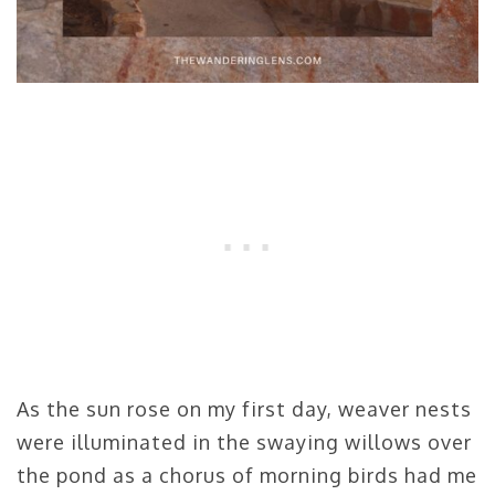
As the sun rose on my first day, weaver nests
were illuminated in the swaying willows over
the pond as a chorus of morning birds had me