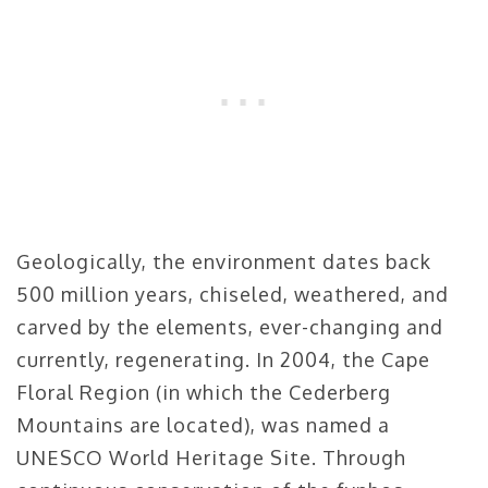
Geologically, the environment dates back
500 million years, chiseled, weathered, and
carved by the elements, ever-changing and
currently, regenerating. In 2004, the Cape
Floral Region (in which the Cederberg
Mountains are located), was named a
UNESCO World Heritage Site. Through