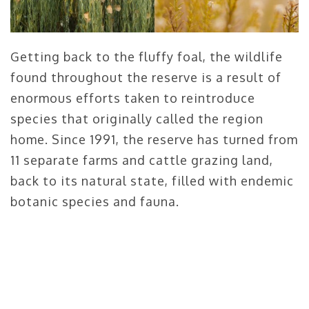
Getting back to the fluffy foal, the wildlife
found throughout the reserve is a result of
enormous efforts taken to reintroduce
species that originally called the region
home. Since 1991, the reserve has turned from
11 separate farms and cattle grazing land,
back to its natural state, filled with endemic
botanic species and fauna.