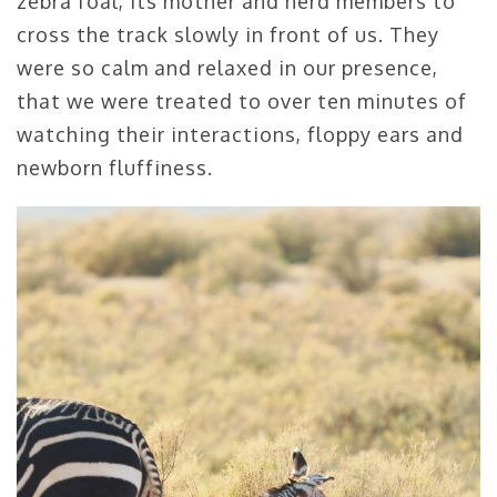
zebra foal, its mother and herd members to
cross the track slowly in front of us. They
were so calm and relaxed in our presence,
that we were treated to over ten minutes of
watching their interactions, floppy ears and
newborn fluffiness.