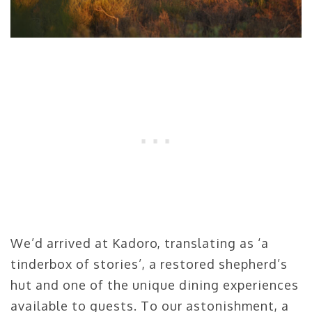
We’d arrived at Kadoro, translating as ‘a
tinderbox of stories’, a restored shepherd’s
hut and one of the unique dining experiences
available to guests. To our astonishment, a