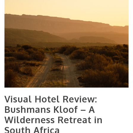
Visual Hotel Review:
Bushmans Kloof – A
Wilderness Retreat in
South Africa