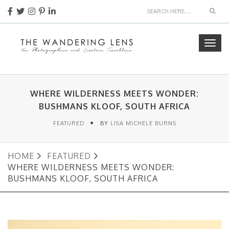
Sear
Togg
navig
WHERE WILDERNESS MEETS WONDER:
BUSHMANS KLOOF, SOUTH AFRICA
FEATURED
BY
LISA MICHELE BURNS
HOME
FEATURED
WHERE WILDERNESS MEETS WONDER:
BUSHMANS KLOOF, SOUTH AFRICA