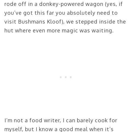
rode off in a donkey-powered wagon (yes, if
you’ve got this far you absolutely need to
visit Bushmans Kloof), we stepped inside the
hut where even more magic was waiting.
I’m not a food writer, I can barely cook for
myself, but I know a good meal when it’s