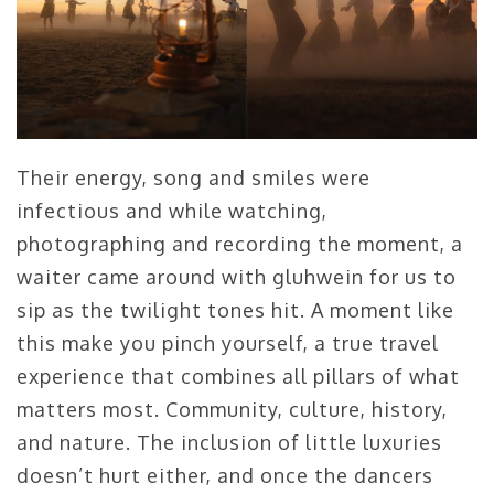
Their energy, song and smiles were
infectious and while watching,
photographing and recording the moment, a
waiter came around with gluhwein for us to
sip as the twilight tones hit. A moment like
this make you pinch yourself, a true travel
experience that combines all pillars of what
matters most. Community, culture, history,
and nature. The inclusion of little luxuries
doesn’t hurt either, and once the dancers