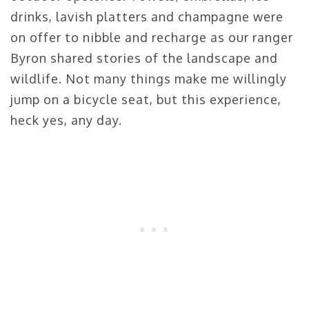
drinks, lavish platters and champagne were
on offer to nibble and recharge as our ranger
Byron shared stories of the landscape and
wildlife. Not many things make me willingly
jump on a bicycle seat, but this experience,
heck yes, any day.