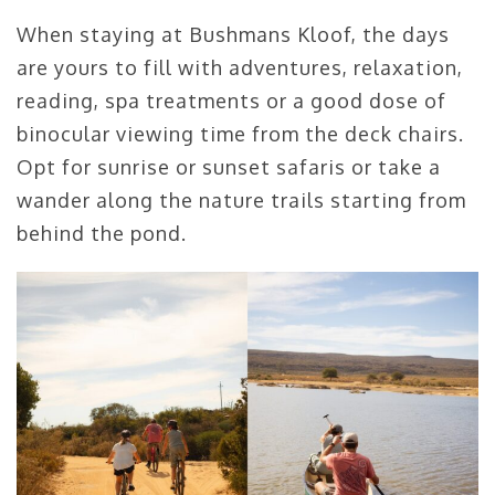
When staying at Bushmans Kloof, the days
are yours to fill with adventures, relaxation,
reading, spa treatments or a good dose of
binocular viewing time from the deck chairs.
Opt for sunrise or sunset safaris or take a
wander along the nature trails starting from
behind the pond.