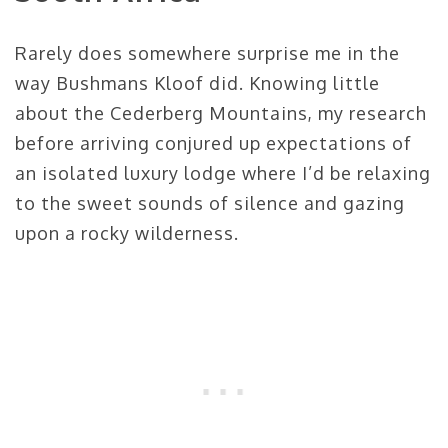
Rarely does somewhere surprise me in the
way Bushmans Kloof did. Knowing little
about the Cederberg Mountains, my research
before arriving conjured up expectations of
an isolated luxury lodge where I’d be relaxing
to the sweet sounds of silence and gazing
upon a rocky wilderness.