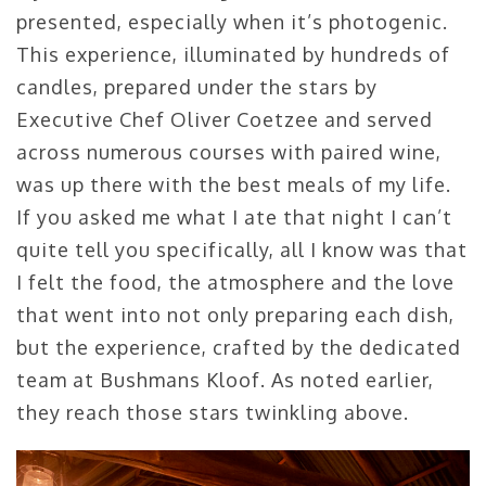
presented, especially when it’s photogenic.
This experience, illuminated by hundreds of
candles, prepared under the stars by
Executive Chef Oliver Coetzee and served
across numerous courses with paired wine,
was up there with the best meals of my life.
If you asked me what I ate that night I can’t
quite tell you specifically, all I know was that
I felt the food, the atmosphere and the love
that went into not only preparing each dish,
but the experience, crafted by the dedicated
team at Bushmans Kloof. As noted earlier,
they reach those stars twinkling above.