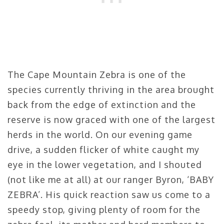
The Cape Mountain Zebra is one of the
species currently thriving in the area brought
back from the edge of extinction and the
reserve is now graced with one of the largest
herds in the world. On our evening game
drive, a sudden flicker of white caught my
eye in the lower vegetation, and I shouted
(not like me at all) at our ranger Byron, ‘BABY
ZEBRA’. His quick reaction saw us come to a
speedy stop, giving plenty of room for the