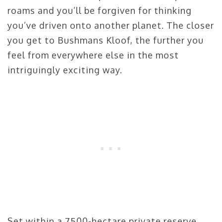
roams and you’ll be forgiven for thinking
you’ve driven onto another planet. The closer
you get to Bushmans Kloof, the further you
feel from everywhere else in the most
intriguingly exciting way.
Set within a 7500-hectare private reserve,