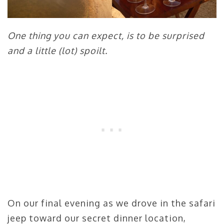
One thing you can expect, is to be surprised
and a little (lot) spoilt.
On our final evening as we drove in the safari
jeep toward our secret dinner location,