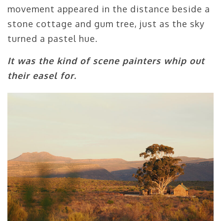
movement appeared in the distance beside a
stone cottage and gum tree, just as the sky
turned a pastel hue.
It was the kind of scene painters whip out
their easel for.