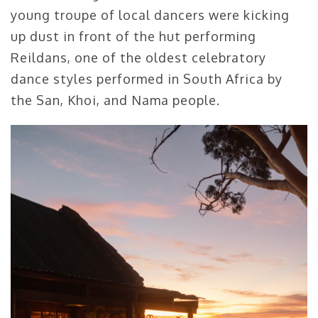
young troupe of local dancers were kicking
up dust in front of the hut performing
Reildans, one of the oldest celebratory
dance styles performed in South Africa by
the San, Khoi, and Nama people.