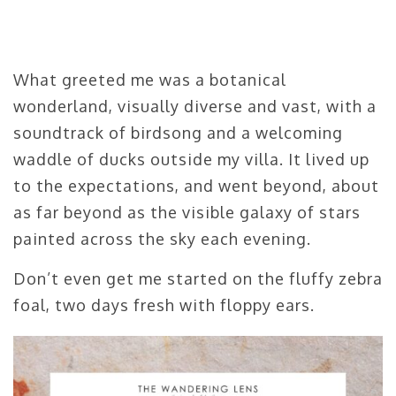
What greeted me was a botanical
wonderland, visually diverse and vast, with a
soundtrack of birdsong and a welcoming
waddle of ducks outside my villa. It lived up
to the expectations, and went beyond, about
as far beyond as the visible galaxy of stars
painted across the sky each evening.
Don’t even get me started on the fluffy zebra
foal, two days fresh with floppy ears.