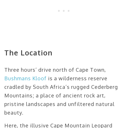
The Location
Three hours’ drive north of Cape Town,
Bushmans Kloof
is a wilderness reserve
cradled by South Africa’s rugged Cederberg
Mountains; a place of ancient rock art,
pristine landscapes and unfiltered natural
beauty.
Here, the illusive Cape Mountain Leopard