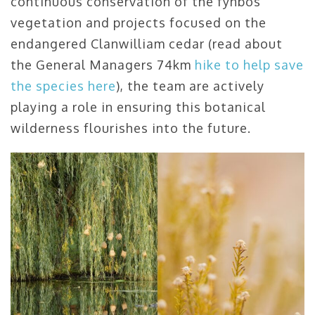
continuous conservation of the fynbos
vegetation and projects focused on the
endangered Clanwilliam cedar (read about
the General Managers 74km
hike to help save
the species here
), the team are actively
playing a role in ensuring this botanical
wilderness flourishes into the future.