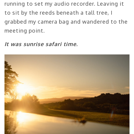
running to set my audio recorder. Leaving it
to sit by the reeds beneath a tall tree, I
grabbed my camera bag and wandered to the
meeting point.
It was sunrise safari time.