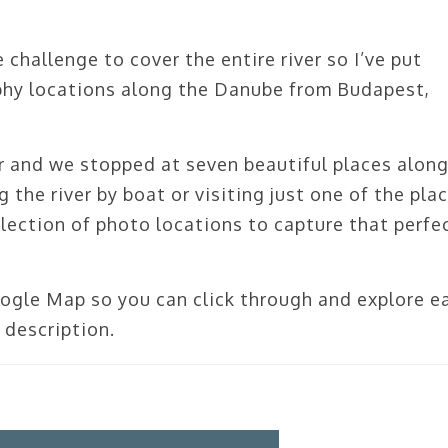
challenge to cover the entire river so I’ve put
phy locations along the Danube from Budapest,
er and we stopped at seven beautiful places along
the river by boat or visiting just one of the pla
collection of photo locations to capture that perfe
oogle Map so you can click through and explore e
 description.