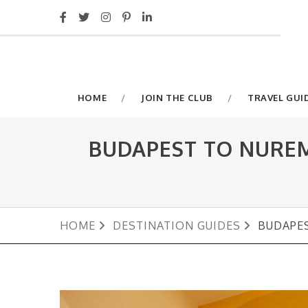
HOME
JOIN THE CLUB
TRAVEL GUI
BUDAPEST TO NUREM
HOME
DESTINATION GUIDES
BUDAPES