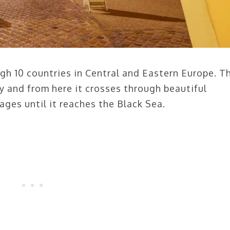
h 10 countries in Central and Eastern Europe. T
y and from here it crosses through beautiful
lages until it reaches the Black Sea.