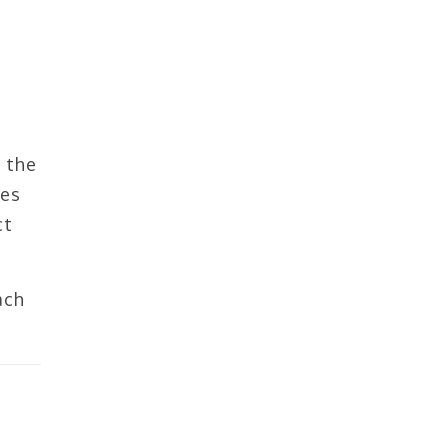
 the
ces
ct
ach