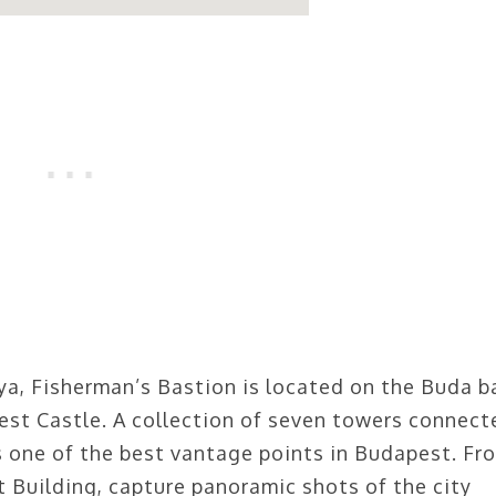
a, Fisherman’s Bastion is located on the Buda b
est Castle. A collection of seven towers connect
s one of the best vantage points in Budapest. Fr
 Building, capture panoramic shots of the city