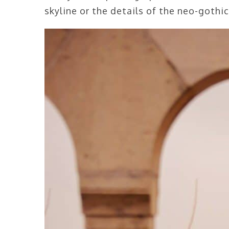
skyline or the details of the neo-gothi