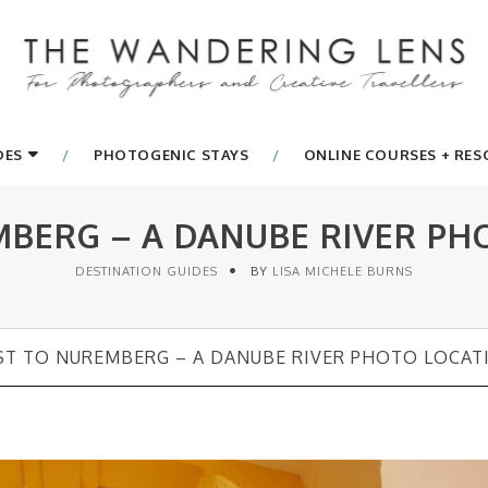
DES
PHOTOGENIC STAYS
ONLINE COURSES + RE
BERG – A DANUBE RIVER PH
DESTINATION GUIDES
BY
LISA MICHELE BURNS
T TO NUREMBERG – A DANUBE RIVER PHOTO LOCAT