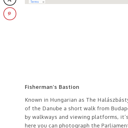
Fisherman’s Bastion
Known in Hungarian as The Halászbásty
of the Danube a short walk from Budap
by walkways and viewing platforms, it’
here you can photograph the Parliament