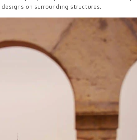
c designs on surrounding structures.