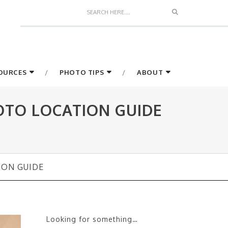
Search
SOURCES
PHOTO TIPS
ABOUT
OTO LOCATION GUIDE
ION GUIDE
Looking for something…