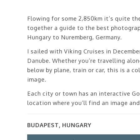
Flowing for some 2,850km it’s quite the 
together a guide to the best photogra
Hungary to Nuremberg, Germany.
I sailed with Viking Cruises in Decemb
Danube. Whether you’re travelling along 
below by plane, train or car, this is a 
image.
Each city or town has an interactive G
location where you’ll find an image and
BUDAPEST, HUNGARY