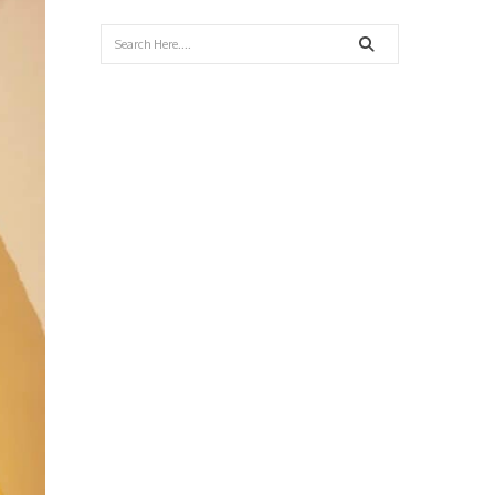
Search