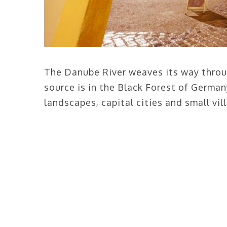
The Danube River weaves its way throug
source is in the Black Forest of German
landscapes, capital cities and small vil