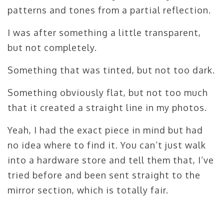
patterns and tones from a partial reflection.
I was after something a little transparent,
but not completely.
Something that was tinted, but not too dark.
Something obviously flat, but not too much
that it created a straight line in my photos.
Yeah, I had the exact piece in mind but had
no idea where to find it. You can’t just walk
into a hardware store and tell them that, I’ve
tried before and been sent straight to the
mirror section, which is totally fair.