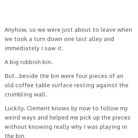
Anyhow, so we were just about to leave when
we took a turn down one last alley and
immediately I saw it.
A big rubbish bin.
But…beside the bin were four pieces of an
old coffee table surface resting against the
crumbling wall.
Luckily, Clement knows by now to follow my
weird ways and helped me pick up the pieces
without knowing really why I was playing in
the bin.