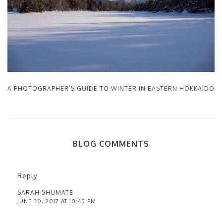
A PHOTOGRAPHER’S GUIDE TO WINTER IN EASTERN HOKKAIDO
BLOG COMMENTS
Reply
SARAH SHUMATE
JUNE 30, 2017 AT 10:45 PM