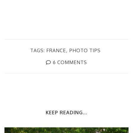
TAGS:
FRANCE
PHOTO TIPS
6 COMMENTS
KEEP READING...