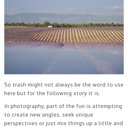
So trash might not always be the word to use
here but for the following story it is.
In photography, part of the fun is attempting
to create new angles, seek unique
perspectives or just mix things up a little and