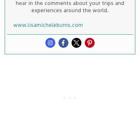
hear in the comments about your trips and
experiences around the world.
www.lisamicheleburns.com