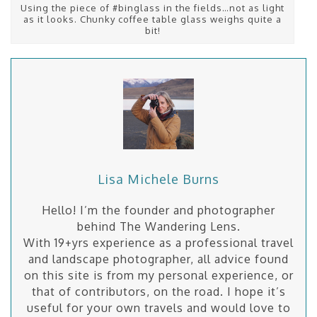
Using the piece of #binglass in the fields…not as light
as it looks. Chunky coffee table glass weighs quite a
bit!
Lisa Michele Burns
Hello! I’m the founder and photographer
behind The Wandering Lens.
With 19+yrs experience as a professional travel
and landscape photographer, all advice found
on this site is from my personal experience, or
that of contributors, on the road. I hope it’s
useful for your own travels and would love to