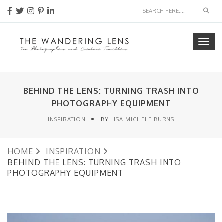
Sear
Togg
navig
BEHIND THE LENS: TURNING TRASH INTO
PHOTOGRAPHY EQUIPMENT
INSPIRATION
BY
LISA MICHELE BURNS
HOME
INSPIRATION
BEHIND THE LENS: TURNING TRASH INTO
PHOTOGRAPHY EQUIPMENT