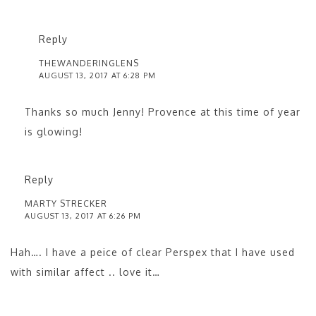
Reply
THEWANDERINGLENS
AUGUST 13, 2017 AT 6:28 PM
Thanks so much Jenny! Provence at this time of year
is glowing!
Reply
MARTY STRECKER
AUGUST 13, 2017 AT 6:26 PM
Hah…. I have a peice of clear Perspex that I have used
with similar affect .. love it…