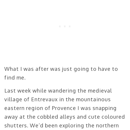
What I was after was just going to have to
find me.
Last week while wandering the medieval
village of Entrevaux in the mountainous
eastern region of Provence I was snapping
away at the cobbled alleys and cute coloured
shutters. We’d been exploring the northern