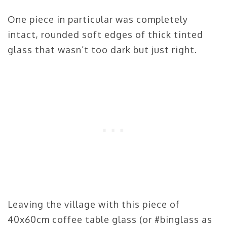
One piece in particular was completely
intact, rounded soft edges of thick tinted
glass that wasn’t too dark but just right.
Leaving the village with this piece of
40x60cm coffee table glass (or #binglass as