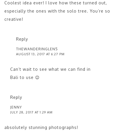
Coolest idea ever! I love how these turned out,
especially the ones with the solo tree. You’re so
creative!
Reply
THEWANDERINGLENS
AUGUST 13, 2017 AT 6:27 PM
Can’t wait to see what we can find in
Bali to use 😉
Reply
JENNY
JULY 28, 2017 AT 1:29 AM
absolutely stunning photographs!