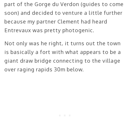
part of the Gorge du Verdon (guides to come
soon) and decided to venture a little further
because my partner Clement had heard
Entrevaux was pretty photogenic.
Not only was he right, it turns out the town
is basically a fort with what appears to be a
giant draw bridge connecting to the village
over raging rapids 30m below.