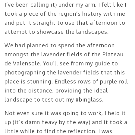
I’ve been calling it) under my arm, I felt like I
took a piece of the region’s history with me
and put it straight to use that afternoon to
attempt to showcase the landscapes.
We had planned to spend the afternoon
amongst the lavender fields of the Plateau
de Valensole. You’ll see from my guide to
photographing the lavender fields that this
place is stunning. Endless rows of purple roll
into the distance, providing the ideal
landscape to test out my #binglass.
Not even sure it was going to work, I held it
up (it’s damn heavy by the way) and it took a
little while to find the reflection. I was