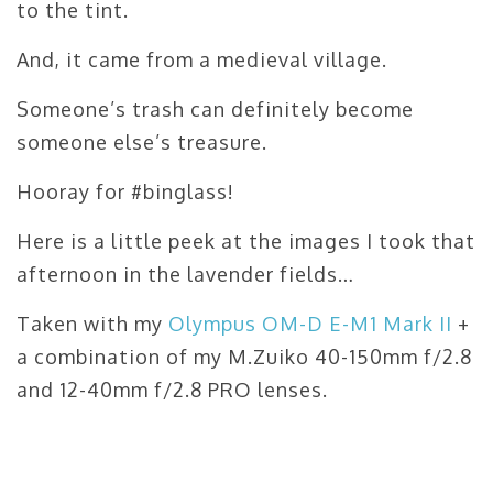
to the tint.
And, it came from a medieval village.
Someone’s trash can definitely become
someone else’s treasure.
Hooray for #binglass!
Here is a little peek at the images I took that
afternoon in the lavender fields…
Taken with my
Olympus OM-D E-M1 Mark II
+
a combination of my M.Zuiko 40-150mm f/2.8
and 12-40mm f/2.8 PRO lenses.