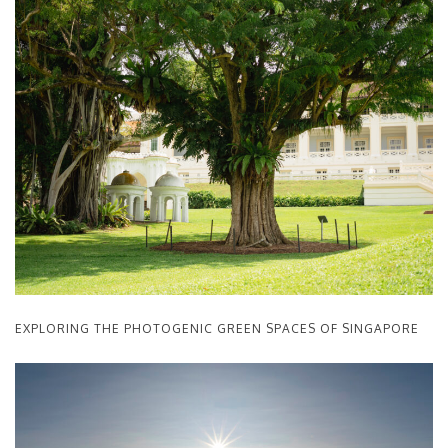
EXPLORING THE PHOTOGENIC GREEN SPACES OF SINGAPORE