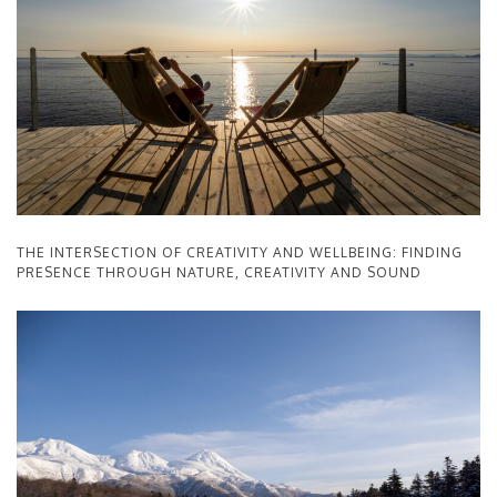
THE INTERSECTION OF CREATIVITY AND WELLBEING: FINDING
PRESENCE THROUGH NATURE, CREATIVITY AND SOUND