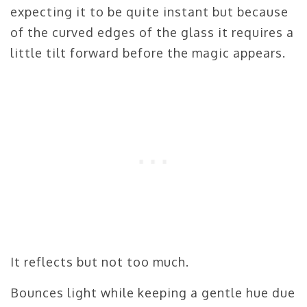
expecting it to be quite instant but because
of the curved edges of the glass it requires a
little tilt forward before the magic appears.
It reflects but not too much.
Bounces light while keeping a gentle hue due