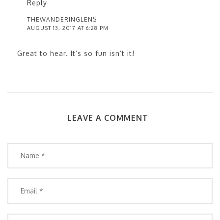
Reply
THEWANDERINGLENS
AUGUST 13, 2017 AT 6:28 PM
Great to hear. It’s so fun isn’t it!
LEAVE A COMMENT