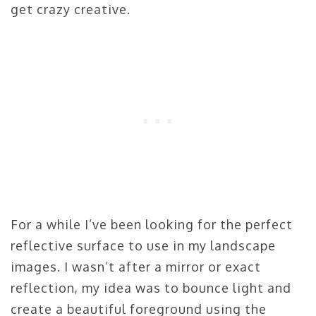
get crazy creative.
For a while I’ve been looking for the perfect
reflective surface to use in my landscape
images. I wasn’t after a mirror or exact
reflection, my idea was to bounce light and
create a beautiful foreground using the