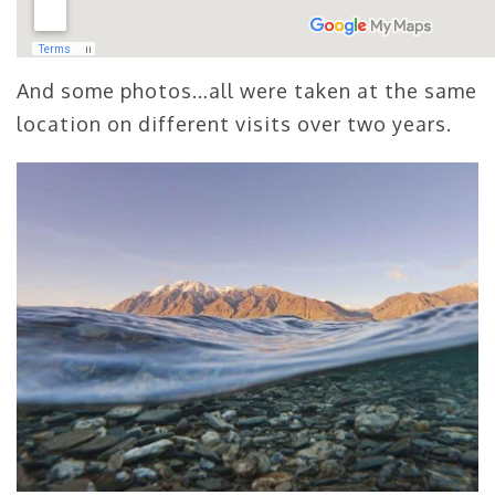
And some photos…all were taken at the same
location on different visits over two years.