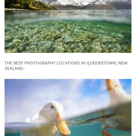
THE BEST PHOTOGRAPHY LOCATIONS IN QUEENSTOWN, NEW
ZEALAND