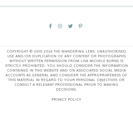
COPYRIGHT © 2015-2026 THE WANDERING LENS. UNAUTHORISED
USE AND/OR DUPLICATION OF ANY CONTENT OR PHOTOGRAPHS
WITHOUT WRITTEN PERMISSION FROM LISA MICHELE BURNS IS
STRICTLY PROHIBITED. YOU SHOULD CONSIDER THE INFORMATION
CONTAINED IN THIS WEBSITE AND ON ASSOCIATED SOCIAL MEDIA
ACCOUNTS AS GENERAL AND CONSIDER THE APPROPRIATENESS OF
THIS MATERIAL IN REGARD TO YOUR PERSONAL OBJECTIVES OR
CONSULT A RELEVANT PROFESSIONAL PRIOR TO MAKING
DECISIONS.
PRIVACY POLICY