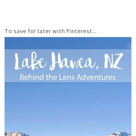
To save for later with Pinterest…