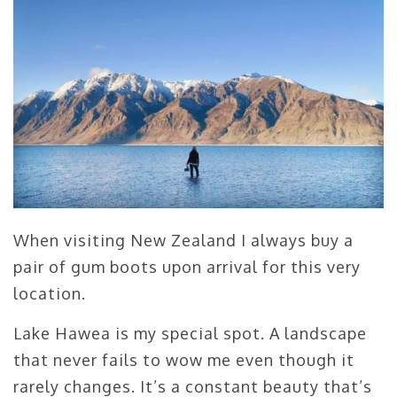
When visiting New Zealand I always buy a
pair of gum boots upon arrival for this very
location.
Lake Hawea is my special spot. A landscape
that never fails to wow me even though it
rarely changes. It’s a constant beauty that’s