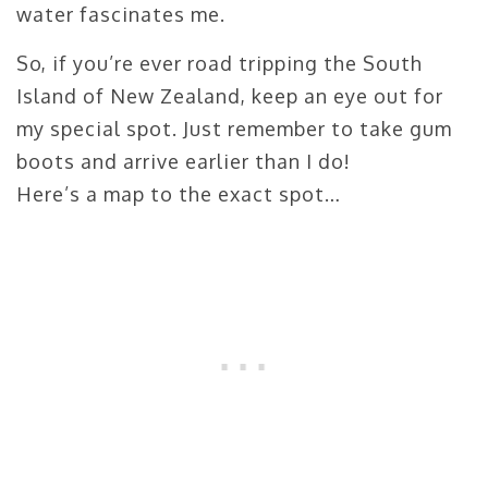
water fascinates me.
So, if you’re ever road tripping the South
Island of New Zealand, keep an eye out for
my special spot. Just remember to take gum
boots and arrive earlier than I do!
Here’s a map to the exact spot…