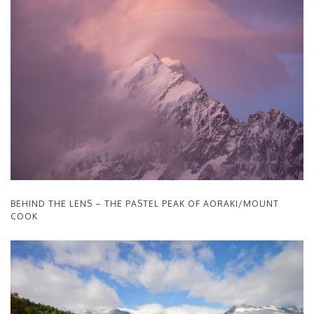
BEHIND THE LENS – THE PASTEL PEAK OF AORAKI/MOUNT
COOK