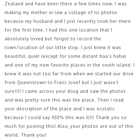
Zealand and have been there a few times now. I was
making my mother in law a collage of nz photos
because my husband and I just recently took her there
for the first time. I had this one location that I
absolutely loved but forgot to record the
town/location of our little stop. I just knew it was
beautiful, quiet (except for some distant baa’s haha)
and one of my now favorite places in the south island. I
knew it was not too far from when we started our drive
from Queenstown to Franz Josef but I just wasn’t
sure!!!! I came across your blog and saw the photos
and was pretty sure this was the place. Then I read
your description of the place and I was ecstatic
because I could say 100% this was it!!! Thank you so
much for posting this! Also, your photos are out of this
world. Thank you!