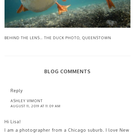
BEHIND THE LENS… THE DUCK PHOTO, QUEENSTOWN
BLOG COMMENTS
Reply
ASHLEY VIMONT
AUGUST 11, 2019 AT 11:09 AM
Hi Lisa!
I am a photographer from a Chicago suburb. I love New