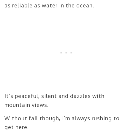
as reliable as water in the ocean.
It’s peaceful, silent and dazzles with
mountain views.
Without fail though, I’m always rushing to
get here.