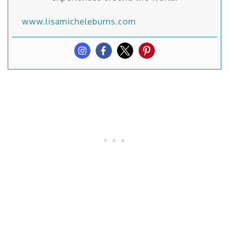
www.lisamicheleburns.com