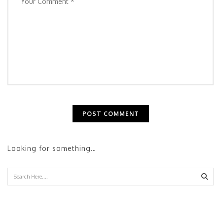
Looking for something…
Sear