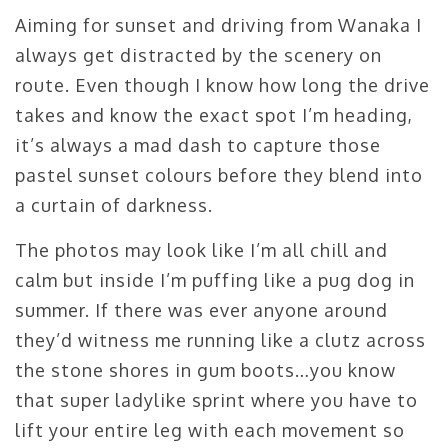
Aiming for sunset and driving from Wanaka I
always get distracted by the scenery on
route. Even though I know how long the drive
takes and know the exact spot I’m heading,
it’s always a mad dash to capture those
pastel sunset colours before they blend into
a curtain of darkness.
The photos may look like I’m all chill and
calm but inside I’m puffing like a pug dog in
summer. If there was ever anyone around
they’d witness me running like a clutz across
the stone shores in gum boots…you know
that super ladylike sprint where you have to
lift your entire leg with each movement so