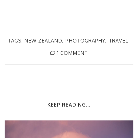
TAGS:
NEW ZEALAND
PHOTOGRAPHY
TRAVEL
1 COMMENT
KEEP READING...