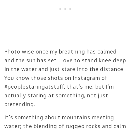
Photo wise once my breathing has calmed
and the sun has set I love to stand knee deep
in the water and just stare into the distance.
You know those shots on Instagram of
#peoplestaringatstuff, that’s me, but I’m
actually staring at something, not just
pretending.
It’s something about mountains meeting
water; the blending of rugged rocks and calm