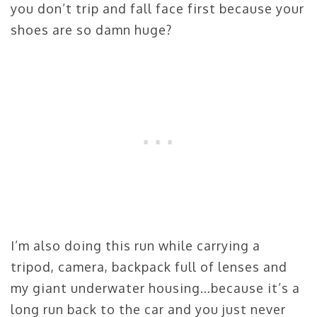
you don’t trip and fall face first because your
shoes are so damn huge?
I’m also doing this run while carrying a
tripod, camera, backpack full of lenses and
my giant underwater housing…because it’s a
long run back to the car and you just never