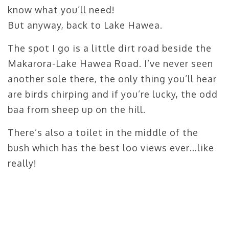
know what you’ll need!
But anyway, back to Lake Hawea.
The spot I go is a little dirt road beside the
Makarora-Lake Hawea Road. I’ve never seen
another sole there, the only thing you’ll hear
are birds chirping and if you’re lucky, the odd
baa from sheep up on the hill.
There’s also a toilet in the middle of the
bush which has the best loo views ever…like
really!