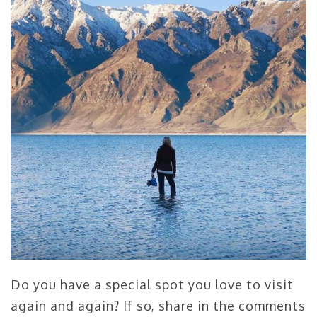
Do you have a special spot you love to visit
again and again? If so, share in the comments