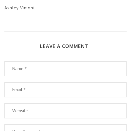
Ashley Vimont
LEAVE A COMMENT