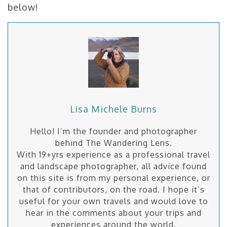
below!
Lisa Michele Burns
Hello! I’m the founder and photographer
behind The Wandering Lens.
With 19+yrs experience as a professional travel
and landscape photographer, all advice found
on this site is from my personal experience, or
that of contributors, on the road. I hope it’s
useful for your own travels and would love to
hear in the comments about your trips and
experiences around the world.