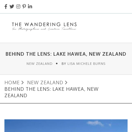
BEHIND THE LENS: LAKE HAWEA, NEW ZEALAND
NEW ZEALAND
BY
LISA MICHELE BURNS
HOME
NEW ZEALAND
BEHIND THE LENS: LAKE HAWEA, NEW
ZEALAND