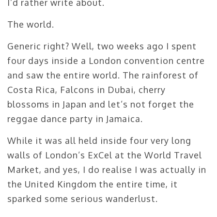
I’d rather write about.
The world.
Generic right? Well, two weeks ago I spent
four days inside a London convention centre
and saw the entire world. The rainforest of
Costa Rica, Falcons in Dubai, cherry
blossoms in Japan and let’s not forget the
reggae dance party in Jamaica.
While it was all held inside four very long
walls of London’s ExCel at the World Travel
Market, and yes, I do realise I was actually in
the United Kingdom the entire time, it
sparked some serious wanderlust.