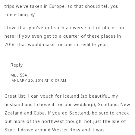
trips we’ve taken in Europe, so that should tell you
something. 🙂
I love that you’ve got such a diverse list of places on
here! If you even get to a quarter of these places in
2016, that would make for one incredible year!
Reply
MELISSA
JANUARY 20, 2016 AT 10:09 AM
Great list! I can vouch for Iceland (so beautiful, my
husband and I chose it for our wedding!), Scotland, New
Zealand and Cuba. If you do Scotland, be sure to check
out more of the northwest though, not just the Isle of
Skye. I drove around Wester Ross and it was