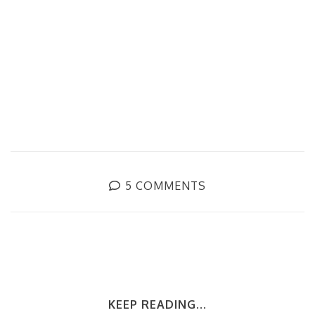
5 COMMENTS
KEEP READING...