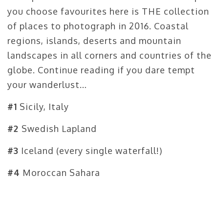
you choose favourites here is THE collection
of places to photograph in 2016. Coastal
regions, islands, deserts and mountain
landscapes in all corners and countries of the
globe. Continue reading if you dare tempt
your wanderlust…
#1
Sicily, Italy
#2
Swedish Lapland
#3
Iceland (every single waterfall!)
#4
Moroccan Sahara