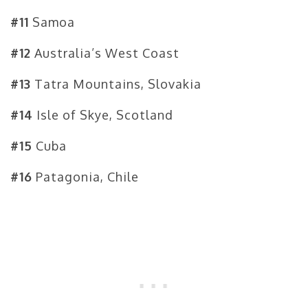
#11
Samoa
#12
Australia’s West Coast
#13
Tatra Mountains, Slovakia
#14
Isle of Skye, Scotland
#15
Cuba
#16
Patagonia, Chile