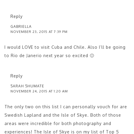
Reply
GABRIELLA
NOVEMBER 23, 2015 AT 7:39 PM
I would LOVE to visit Cuba and Chile. Also I’ll be going
to Rio de Janerio next year so excited 🙂
Reply
SARAH SHUMATE
NOVEMBER 24, 2015 AT 1:20 AM
The only two on this list I can personally vouch for are
Swedish Lapland and the Isle of Skye. Both of those
areas were incredible for both photography and
experiences! The Isle of Skye is on my list of Top 5