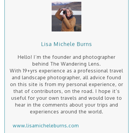
Lisa Michele Burns
Hello! I’m the founder and photographer
behind The Wandering Lens.
With 19+yrs experience as a professional travel
and landscape photographer, all advice found
on this site is from my personal experience, or
that of contributors, on the road. I hope it’s
useful for your own travels and would love to
hear in the comments about your trips and
experiences around the world.
www.lisamicheleburns.com