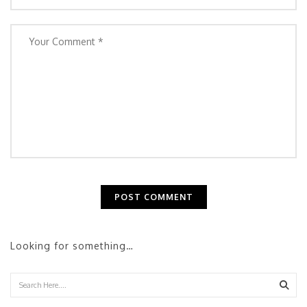
Looking for something…
Sear