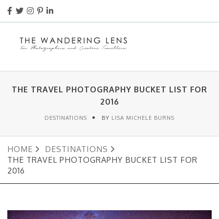
THE TRAVEL PHOTOGRAPHY BUCKET LIST FOR
2016
DESTINATIONS
BY
LISA MICHELE BURNS
HOME
DESTINATIONS
THE TRAVEL PHOTOGRAPHY BUCKET LIST FOR
2016