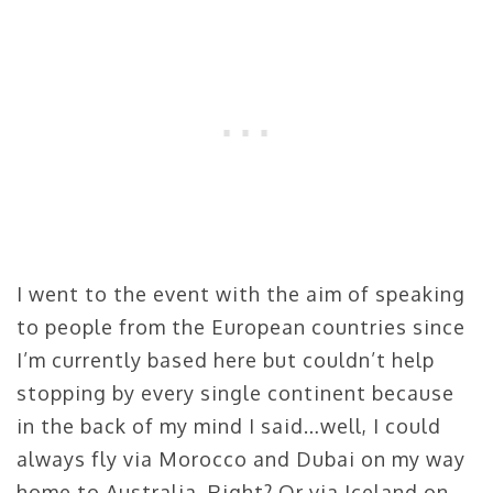
I went to the event with the aim of speaking
to people from the European countries since
I’m currently based here but couldn’t help
stopping by every single continent because
in the back of my mind I said…well, I could
always fly via Morocco and Dubai on my way
home to Australia. Right? Or via Iceland on