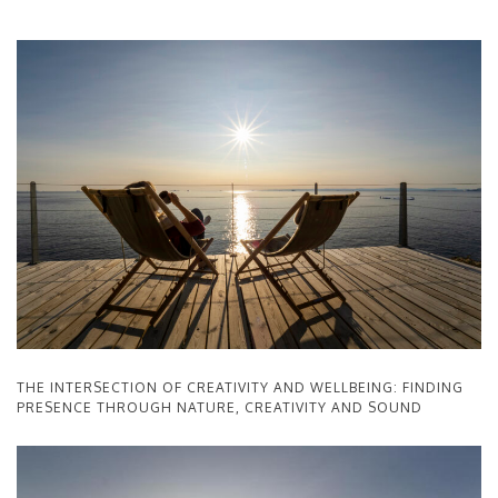
THE INTERSECTION OF CREATIVITY AND WELLBEING: FINDING
PRESENCE THROUGH NATURE, CREATIVITY AND SOUND