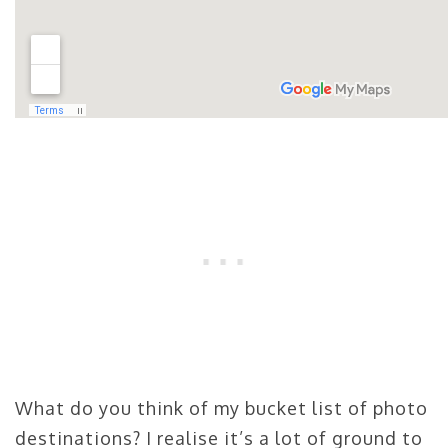
What do you think of my bucket list of photo
destinations? I realise it’s a lot of ground to