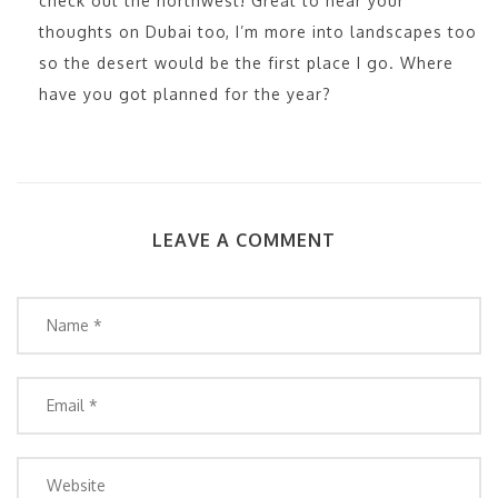
check out the northwest! Great to hear your
thoughts on Dubai too, I’m more into landscapes too
so the desert would be the first place I go. Where
have you got planned for the year?
LEAVE A COMMENT