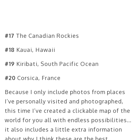
#17
The Canadian Rockies
#18
Kauai, Hawaii
#19
Kiribati, South Pacific Ocean
#20
Corsica, France
Because I only include photos from places
I’ve personally visited and photographed,
this time I’ve created a clickable map of the
world for you all with endless possibilities…
it also includes a little extra information
about why I think these are the best