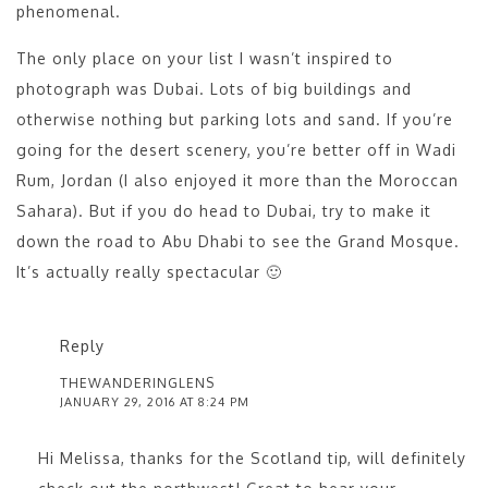
phenomenal.
The only place on your list I wasn’t inspired to
photograph was Dubai. Lots of big buildings and
otherwise nothing but parking lots and sand. If you’re
going for the desert scenery, you’re better off in Wadi
Rum, Jordan (I also enjoyed it more than the Moroccan
Sahara). But if you do head to Dubai, try to make it
down the road to Abu Dhabi to see the Grand Mosque.
It’s actually really spectacular 🙂
Reply
THEWANDERINGLENS
JANUARY 29, 2016 AT 8:24 PM
Hi Melissa, thanks for the Scotland tip, will definitely