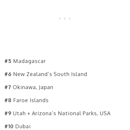
#5
Madagascar
#6
New Zealand’s South Island
#7
Okinawa, Japan
#8
Faroe Islands
#9
Utah + Arizona’s National Parks, USA
#10
Dubai