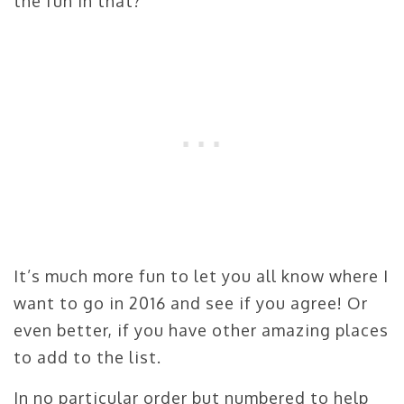
the fun in that?
It’s much more fun to let you all know where I
want to go in 2016 and see if you agree! Or
even better, if you have other amazing places
to add to the list.
In no particular order but numbered to help