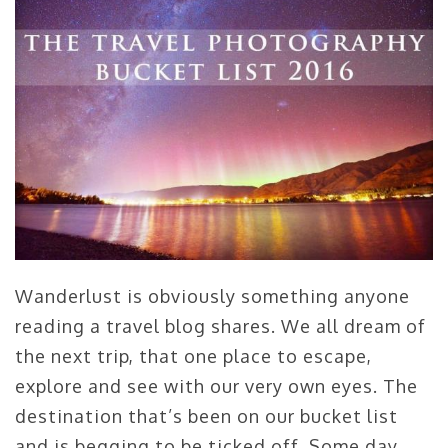
Wanderlust is obviously something anyone
reading a travel blog shares. We all dream of
the next trip, that one place to escape,
explore and see with our very own eyes. The
destination that’s been on our bucket list
and is begging to be ticked off. Some day.