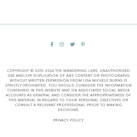
COPYRIGHT © 2015-2026 THE WANDERING LENS. UNAUTHORISED
USE AND/OR DUPLICATION OF ANY CONTENT OR PHOTOGRAPHS
WITHOUT WRITTEN PERMISSION FROM LISA MICHELE BURNS IS
STRICTLY PROHIBITED. YOU SHOULD CONSIDER THE INFORMATION
CONTAINED IN THIS WEBSITE AND ON ASSOCIATED SOCIAL MEDIA
ACCOUNTS AS GENERAL AND CONSIDER THE APPROPRIATENESS OF
THIS MATERIAL IN REGARD TO YOUR PERSONAL OBJECTIVES OR
CONSULT A RELEVANT PROFESSIONAL PRIOR TO MAKING
DECISIONS.
PRIVACY POLICY