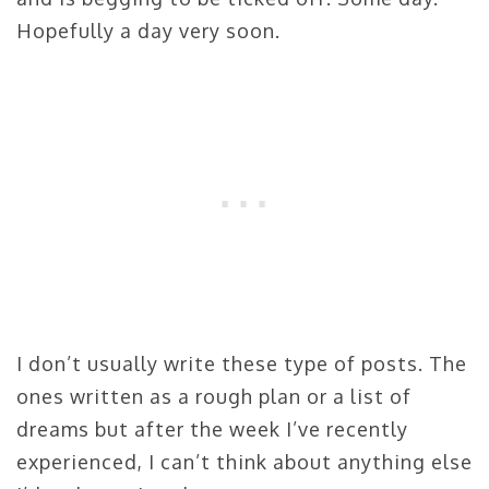
Hopefully a day very soon.
I don’t usually write these type of posts. The
ones written as a rough plan or a list of
dreams but after the week I’ve recently
experienced, I can’t think about anything else