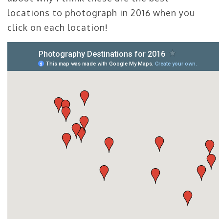
locations to photograph in 2016 when you
click on each location!