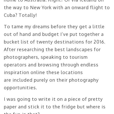
the way to New York with an onward flight to
Cuba? Totally!
To tame my dreams before they get a little
out of hand and budget I’ve put together a
bucket list of twenty destinations for 2016.
After researching the best landscapes for
photographers, speaking to tourism
operators and browsing through endless
inspiration online these locations
are included purely on their photography
opportunities.
I was going to write it on a piece of pretty
paper and stick it to the fridge but where is