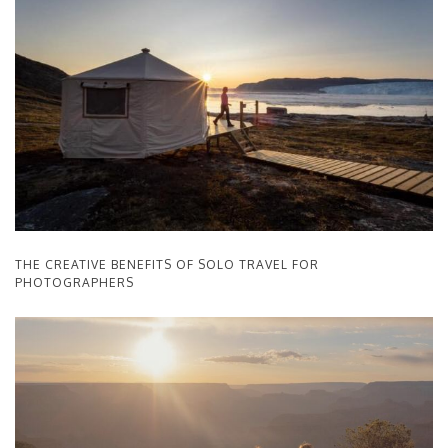
THE CREATIVE BENEFITS OF SOLO TRAVEL FOR
PHOTOGRAPHERS