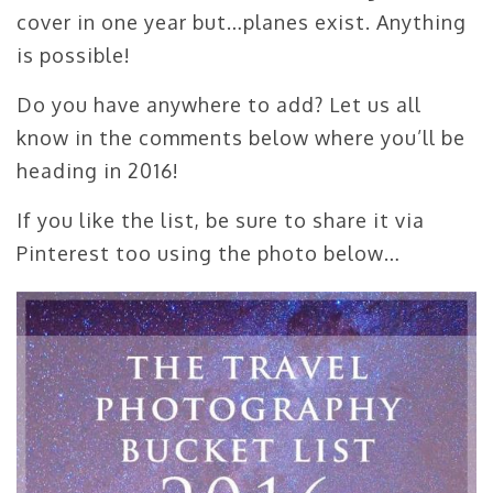
cover in one year but…planes exist. Anything
is possible!
Do you have anywhere to add? Let us all
know in the comments below where you’ll be
heading in 2016!
If you like the list, be sure to share it via
Pinterest too using the photo below…