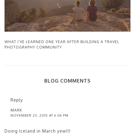
WHAT I’VE LEARNED ONE YEAR AFTER BUILDING A TRAVEL
PHOTOGRAPHY COMMUNITY
BLOG COMMENTS
Reply
MARK
NOVEMBER 23, 2015 AT 6:06 PM
Doing Iceland in March yew!!!