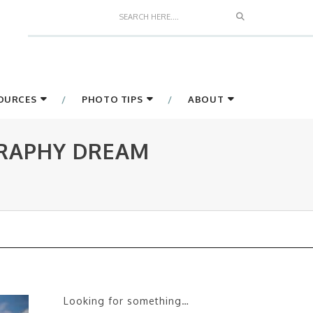
Search
SOURCES
PHOTO TIPS
ABOUT
GRAPHY DREAM
Looking for something…