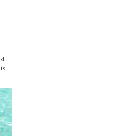
ed
is