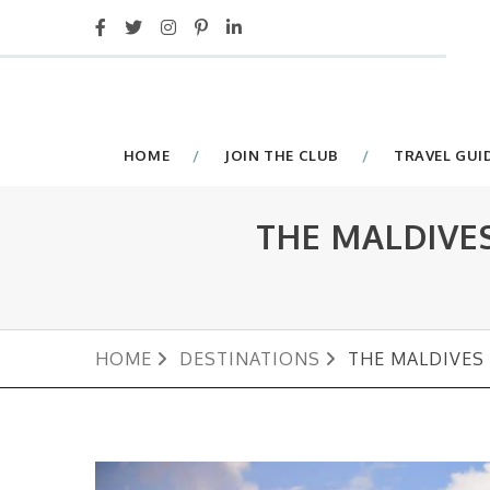
HOME
JOIN THE CLUB
TRAVEL GUI
THE MALDIVE
HOME
DESTINATIONS
THE MALDIVES