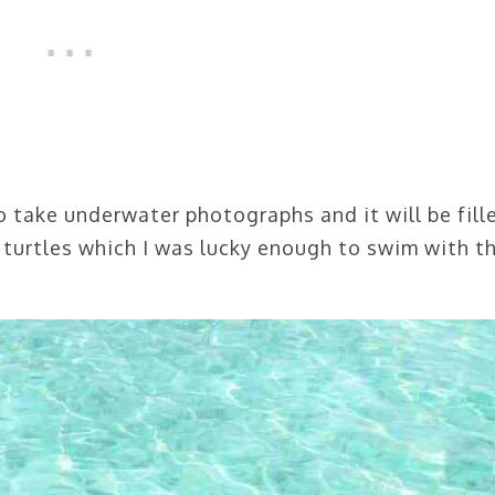
to take underwater photographs and it will be fill
 turtles which I was lucky enough to swim with th