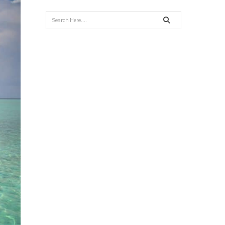
Search