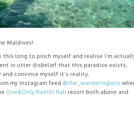
the Maldives!
e this long to pinch myself and realise I’m actuall
ent in utter disbelief that this paradise exists,
and convince myself it’s reality.
 from my Instagram feed
@the_wanderinglens
whe
the
One&Only Reethi Rah
resort both above and