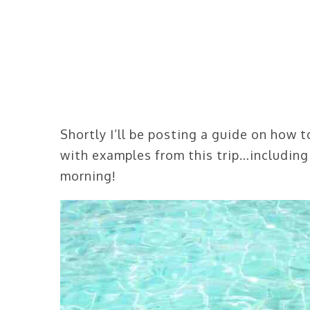
Shortly I’ll be posting a guide on how 
with examples from this trip…including
morning!