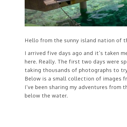
Hello from the sunny island nation of 
I arrived five days ago and it’s taken m
here. Really. The first two days were sp
taking thousands of photographs to try 
Below is a small collection of images
I’ve been sharing my adventures from 
below the water.