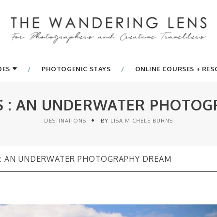
DES
PHOTOGENIC STAYS
ONLINE COURSES + RE
S : AN UNDERWATER PHOTO
DESTINATIONS
BY
LISA MICHELE BURNS
 : AN UNDERWATER PHOTOGRAPHY DREAM