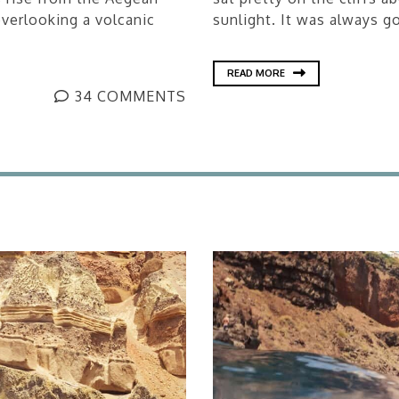
verlooking a volcanic
sunlight. It was always go
READ MORE
34 COMMENTS