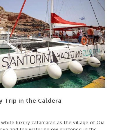
y Trip in the Caldera
 white luxury catamaran as the village of Oia
above and the water below glistened in the