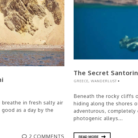
The Secret Santorin
ni
GREECE
,
WANDERLUST
Beneath the rocky cliffs o
breathe in fresh salty air
hiding along the shores of
s good as a day by the
adventurous, completely 
photogenic alleys...
2 COMMENTS
READ MORE