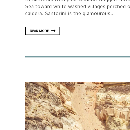
Sea toward white washed villages perched o
caldera. Santorini is the glamourous...
READ MORE