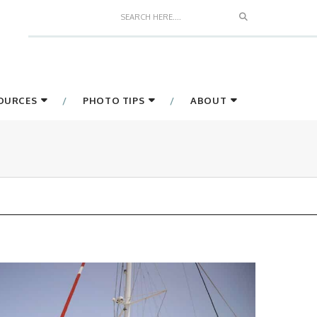
Search
SOURCES
PHOTO TIPS
ABOUT