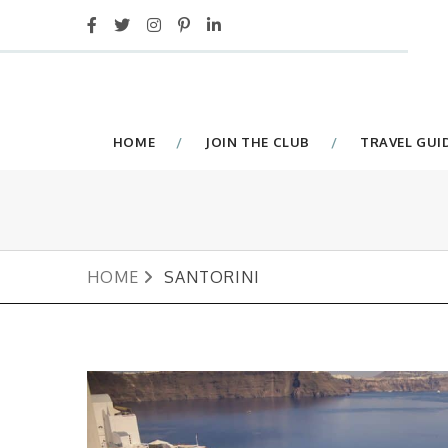
HOME
JOIN THE CLUB
TRAVEL GUI
HOME
SANTORINI