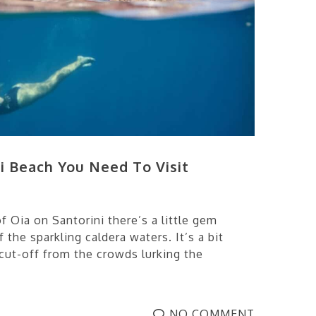
i Beach You Need To Visit
f Oia on Santorini there’s a little gem
 the sparkling caldera waters. It’s a bit
cut-off from the crowds lurking the
NO COMMENT