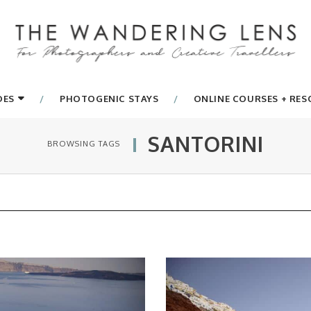
DES
PHOTOGENIC STAYS
ONLINE COURSES + RE
SANTORINI
BROWSING TAGS