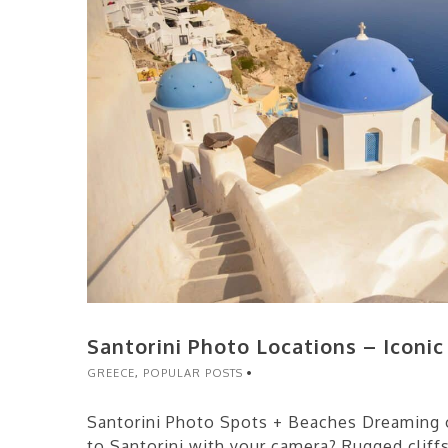
Santorini Photo Locations – Iconi
GREECE
,
POPULAR POSTS
Santorini Photo Spots + Beaches Dreaming o
to Santorini with your camera? Rugged cliff