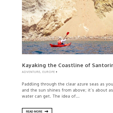
Kayaking the Coastline of Santori
ADVENTURE
,
EUROPE
Paddling through the clear azure seas as you 
and the sun shines from above; it’s about a
water can get. The idea of...
READ MORE