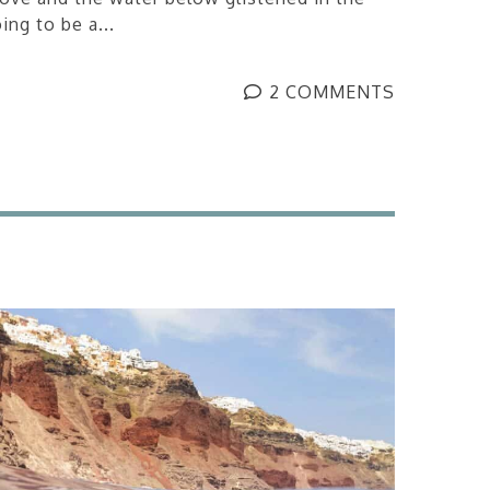
ing to be a...
2 COMMENTS