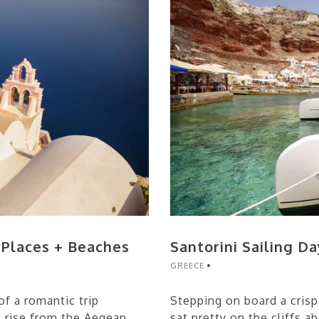
c Places + Beaches
Santorini Sailing Da
GREECE
f a romantic trip
Stepping on board a crisp
s rise from the Aegean
sat pretty on the cliffs 