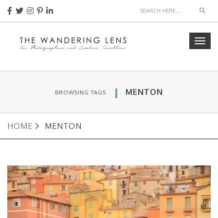
Sear
Togg
navig
MENTON
BROWSING TAGS
HOME
MENTON