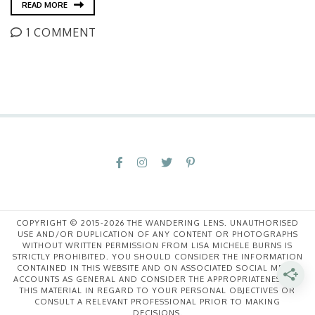
READ MORE
1 COMMENT
COPYRIGHT © 2015-2026 THE WANDERING LENS. UNAUTHORISED
USE AND/OR DUPLICATION OF ANY CONTENT OR PHOTOGRAPHS
WITHOUT WRITTEN PERMISSION FROM LISA MICHELE BURNS IS
STRICTLY PROHIBITED. YOU SHOULD CONSIDER THE INFORMATION
CONTAINED IN THIS WEBSITE AND ON ASSOCIATED SOCIAL MEDIA
ACCOUNTS AS GENERAL AND CONSIDER THE APPROPRIATENESS OF
THIS MATERIAL IN REGARD TO YOUR PERSONAL OBJECTIVES OR
CONSULT A RELEVANT PROFESSIONAL PRIOR TO MAKING
DECISIONS.