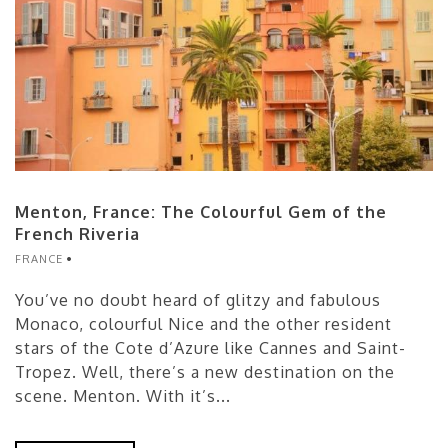
Menton, France: The Colourful Gem of the
French Riveria
FRANCE
You’ve no doubt heard of glitzy and fabulous
Monaco, colourful Nice and the other resident
stars of the Cote d’Azure like Cannes and Saint-
Tropez. Well, there’s a new destination on the
scene. Menton. With it’s...