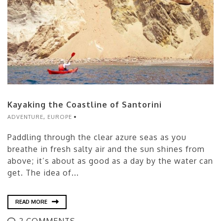
Kayaking the Coastline of Santorini
ADVENTURE
,
EUROPE
Paddling through the clear azure seas as you
breathe in fresh salty air and the sun shines from
above; it’s about as good as a day by the water can
get. The idea of...
READ MORE
2 COMMENTS