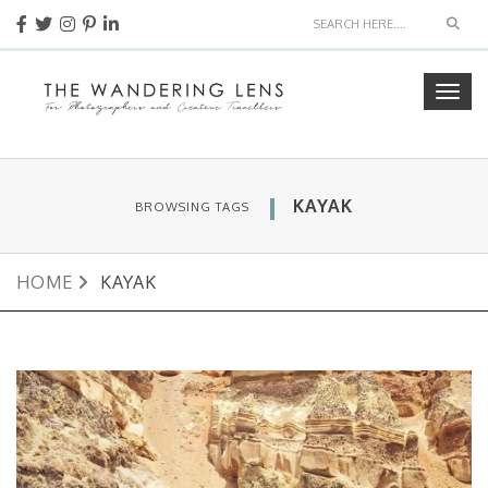
Sear
Togg
navig
KAYAK
BROWSING TAGS
HOME
KAYAK