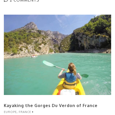
Kayaking the Gorges Du Verdon of France
EUROPE
,
FRANCE