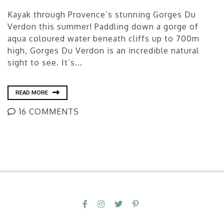
Kayak through Provence’s stunning Gorges Du
Verdon this summer! Paddling down a gorge of
aqua coloured water beneath cliffs up to 700m
high, Gorges Du Verdon is an incredible natural
sight to see. It’s...
READ MORE
16 COMMENTS