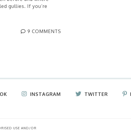
ed gullies. If you’re
9 COMMENTS
OOK
INSTAGRAM
TWITTER
ORISED USE AND/OR