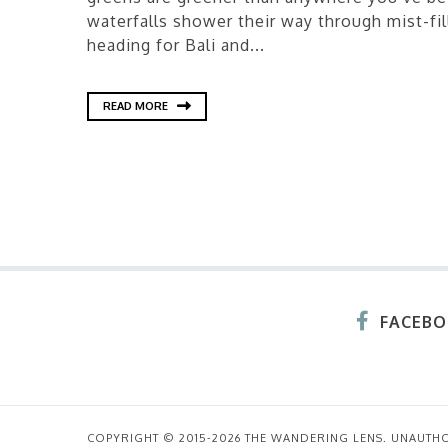
waterfalls shower their way through mist-fill
heading for Bali and...
READ MORE
FACEB
COPYRIGHT © 2015-2026 THE WANDERING LENS. UNAUTH