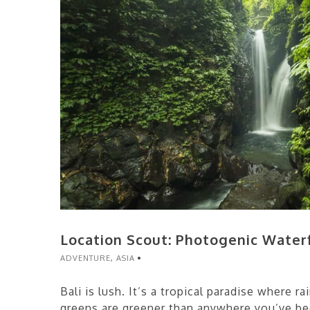
Location Scout: Photogenic Waterfa
ADVENTURE
,
ASIA
Bali is lush. It’s a tropical paradise where 
greens are greener than anywhere you’ve b