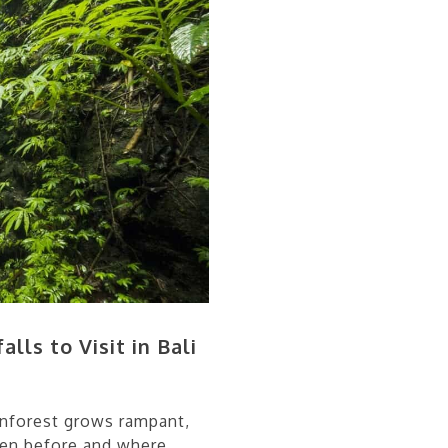
lls to Visit in Bali
rainforest grows rampant,
een before and where