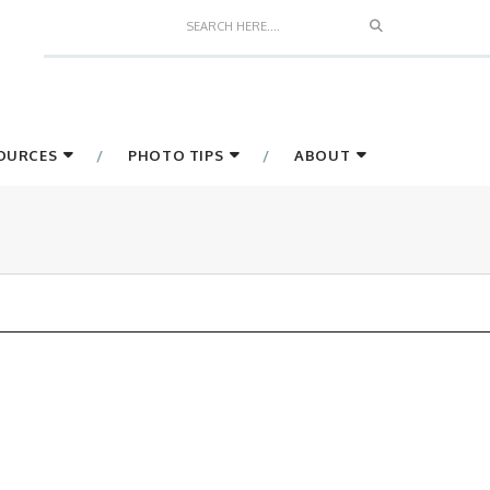
Search
SOURCES
PHOTO TIPS
ABOUT