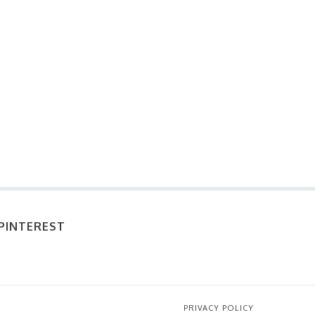
PINTEREST
PRIVACY POLICY