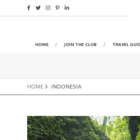
HOME
JOIN THE CLUB
TRAVEL GUI
HOME
INDONESIA