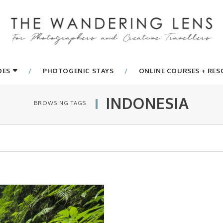
DES
PHOTOGENIC STAYS
ONLINE COURSES + RE
INDONESIA
BROWSING TAGS