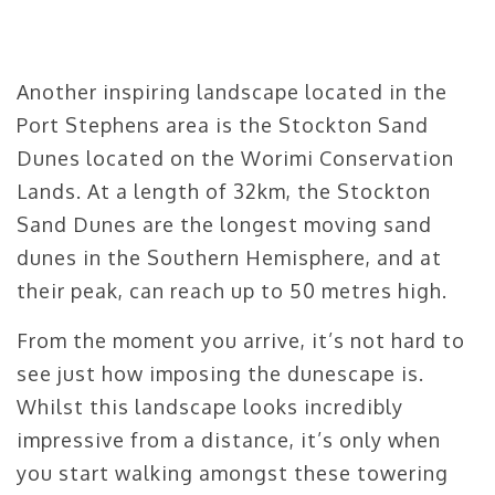
Another inspiring landscape located in the
Port Stephens area is the Stockton Sand
Dunes located on the Worimi Conservation
Lands. At a length of 32km, the Stockton
Sand Dunes are the longest moving sand
dunes in the Southern Hemisphere, and at
their peak, can reach up to 50 metres high.
From the moment you arrive, it’s not hard to
see just how imposing the dunescape is.
Whilst this landscape looks incredibly
impressive from a distance, it’s only when
you start walking amongst these towering