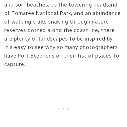
and surf beaches, to the towering headland
of Tomaree National Park, and an abundance
of walking trails snaking through nature
reserves dotted along the coastline, there
are plenty of landscapes to be inspired by.
It’s easy to see why so many photographers
have Port Stephens on their list of places to
capture.