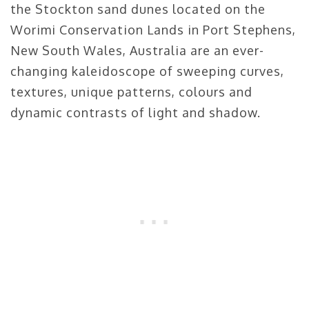
the Stockton sand dunes located on the
Worimi Conservation Lands in Port Stephens,
New South Wales, Australia are an ever-
changing kaleidoscope of sweeping curves,
textures, unique patterns, colours and
dynamic contrasts of light and shadow.