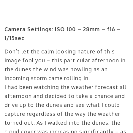
Camera Settings: ISO 100 – 28mm – f16 –
1/15sec
Don’t let the calm looking nature of this
image fool you – this particular afternoon in
the dunes the wind was howling as an
incoming storm came rolling in.
I had been watching the weather forecast all
afternoon and decided to take a chance and
drive up to the dunes and see what I could
capture regardless of the way the weather
turned out. As I walked into the dunes, the
cloud cover was increasing significantly – as