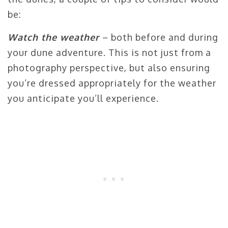
be:
Watch the weather
– both before and during
your dune adventure. This is not just from a
photography perspective, but also ensuring
you’re dressed appropriately for the weather
you anticipate you’ll experience.