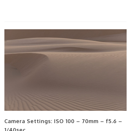
Camera Settings: ISO 100 – 70mm – f5.6 –
1/40sec