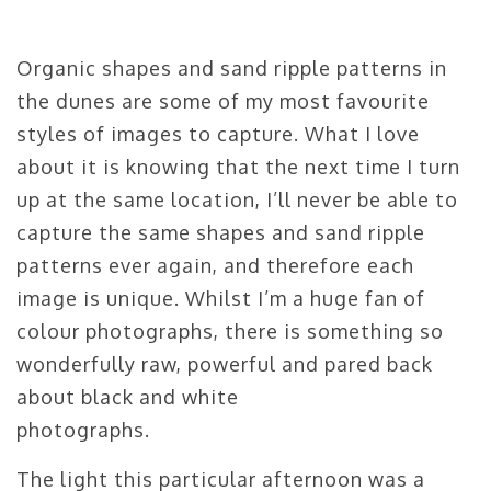
Organic shapes and sand ripple patterns in
the dunes are some of my most favourite
styles of images to capture. What I love
about it is knowing that the next time I turn
up at the same location, I’ll never be able to
capture the same shapes and sand ripple
patterns ever again, and therefore each
image is unique. Whilst I’m a huge fan of
colour photographs, there is something so
wonderfully raw, powerful and pared back
about black and white
photographs.
The light this particular afternoon was a