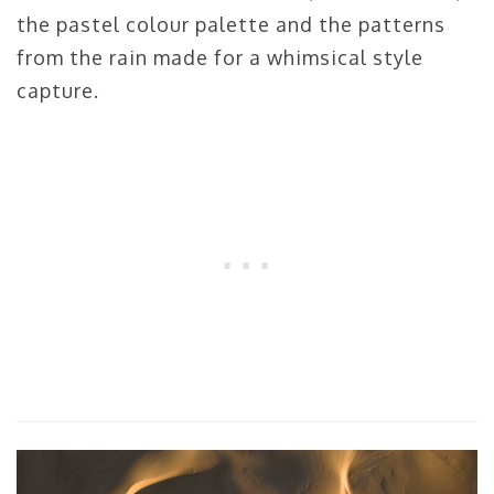
the pastel colour palette and the patterns
from the rain made for a whimsical style
capture.