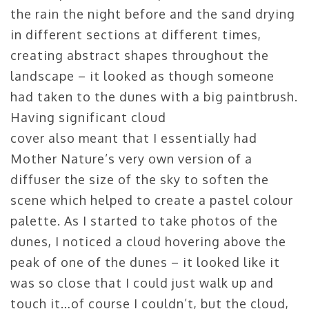
the rain the night before and the sand drying
in different sections at different times,
creating abstract shapes throughout the
landscape – it looked as though someone
had taken to the dunes with a big paintbrush.
Having significant cloud
cover also meant that I essentially had
Mother Nature’s very own version of a
diffuser the size of the sky to soften the
scene which helped to create a pastel colour
palette. As I started to take photos of the
dunes, I noticed a cloud hovering above the
peak of one of the dunes – it looked like it
was so close that I could just walk up and
touch it…of course I couldn’t, but the cloud,