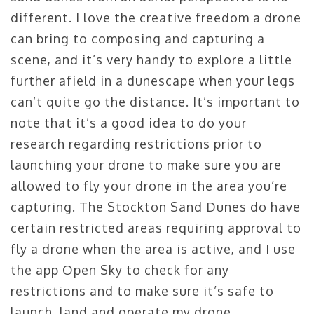
different. I love the creative freedom a drone
can bring to composing and capturing a
scene, and it’s very handy to explore a little
further afield in a dunescape when your legs
can’t quite go the distance. It’s important to
note that it’s a good idea to do your
research regarding restrictions prior to
launching your drone to make sure you are
allowed to fly your drone in the area you’re
capturing. The Stockton Sand Dunes do have
certain restricted areas requiring approval to
fly a drone when the area is active, and I use
the app Open Sky to check for any
restrictions and to make sure it’s safe to
launch, land and operate my drone.