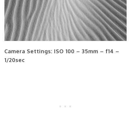
Camera Settings: ISO 100 – 35mm – f14 –
1/20sec