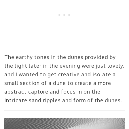
The earthy tones in the dunes provided by
the light later in the evening were just lovely,
and I wanted to get creative and isolate a
small section of a dune to create a more
abstract capture and focus in on the
intricate sand ripples and form of the dunes.