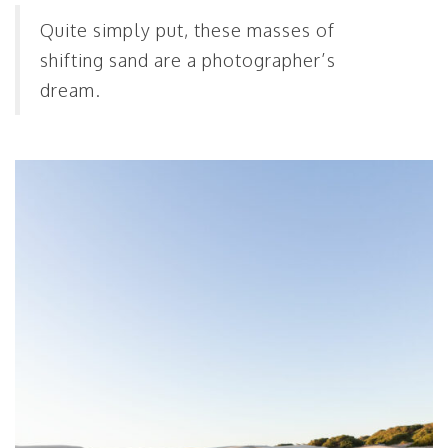
Quite simply put, these masses of
shifting sand are a photographer’s
dream.