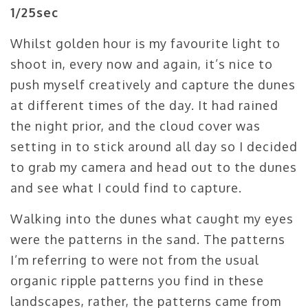
1/25sec
Whilst golden hour is my favourite light to
shoot in, every now and again, it’s nice to
push myself creatively and capture the dunes
at different times of the day. It had rained
the night prior, and the cloud cover was
setting in to stick around all day so I decided
to grab my camera and head out to the dunes
and see what I could find to capture.
Walking into the dunes what caught my eyes
were the patterns in the sand. The patterns
I’m referring to were not from the usual
organic ripple patterns you find in these
landscapes, rather, the patterns came from