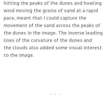
hitting the peaks of the dunes and howling
wind moving the grains of sand at a rapid
pace, meant that I could capture the
movement of the sand across the peaks of
the dunes in the image. The inverse leading
lines of the curvature of the dunes and
the clouds also added some visual interest
to the image.