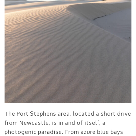
The Port Stephens area, located a short drive
from Newcastle, is in and of itself, a
photogenic paradise. From azure blue bays