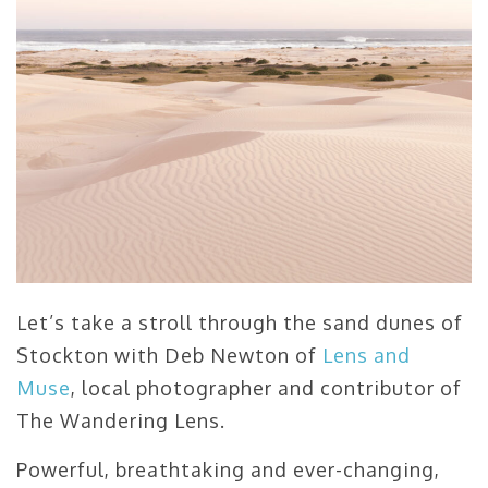
Let’s take a stroll through the sand dunes of
Stockton with Deb Newton of
Lens and
Muse
, local photographer and contributor of
The Wandering Lens.
Powerful, breathtaking and ever-changing,