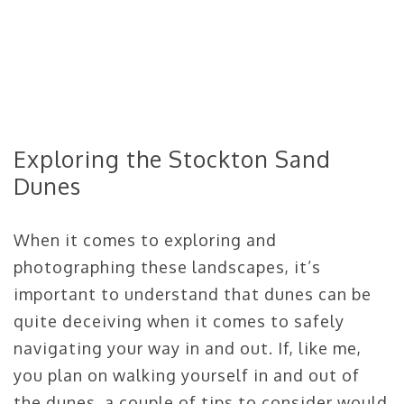
Exploring the Stockton Sand
Dunes
When it comes to exploring and
photographing these landscapes, it’s
important to understand that dunes can be
quite deceiving when it comes to safely
navigating your way in and out. If, like me,
you plan on walking yourself in and out of
the dunes, a couple of tips to consider would