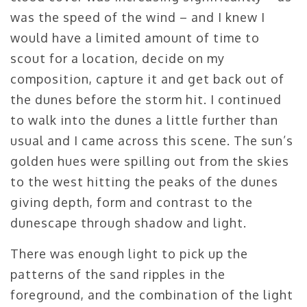
was the speed of the wind – and I knew I
would have a limited amount of time to
scout for a location, decide on my
composition, capture it and get back out of
the dunes before the storm hit. I continued
to walk into the dunes a little further than
usual and I came across this scene. The sun’s
golden hues were spilling out from the skies
to the west hitting the peaks of the dunes
giving depth, form and contrast to the
dunescape through shadow and light.
There was enough light to pick up the
patterns of the sand ripples in the
foreground, and the combination of the light