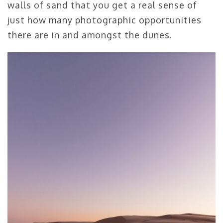
walls of sand that you get a real sense of
just how many photographic opportunities
there are in and amongst the dunes.