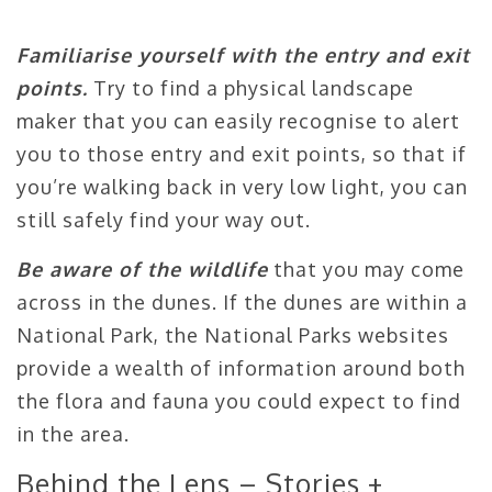
Familiarise yourself with the entry and exit
points.
Try to find a physical landscape
maker that you can easily recognise to alert
you to those entry and exit points, so that if
you’re walking back in very low light, you can
still safely find your way out.
Be aware of the wildlife
that you may come
across in the dunes. If the dunes are within a
National Park, the National Parks websites
provide a wealth of information around both
the flora and fauna you could expect to find
in the area.
Behind the Lens – Stories +