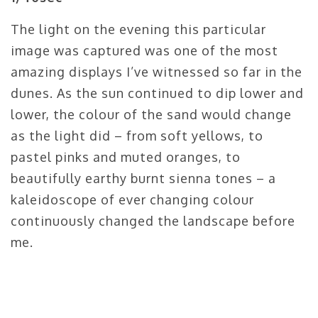
The light on the evening this particular
image was captured was one of the most
amazing displays I’ve witnessed so far in the
dunes. As the sun continued to dip lower and
lower, the colour of the sand would change
as the light did – from soft yellows, to
pastel pinks and muted oranges, to
beautifully earthy burnt sienna tones – a
kaleidoscope of ever changing colour
continuously changed the landscape before
me.