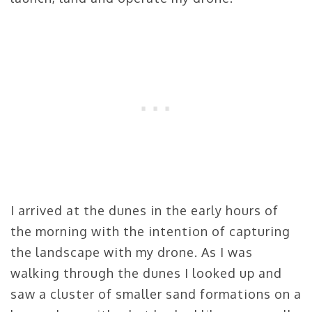
I arrived at the dunes in the early hours of
the morning with the intention of capturing
the landscape with my drone. As I was
walking through the dunes I looked up and
saw a cluster of smaller sand formations on a