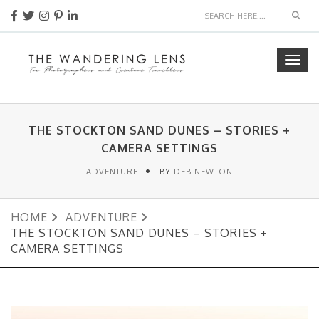
Sear
Togg
navig
THE STOCKTON SAND DUNES – STORIES +
CAMERA SETTINGS
ADVENTURE
BY
DEB NEWTON
HOME
ADVENTURE
THE STOCKTON SAND DUNES – STORIES +
CAMERA SETTINGS