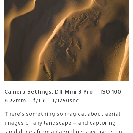
Camera Settings: DJI Mini 3 Pro – ISO 100 –
6.72mm – f/1.7 – 1/1250sec
There’s something so magical about aerial
images of any landscape – and capturing
sand dunes from an aerial perspective is no