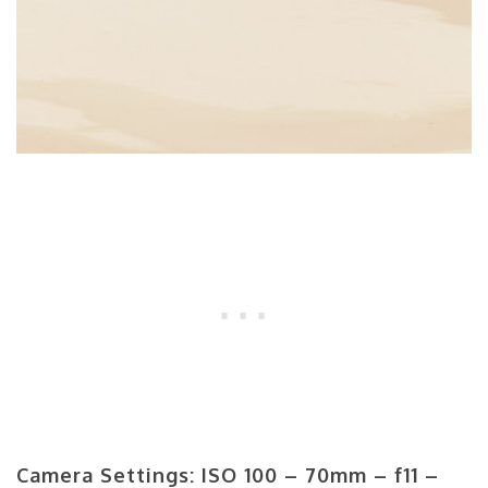
Camera Settings: ISO 100 – 70mm – f11 –