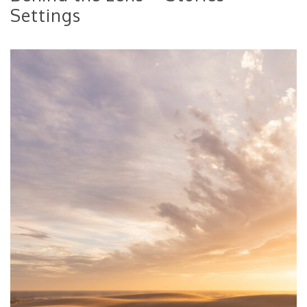
Settings