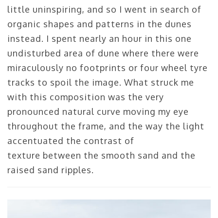
little uninspiring, and so I went in search of
organic shapes and patterns in the dunes
instead. I spent nearly an hour in this one
undisturbed area of dune where there were
miraculously no footprints or four wheel tyre
tracks to spoil the image. What struck me
with this composition was the very
pronounced natural curve moving my eye
throughout the frame, and the way the light
accentuated the contrast of
texture between the smooth sand and the
raised sand ripples.