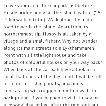
Leave your car at the car park just before
Husoy bridge and visit the island by foot (1.5
-2 km walk in total). Walk along the main
road towards the island. Apart from its
northernmost tip, Husoy is all taken by a
village and a small fishery. Why not wander
along its main streets to a Lykthammaren
Point with a little lighthouse and take
photos of colourful houses on your way back?
When back at the car park have a look at a
small harbour – at the day’s end it will be full
of colourful fishing boats, amazingly
contrasting with rugged mountain walls in
background. If you happen to visit Husoy on
a ‘moody’ day, or just after the rain look out