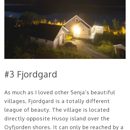
#3 Fjordgard
As much as I loved other Senja’s beautiful
villages, Fjordgard is a totally different
league of beauty. The village is located
directly opposite Husoy island over the
Oyfjorden shores. It can only be reached by a