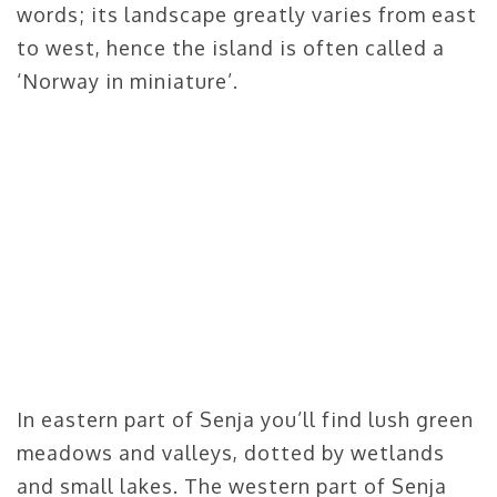
words; its landscape greatly varies from east
to west, hence the island is often called a
‘Norway in miniature’.
In eastern part of Senja you’ll find lush green
meadows and valleys, dotted by wetlands
and small lakes. The western part of Senja