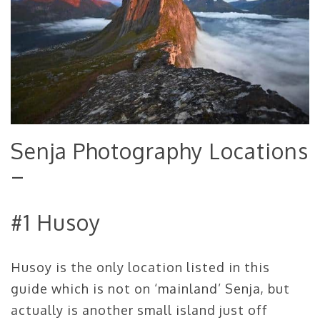
Senja Photography Locations
–
#1 Husoy
Husoy is the only location listed in this
guide which is not on ‘mainland’ Senja, but
actually is another small island just off