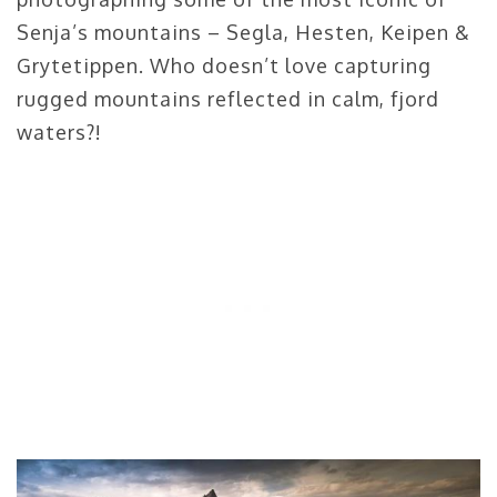
Senja’s mountains – Segla, Hesten, Keipen &
Grytetippen. Who doesn’t love capturing
rugged mountains reflected in calm, fjord
waters?!