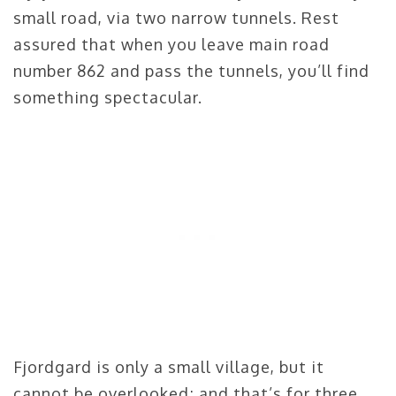
small road, via two narrow tunnels. Rest
assured that when you leave main road
number 862 and pass the tunnels, you’ll find
something spectacular.
Fjordgard is only a small village, but it
cannot be overlooked; and that’s for three