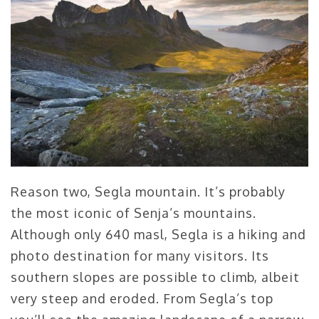
Reason two, Segla mountain. It’s probably
the most iconic of Senja’s mountains.
Although only 640 masl, Segla is a hiking and
photo destination for many visitors. Its
southern slopes are possible to climb, albeit
very steep and eroded. From Segla’s top