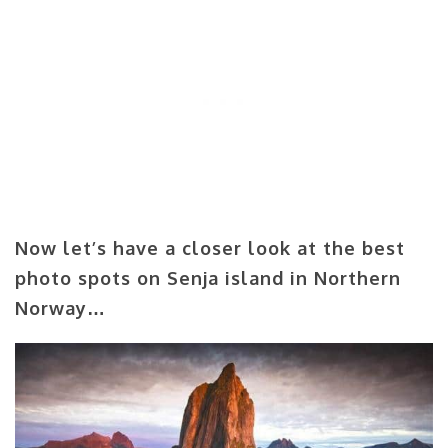
Now let’s have a closer look at the best
photo spots on Senja island in Northern
Norway…