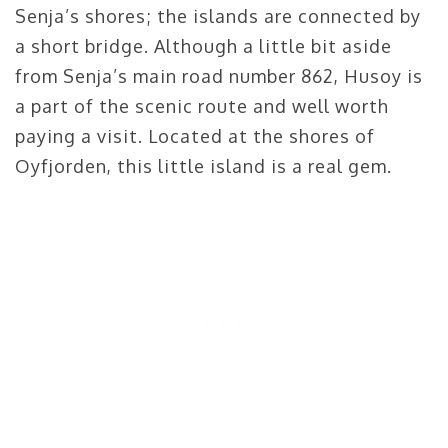
Senja’s shores; the islands are connected by
a short bridge. Although a little bit aside
from Senja’s main road number 862, Husoy is
a part of the scenic route and well worth
paying a visit. Located at the shores of
Oyfjorden, this little island is a real gem.