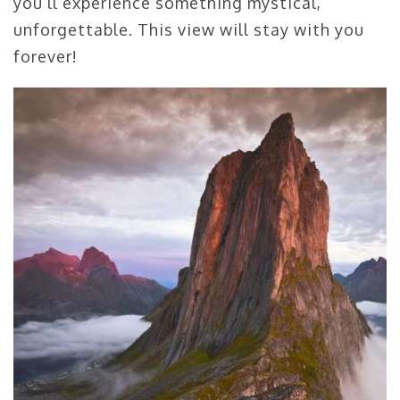
you’ll experience something mystical,
unforgettable. This view will stay with you
forever!