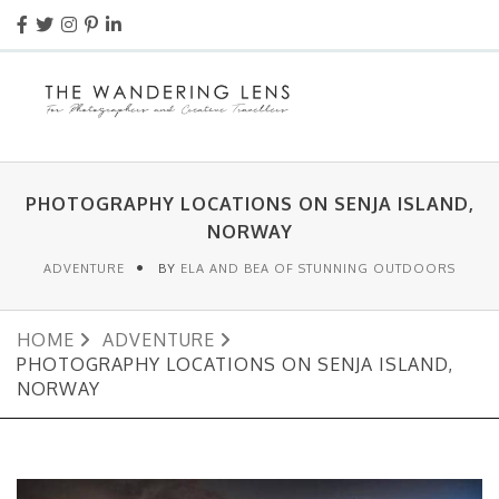
PHOTOGRAPHY LOCATIONS ON SENJA ISLAND,
NORWAY
ADVENTURE
BY
ELA AND BEA OF STUNNING OUTDOORS
HOME
ADVENTURE
PHOTOGRAPHY LOCATIONS ON SENJA ISLAND,
NORWAY