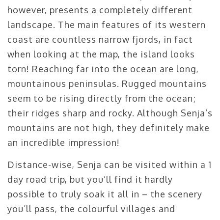
however, presents a completely different
landscape. The main features of its western
coast are countless narrow fjords, in fact
when looking at the map, the island looks
torn! Reaching far into the ocean are long,
mountainous peninsulas. Rugged mountains
seem to be rising directly from the ocean;
their ridges sharp and rocky. Although Senja’s
mountains are not high, they definitely make
an incredible impression!
Distance-wise, Senja can be visited within a 1
day road trip, but you’ll find it hardly
possible to truly soak it all in – the scenery
you’ll pass, the colourful villages and