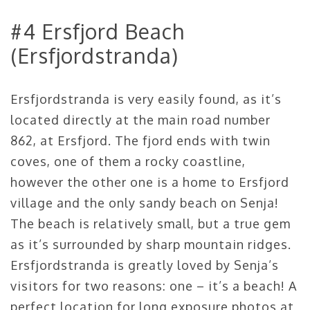
#4 Ersfjord Beach
(Ersfjordstranda)
Ersfjordstranda is very easily found, as it’s
located directly at the main road number
862, at Ersfjord. The fjord ends with twin
coves, one of them a rocky coastline,
however the other one is a home to Ersfjord
village and the only sandy beach on Senja!
The beach is relatively small, but a true gem
as it’s surrounded by sharp mountain ridges.
Ersfjordstranda is greatly loved by Senja’s
visitors for two reasons: one – it’s a beach! A
perfect location for long exposure photos at