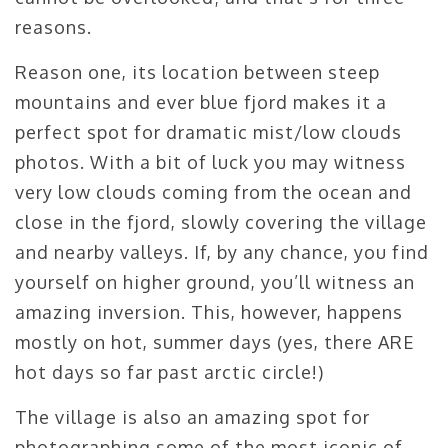
reasons.
Reason one, its location between steep
mountains and ever blue fjord makes it a
perfect spot for dramatic mist/low clouds
photos. With a bit of luck you may witness
very low clouds coming from the ocean and
close in the fjord, slowly covering the village
and nearby valleys. If, by any chance, you find
yourself on higher ground, you’ll witness an
amazing inversion. This, however, happens
mostly on hot, summer days (yes, there ARE
hot days so far past arctic circle!)
The village is also an amazing spot for
photographing some of the most iconic of