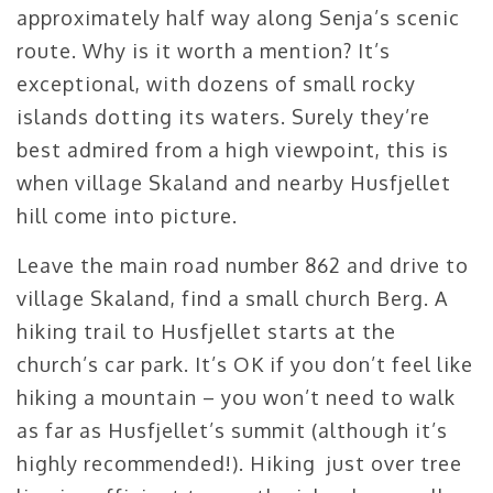
approximately half way along Senja’s scenic
route. Why is it worth a mention? It’s
exceptional, with dozens of small rocky
islands dotting its waters. Surely they’re
best admired from a high viewpoint, this is
when village Skaland and nearby Husfjellet
hill come into picture.
Leave the main road number 862 and drive to
village Skaland, find a small church Berg. A
hiking trail to Husfjellet starts at the
church’s car park. It’s OK if you don’t feel like
hiking a mountain – you won’t need to walk
as far as Husfjellet’s summit (although it’s
highly recommended!). Hiking just over tree