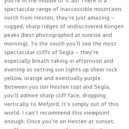
you’re in the middle of it all! There is a
spectacular range of inaccessible mountains
north from Hesten, they’re just amazing –
rugged, sharp ridges of undiscovered Kongen
peaks (best photographed at sunrise and
morning). To the south you’ll see the most
spectacular cliffs of Segla – they’re
especially breath taking in afternoon and
evening as setting sun lights up sheer rock
yellow, orange and eventually purple.
Between you (on Hesten top) and Segla,
you’ll admire sharp cliff face, dropping
vertically to Mefjord. It’s simply out of this
world. I can’t recommend this viewpoint
enough. Once you’re on Hesten at sunset,