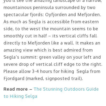
you’ll see the amazing landscape of a narrow,
mountainous peninsula surrounded by two
spectacular fjords: Oyfjorden and Mefjorden.
As much as Segla is accessible from eastern
side, to the west the mountain seems to be
smoothly cut in half – its vertical cliffs fall
directly to Mefjorden like a wall. It makes an
amazing view which is best admired from
Segla’s summit: green valley on your left and
severe drop of vertical cliff edge to the right.
Please allow 3-4 hours for hiking Segla from
Fjordgard (marked, signposted trail).
Read more –
The Stunning Outdoors Guide
to Hiking Selga