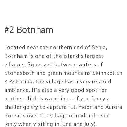
#2 Botnham
Located near the northern end of Senja,
Botnham is one of the island’s largest
villages. Squeezed between waters of
Stonesboth and green mountains Skinnkollen
& Astritind, the village has a very relaxed
ambience. It’s also a very good spot for
northern lights watching – if you fancy a
challenge try to capture full moon and Aurora
Borealis over the village or midnight sun
(only when visiting in June and July).