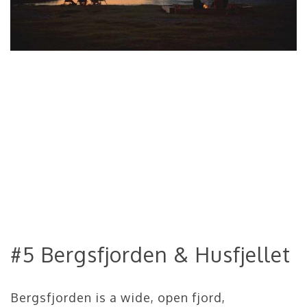
#5 Bergsfjorden & Husfjellet
Bergsfjorden is a wide, open fjord,