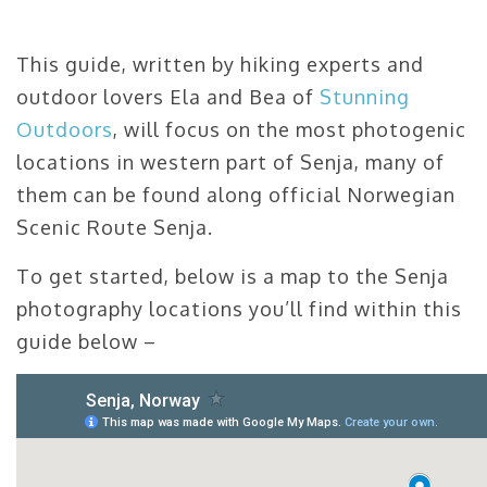
This guide, written by hiking experts and
outdoor lovers Ela and Bea of
Stunning
Outdoors
, will focus on the most photogenic
locations in western part of Senja, many of
them can be found along official Norwegian
Scenic Route Senja.
To get started, below is a map to the Senja
photography locations you’ll find within this
guide below –