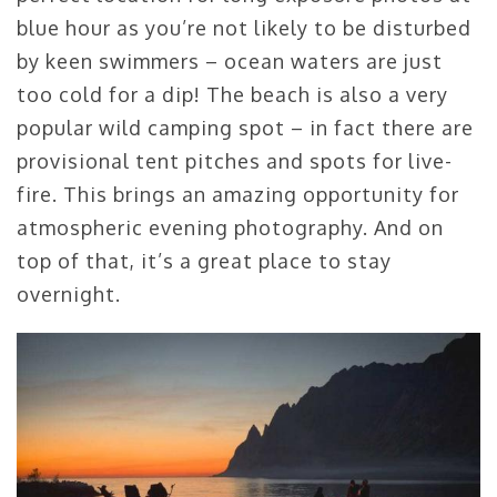
blue hour as you’re not likely to be disturbed
by keen swimmers – ocean waters are just
too cold for a dip! The beach is also a very
popular wild camping spot – in fact there are
provisional tent pitches and spots for live-
fire. This brings an amazing opportunity for
atmospheric evening photography. And on
top of that, it’s a great place to stay
overnight.