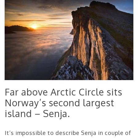
Far above Arctic Circle sits
Norway’s second largest
island – Senja.
It’s impossible to describe Senja in couple of