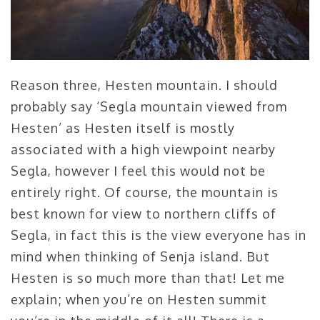
Reason three, Hesten mountain. I should
probably say ‘Segla mountain viewed from
Hesten’ as Hesten itself is mostly
associated with a high viewpoint nearby
Segla, however I feel this would not be
entirely right. Of course, the mountain is
best known for view to northern cliffs of
Segla, in fact this is the view everyone has in
mind when thinking of Senja island. But
Hesten is so much more than that! Let me
explain; when you’re on Hesten summit