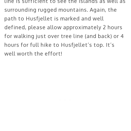
line is sufficient to see the islands as well as
surrounding rugged mountains. Again, the
path to Husfjellet is marked and well
defined, please allow approximately 2 hours
for walking just over tree line (and back) or 4
hours for full hike to Husfjellet’s top. It’s
well worth the effort!