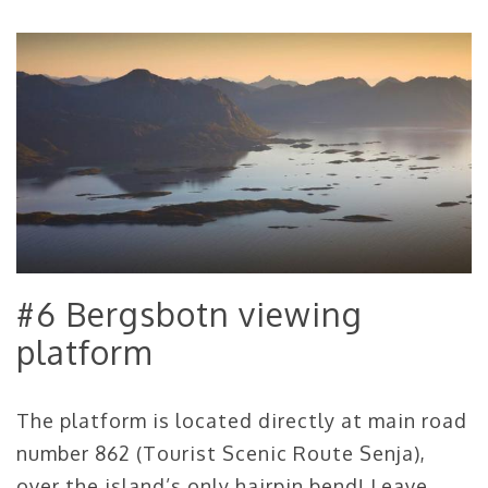
#6 Bergsbotn viewing
platform
The platform is located directly at main road
number 862 (Tourist Scenic Route Senja),
over the island’s only hairpin bend! Leave