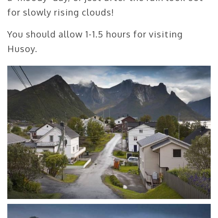
for slowly rising clouds!
You should allow 1-1.5 hours for visiting
Husoy.