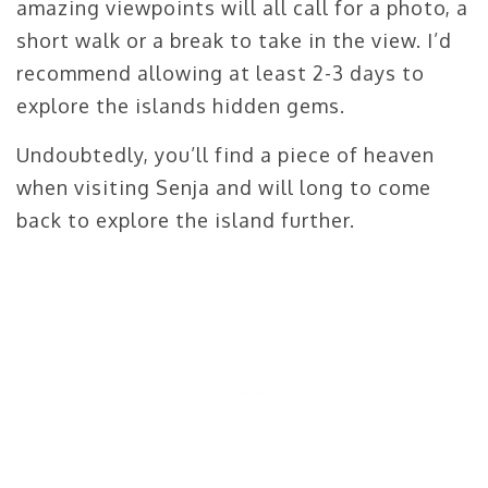
amazing viewpoints will all call for a photo, a
short walk or a break to take in the view. I’d
recommend allowing at least 2-3 days to
explore the islands hidden gems.
Undoubtedly, you’ll find a piece of heaven
when visiting Senja and will long to come
back to explore the island further.