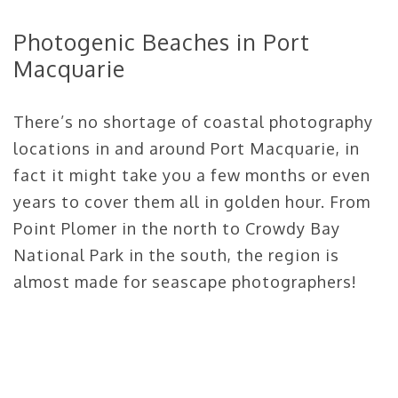
Photogenic Beaches in Port
Macquarie
There’s no shortage of coastal photography
locations in and around Port Macquarie, in
fact it might take you a few months or even
years to cover them all in golden hour. From
Point Plomer in the north to Crowdy Bay
National Park in the south, the region is
almost made for seascape photographers!