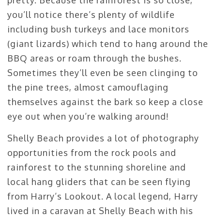
you’ll notice there’s plenty of wildlife
including bush turkeys and lace monitors
(giant lizards) which tend to hang around the
BBQ areas or roam through the bushes.
Sometimes they’ll even be seen clinging to
the pine trees, almost camouflaging
themselves against the bark so keep a close
eye out when you’re walking around!
Shelly Beach provides a lot of photography
opportunities from the rock pools and
rainforest to the stunning shoreline and
local hang gliders that can be seen flying
from Harry’s Lookout. A local legend, Harry
lived in a caravan at Shelly Beach with his