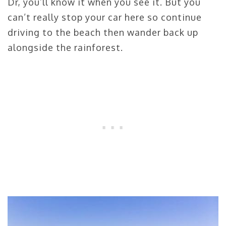
Dr, you’ll know it when you see it. But you
can’t really stop your car here so continue
driving to the beach then wander back up
alongside the rainforest.