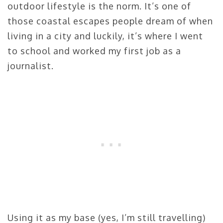
outdoor lifestyle is the norm. It’s one of
those coastal escapes people dream of when
living in a city and luckily, it’s where I went
to school and worked my first job as a
journalist.
Using it as my base (yes, I’m still travelling)