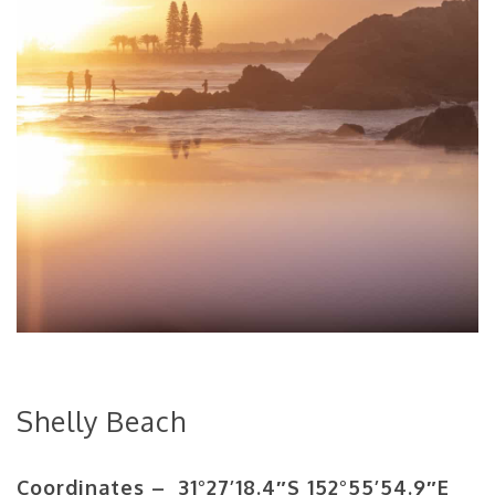
Shelly Beach
Coordinates – 31°27’18.4″S 152°55’54.9″E