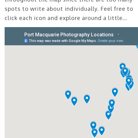
spots to write about individually. Feel free to
click each icon and explore around a little…