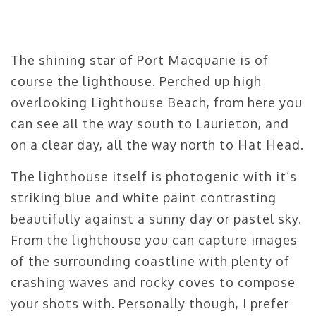
The shining star of Port Macquarie is of
course the lighthouse. Perched up high
overlooking Lighthouse Beach, from here you
can see all the way south to Laurieton, and
on a clear day, all the way north to Hat Head.
The lighthouse itself is photogenic with it’s
striking blue and white paint contrasting
beautifully against a sunny day or pastel sky.
From the lighthouse you can capture images
of the surrounding coastline with plenty of
crashing waves and rocky coves to compose
your shots with. Personally though, I prefer