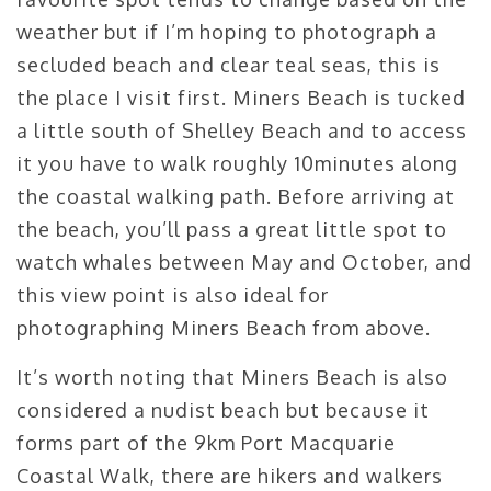
weather but if I’m hoping to photograph a
secluded beach and clear teal seas, this is
the place I visit first. Miners Beach is tucked
a little south of Shelley Beach and to access
it you have to walk roughly 10minutes along
the coastal walking path. Before arriving at
the beach, you’ll pass a great little spot to
watch whales between May and October, and
this view point is also ideal for
photographing Miners Beach from above.
It’s worth noting that Miners Beach is also
considered a nudist beach but because it
forms part of the 9km Port Macquarie
Coastal Walk, there are hikers and walkers