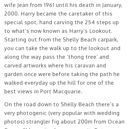
wife Jean from 1961 until his death in January,
2000. Harry became the caretaker of this
special spot, hand carving the 254 steps up
to what’s now known as Harry’s Lookout.
Starting out from the Shelly Beach carpark,
you can take the walk up to the lookout and
along the way pass the ‘thong tree’ and
carved artworks where his caravan and
garden once were before taking the path he
walked everyday up the hill for one of the
best views in Port Macquarie.
On the road down to Shelly Beach there’s a
very photogenic (very popular with wedding
photos) strangler fig about 200m from Ocean