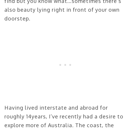
find but you know what…sometimes there’s
also beauty lying right in front of your own
doorstep.
Having lived interstate and abroad for
roughly 14years, I’ve recently had a desire to
explore more of Australia. The coast, the