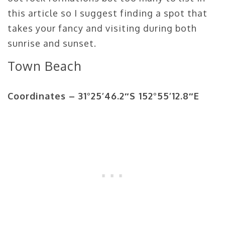
this article so I suggest finding a spot that
takes your fancy and visiting during both
sunrise and sunset.
Town Beach
Coordinates –
31°25’46.2″S 152°55’12.8″E