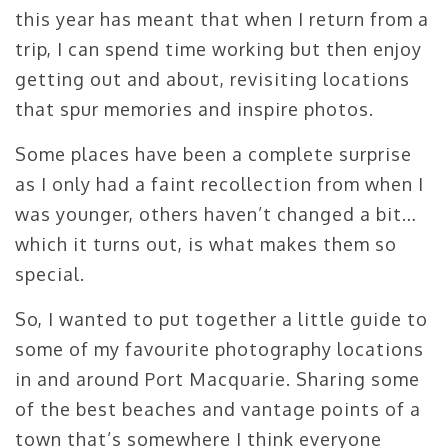
this year has meant that when I return from a
trip, I can spend time working but then enjoy
getting out and about, revisiting locations
that spur memories and inspire photos.
Some places have been a complete surprise
as I only had a faint recollection from when I
was younger, others haven’t changed a bit…
which it turns out, is what makes them so
special.
So, I wanted to put together a little guide to
some of my favourite photography locations
in and around Port Macquarie. Sharing some
of the best beaches and vantage points of a
town that’s somewhere I think everyone