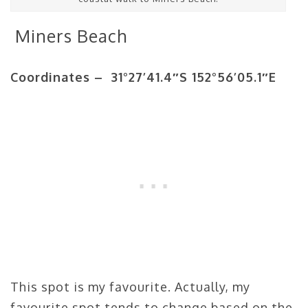
Miners Beach
Coordinates – 31°27’41.4″S 152°56’05.1″E
This spot is my favourite. Actually, my
favourite spot tends to change based on the