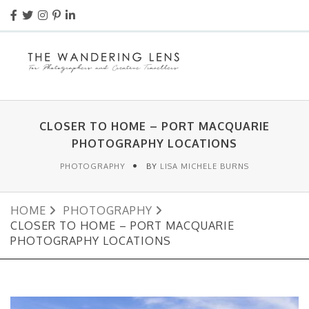
CLOSER TO HOME – PORT MACQUARIE
PHOTOGRAPHY LOCATIONS
PHOTOGRAPHY
BY
LISA MICHELE BURNS
HOME
PHOTOGRAPHY
CLOSER TO HOME – PORT MACQUARIE
PHOTOGRAPHY LOCATIONS