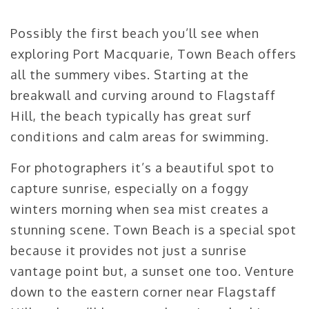
Possibly the first beach you’ll see when
exploring Port Macquarie, Town Beach offers
all the summery vibes. Starting at the
breakwall and curving around to Flagstaff
Hill, the beach typically has great surf
conditions and calm areas for swimming.
For photographers it’s a beautiful spot to
capture sunrise, especially on a foggy
winters morning when sea mist creates a
stunning scene. Town Beach is a special spot
because it provides not just a sunrise
vantage point but, a sunset one too. Venture
down to the eastern corner near Flagstaff