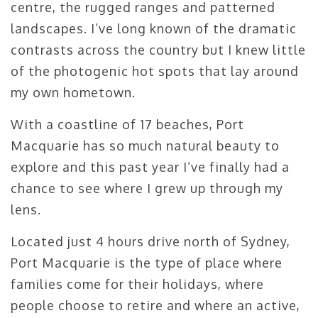
centre, the rugged ranges and patterned
landscapes. I’ve long known of the dramatic
contrasts across the country but I knew little
of the photogenic hot spots that lay around
my own hometown.
With a coastline of 17 beaches, Port
Macquarie has so much natural beauty to
explore and this past year I’ve finally had a
chance to see where I grew up through my
lens.
Located just 4 hours drive north of Sydney,
Port Macquarie is the type of place where
families come for their holidays, where
people choose to retire and where an active,