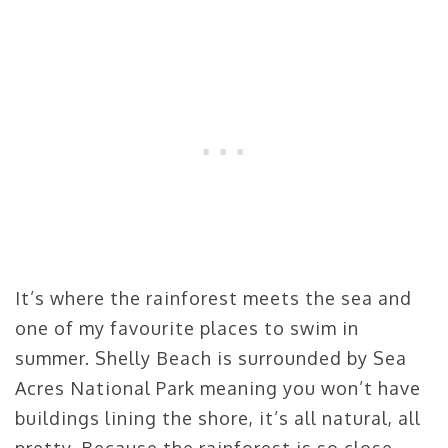
It’s where the rainforest meets the sea and
one of my favourite places to swim in
summer. Shelly Beach is surrounded by Sea
Acres National Park meaning you won’t have
buildings lining the shore, it’s all natural, all
pretty. Because the rainforest is so close,