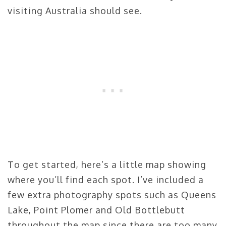
visiting Australia should see.
To get started, here’s a little map showing
where you’ll find each spot. I’ve included a
few extra photography spots such as Queens
Lake, Point Plomer and Old Bottlebutt
throughout the map since there are too many