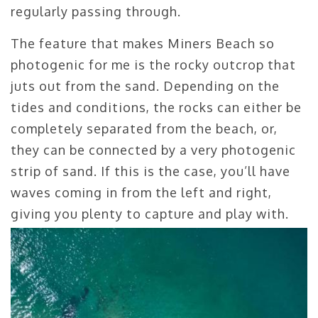
regularly passing through.
The feature that makes Miners Beach so
photogenic for me is the rocky outcrop that
juts out from the sand. Depending on the
tides and conditions, the rocks can either be
completely separated from the beach, or,
they can be connected by a very photogenic
strip of sand. If this is the case, you’ll have
waves coming in from the left and right,
giving you plenty to capture and play with.