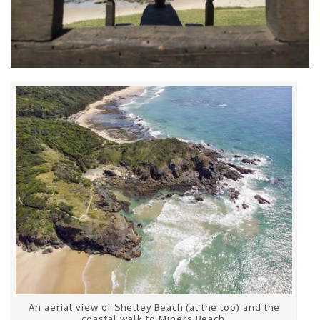
An aerial view of Shelley Beach (at the top) and the
coastal walk to Miners Beach.