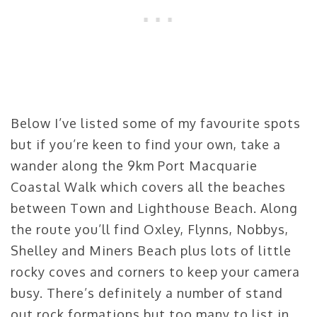
Below I’ve listed some of my favourite spots
but if you’re keen to find your own, take a
wander along the 9km Port Macquarie
Coastal Walk which covers all the beaches
between Town and Lighthouse Beach. Along
the route you’ll find Oxley, Flynns, Nobbys,
Shelley and Miners Beach plus lots of little
rocky coves and corners to keep your camera
busy. There’s definitely a number of stand
out rock formations but too many to list in