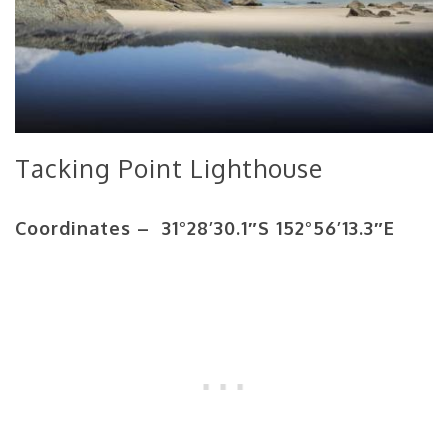
Tacking Point Lighthouse
Coordinates – 31°28’30.1″S 152°56’13.3″E