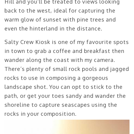
Hill and you’ll be treated to views looking
back to the west, ideal for capturing the
warm glow of sunset with pine trees and
even the hinterland in the distance.
Salty Crew Kiosk is one of my favourite spots
in town to grab a coffee and breakfast then
wander along the coast with my camera.
There’s plenty of small rock pools and jagged
rocks to use in composing a gorgeous
landscape shot. You can opt to stick to the
path, or get your toes sandy and wander the
shoreline to capture seascapes using the
rocks in your composition.