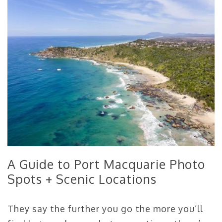
A Guide to Port Macquarie Photo
Spots + Scenic Locations
They say the further you go the more you’ll