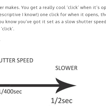
er makes. You get a really cool ‘click’ when it’s o
 (descriptive I know!) one click for when it opens, th
ou know you’ve got it set as a slow shutter speed.
‘click’.
…