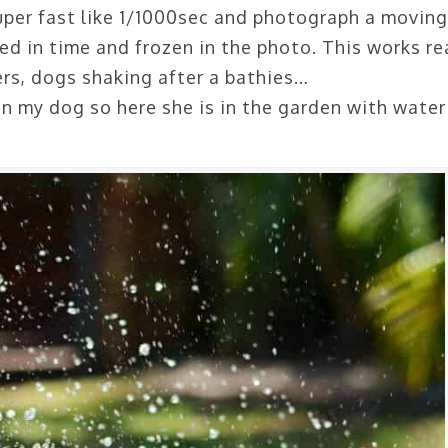
uper fast like 1/1000sec and photograph a moving
ped in time and frozen in the photo. This works re
ers, dogs shaking after a bathies…
on my dog so here she is in the garden with water