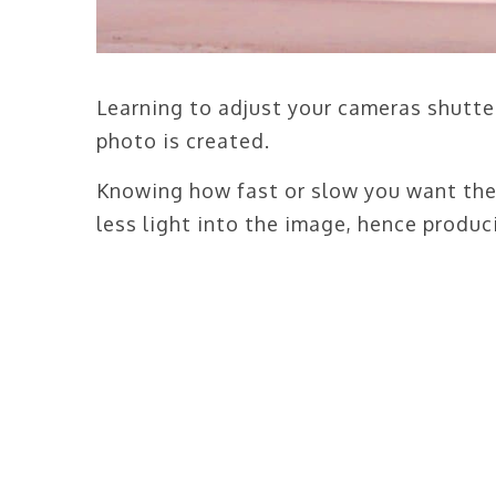
Learning to adjust your cameras shutter
photo is created.
Knowing how fast or slow you want the 
less light into the image, hence produc