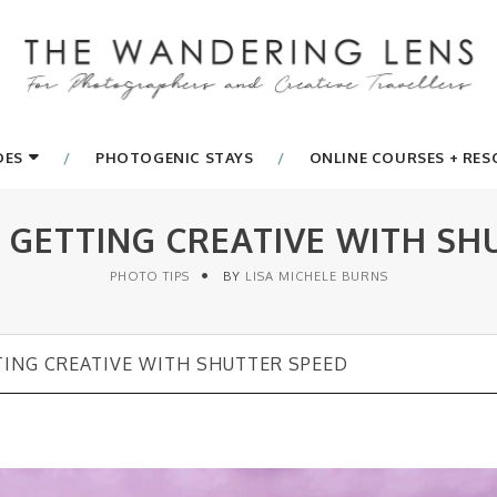
DES
PHOTOGENIC STAYS
ONLINE COURSES + RE
: GETTING CREATIVE WITH SH
PHOTO TIPS
BY
LISA MICHELE BURNS
TING CREATIVE WITH SHUTTER SPEED