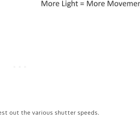
est out the various shutter speeds.