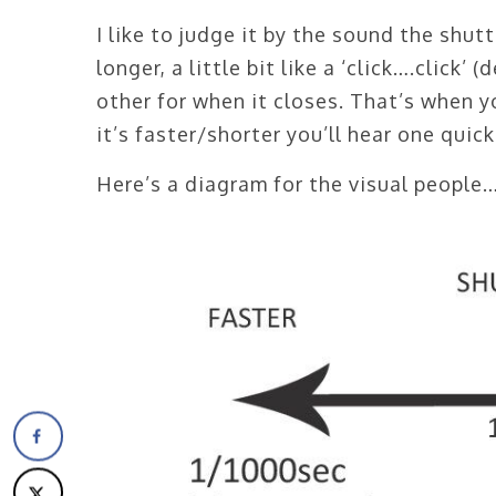
I like to judge it by the sound the shutt
longer, a little bit like a ‘click….click’
other for when it closes. That’s when y
it’s faster/shorter you’ll hear one quick 
Here’s a diagram for the visual people