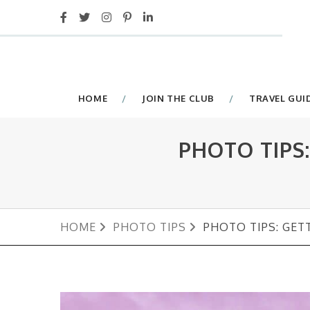
HOME
JOIN THE CLUB
TRAVEL GUI
PHOTO TIPS
HOME
PHOTO TIPS
PHOTO TIPS: GET