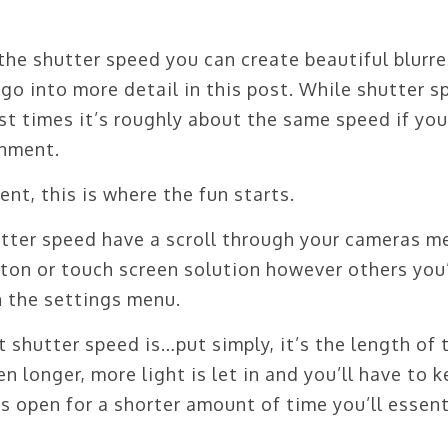
the shutter speed you can create beautiful blurr
go into more detail in this post. While shutter 
st times it’s roughly about the same speed if you
onment.
t, this is where the fun starts.
hutter speed have a scroll through your cameras m
ton or touch screen solution however others you’
in the settings menu.
 shutter speed is…put simply, it’s the length of 
en longer, more light is let in and you’ll have to 
it’s open for a shorter amount of time you’ll essent