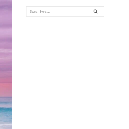
Search