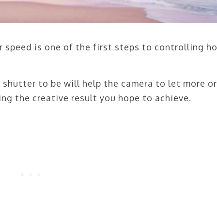
 speed is one of the first steps to controlling h
shutter to be will help the camera to let more or
ing the creative result you hope to achieve.