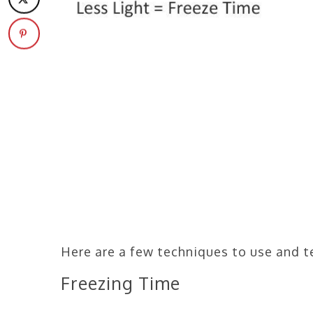
Here are a few techniques to use and t
Freezing Time