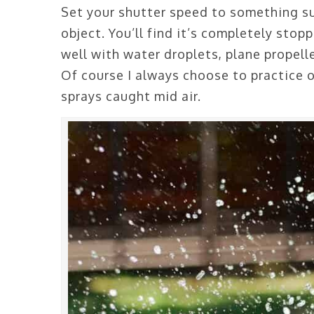
Set your shutter speed to something s
object. You’ll find it’s completely stop
well with water droplets, plane propell
Of course I always choose to practice 
sprays caught mid air.