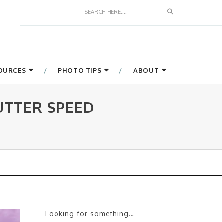
Search
SOURCES
PHOTO TIPS
ABOUT
UTTER SPEED
Looking for something…