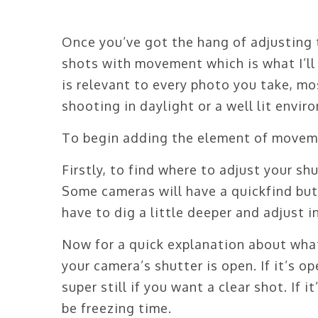
Once you’ve got the hang of adjusting 
shots with movement which is what I’ll 
is relevant to every photo you take, mo
shooting in daylight or a well lit envir
To begin adding the element of movemen
Firstly, to find where to adjust your s
Some cameras will have a quickfind but
have to dig a little deeper and adjust 
Now for a quick explanation about what
your camera’s shutter is open. If it’s op
super still if you want a clear shot. If 
be freezing time.