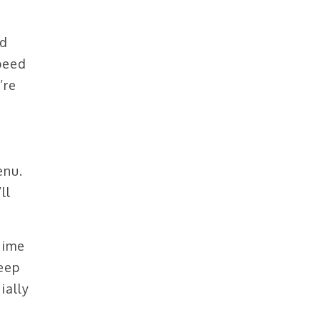
ed
speed
’re
enu.
ll
time
keep
ially