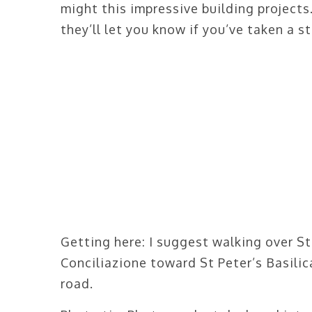
might this impressive building project
they’ll let you know if you’ve taken a st
Getting here: I suggest walking over S
Conciliazione toward St Peter’s Basilica
road.