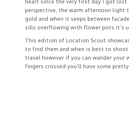
heart since the very first day I got los
perspective, the warm afternoon light 
gold and when it seeps between facade
sills overflowing with flower pots it’s 
This edition of Location Scout showca
to find them and when is best to shoot t
travel however if you can wander your 
fingers crossed you’ll have some pretty