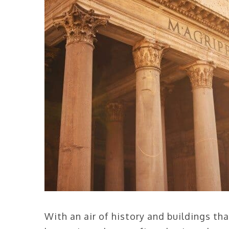
With an air of history and buildings t