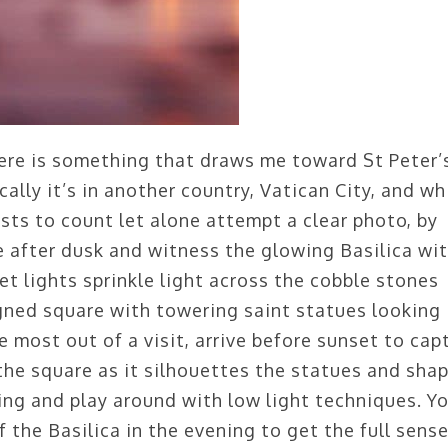
here is something that draws me toward St Peter’
cally it’s in another country, Vatican City, and wh
sts to count let alone attempt a clear photo, by
re after dusk and witness the glowing Basilica wi
eet lights sprinkle light across the cobble stones
igned square with towering saint statues looking
 most out of a visit, arrive before sunset to cap
 the square as it silhouettes the statues and sha
ing and play around with low light techniques. Y
 the Basilica in the evening to get the full sense