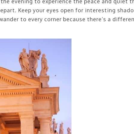
 the evening to experience the peace and quiet t
depart. Keep your eyes open for interesting shad
wander to every corner because there’s a differe