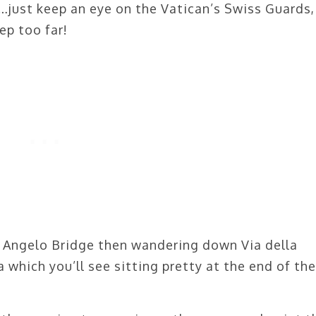
s…just keep an eye on the Vatican’s Swiss Guards,
ep too far!
t Angelo Bridge then wandering down Via della
 which you’ll see sitting pretty at the end of the