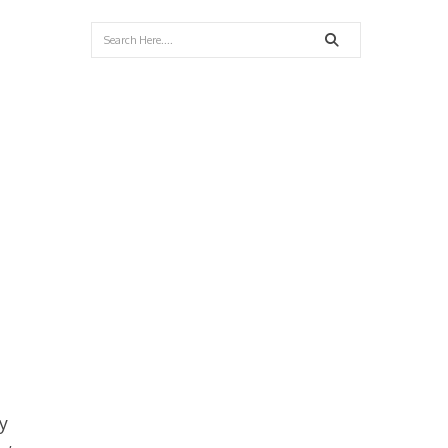
Search
y