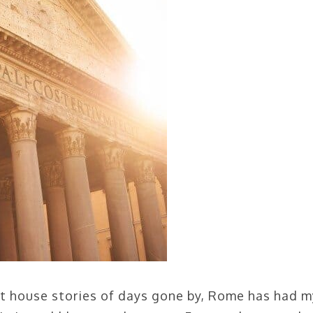
hat house stories of days gone by, Rome has had m