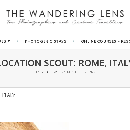
DES
PHOTOGENIC STAYS
ONLINE COURSES + RE
LOCATION SCOUT: ROME, ITAL
ITALY
BY
LISA MICHELE BURNS
 ITALY