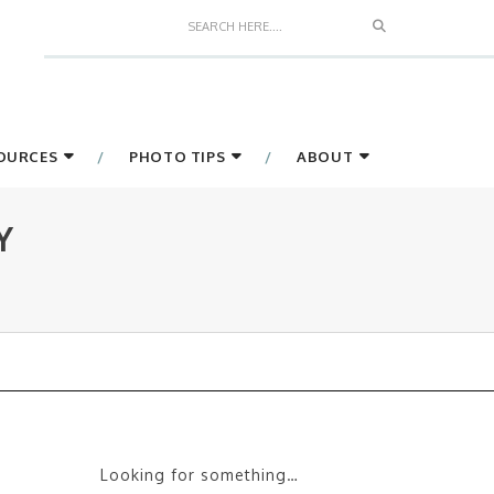
Search
SOURCES
PHOTO TIPS
ABOUT
Y
Looking for something…