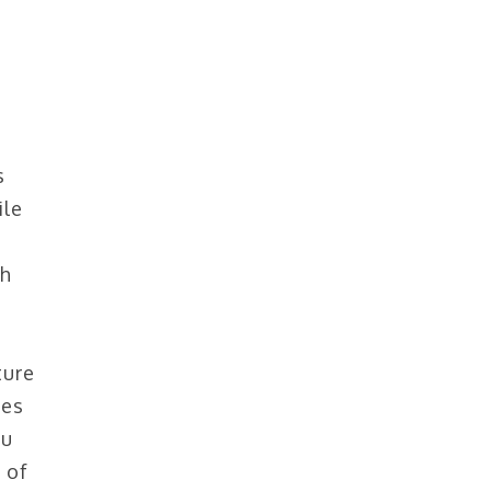
s
ile
th
ture
pes
ou
 of