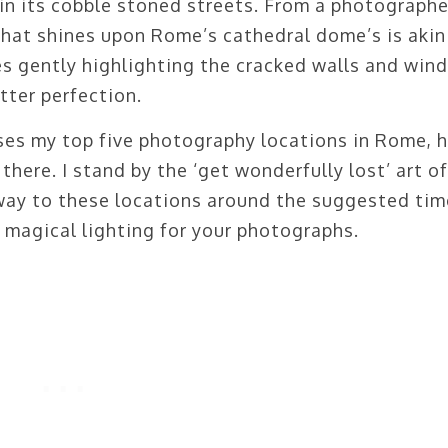
t in its cobble stoned streets. From a photographe
that shines upon Rome’s cathedral dome’s is akin
s gently highlighting the cracked walls and win
utter perfection.
ses my top five photography locations in Rome, 
here. I stand by the ‘get wonderfully lost’ art of
way to these locations around the suggested tim
 magical lighting for your photographs.