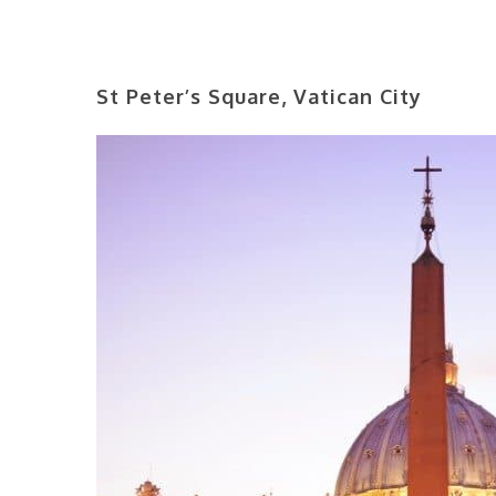
St Peter’s Square, Vatican City