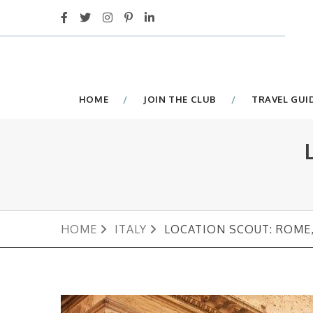
HOME
JOIN THE CLUB
TRAVEL GUI
HOME
ITALY
LOCATION SCOUT: ROME,