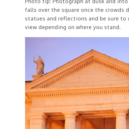
Photo tip: Photograph at dusk and into
falls over the square once the crowds 
statues and reflections and be sure to 
view depending on where you stand.