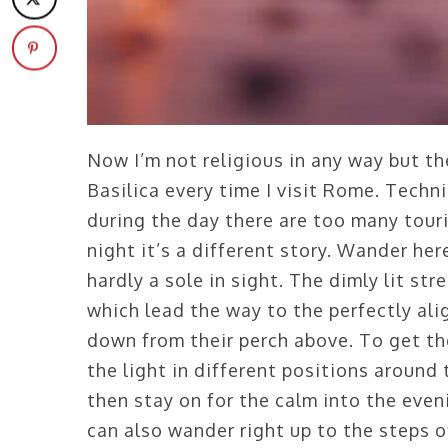
Now I’m not religious in any way but t
Basilica every time I visit Rome. Techni
during the day there are too many touri
night it’s a different story. Wander he
hardly a sole in sight. The dimly lit str
which lead the way to the perfectly al
down from their perch above. To get the
the light in different positions around
then stay on for the calm into the even
can also wander right up to the steps of