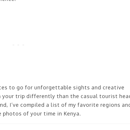
ces to go for unforgettable sights and creative
 your trip differently than the casual tourist he
ind, I’ve compiled a list of my favorite regions an
 photos of your time in Kenya.