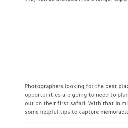
Photographers looking for the best pla
opportunities are going to need to plan
out on their first safari. With that in m
some helpful tips to capture memorable