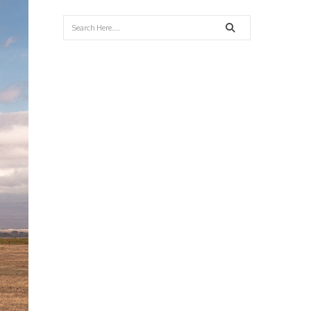
Search