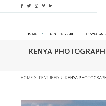
HOME
JOIN THE CLUB
TRAVEL GUI
KENYA PHOTOGRAPHY
HOME
FEATURED
KENYA PHOTOGRAPH