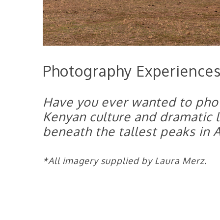
Photography Experiences
Have you ever wanted to pho
Kenyan culture and dramatic
beneath the tallest peaks in A
*All imagery supplied by Laura Merz.