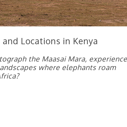
 and Locations in Kenya
tograph the Maasai Mara, experienc
 landscapes where elephants roam
frica?