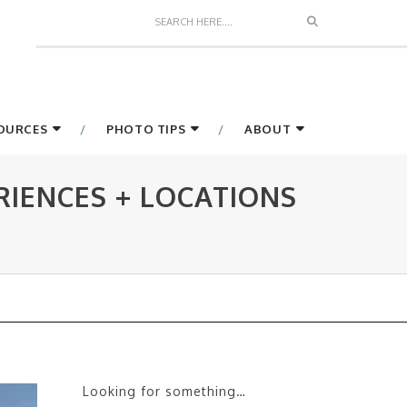
Search
SOURCES
PHOTO TIPS
ABOUT
IENCES + LOCATIONS
Looking for something…