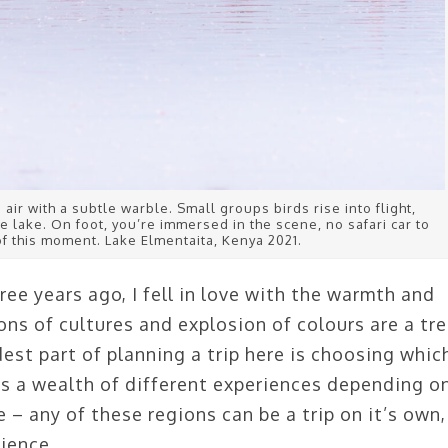
e air with a subtle warble. Small groups birds rise into flight,
e lake. On foot, you’re immersed in the scene, no safari car to
f this moment. Lake Elmentaita, Kenya 2021.
ee years ago, I fell in love with the warmth and
ons of cultures and explosion of colours are a tr
dest part of planning a trip here is choosing whic
as a wealth of different experiences depending o
 – any of these regions can be a trip on it’s own,
ience.