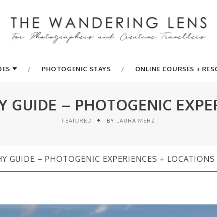
DES
PHOTOGENIC STAYS
ONLINE COURSES + RE
 GUIDE – PHOTOGENIC EXPER
FEATURED
BY
LAURA MERZ
Y GUIDE – PHOTOGENIC EXPERIENCES + LOCATIONS