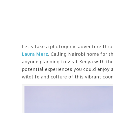
Let’s take a photogenic adventure thro
Laura Merz
. Calling Nairobi home for th
anyone planning to visit Kenya with the
potential experiences you could enjoy
wildlife and culture of this vibrant cou