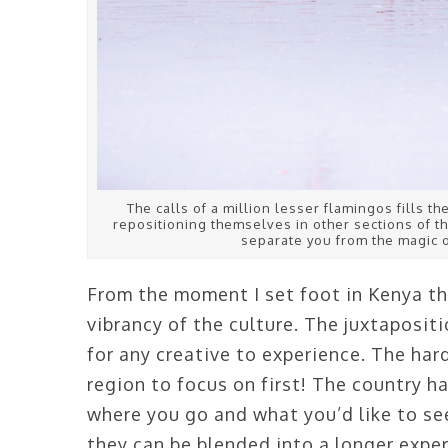
The calls of a million lesser flamingos fills th
repositioning themselves in other sections of th
separate you from the magic o
From the moment I set foot in Kenya thr
vibrancy of the culture. The juxtapositi
for any creative to experience. The har
region to focus on first! The country h
where you go and what you’d like to see
they can be blended into a longer exper