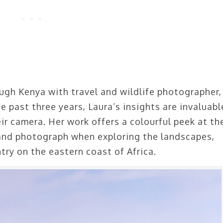
ugh Kenya with travel and wildlife photographer,
e past three years, Laura’s insights are invaluabl
ir camera. Her work offers a colourful peek at th
 and photograph when exploring the landscapes,
ntry on the eastern coast of Africa.