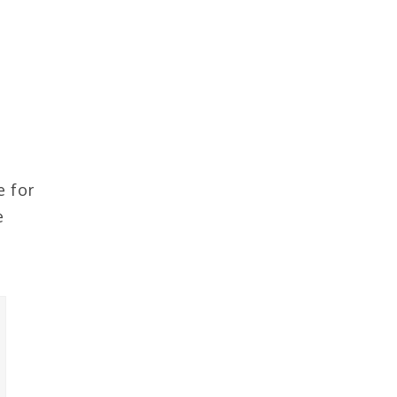
e for
e