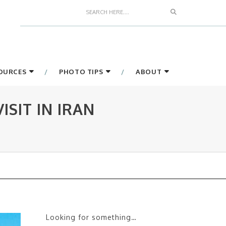
Search
SOURCES
PHOTO TIPS
ABOUT
SIT IN IRAN
Looking for something…