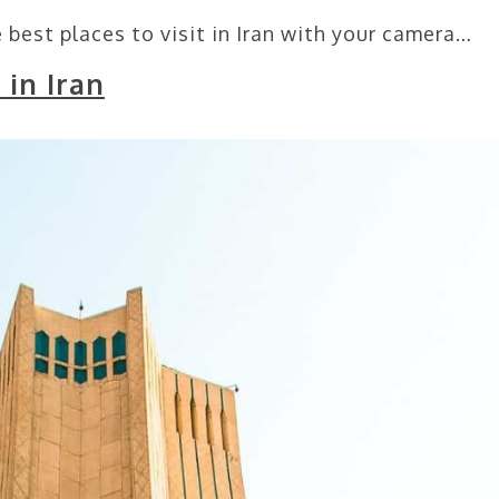
 best places to visit in Iran with your camera…
 in Iran