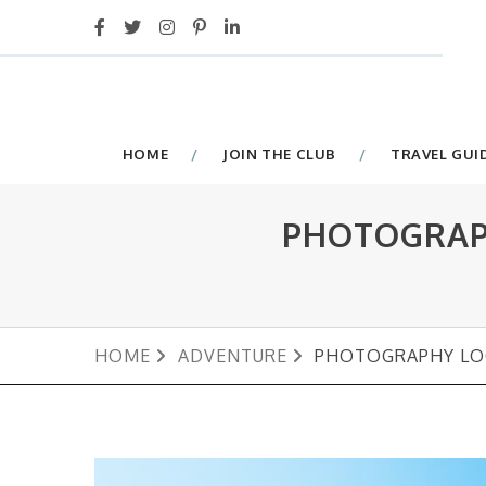
HOME
JOIN THE CLUB
TRAVEL GUI
PHOTOGRAPH
HOME
ADVENTURE
PHOTOGRAPHY LOC