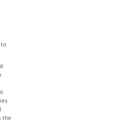
 to
ed
n
ul
ies
l
h the