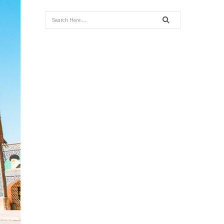
Search