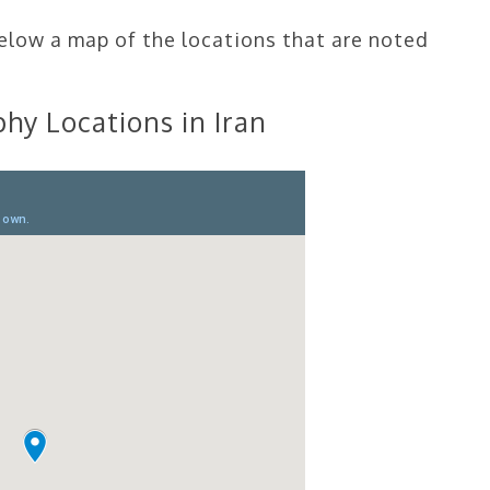
below a map of the locations that are noted
hy Locations in Iran