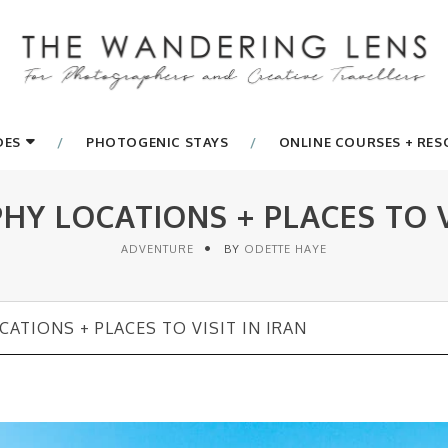
DES
PHOTOGENIC STAYS
ONLINE COURSES + RE
Y LOCATIONS + PLACES TO VI
ADVENTURE
BY
ODETTE HAYE
ATIONS + PLACES TO VISIT IN IRAN