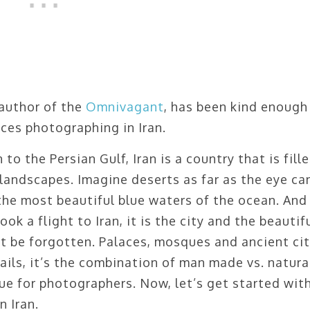
author of the
Omnivagant
, has been kind enough
ces photographing in Iran.
to the Persian Gulf, Iran is a country that is fill
landscapes. Imagine deserts as far as the eye ca
he most beautiful blue waters of the ocean. And
ok a flight to Iran, it is the city and the beautif
ot be forgotten. Palaces, mosques and ancient cit
ils, it’s the combination of man made vs. natura
ue for photographers. Now, let’s get started wit
n Iran.