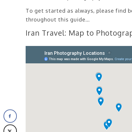
To get started as always, please find 
throughout this guide…
Iran Travel: Map to Photograp