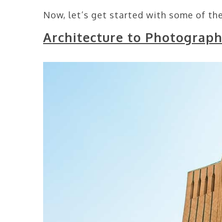
Now, let’s get started with some of the
Architecture to Photograph