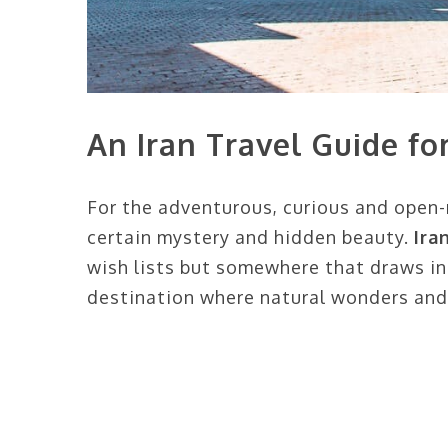
An Iran Travel Guide f
For the adventurous, curious and open-m
certain mystery and hidden beauty.
Ira
wish lists but somewhere that draws i
destination where natural wonders and