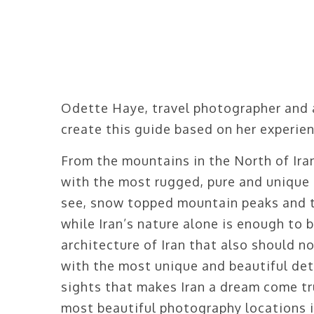
Odette Haye, travel photographer and 
create this guide based on her experien
From the mountains in the North of Iran 
with the most rugged, pure and unique 
see, snow topped mountain peaks and t
while Iran’s nature alone is enough to bo
architecture of Iran that also should n
with the most unique and beautiful deta
sights that makes Iran a dream come tr
most beautiful photography locations i