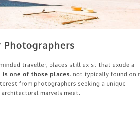
or Photographers
inded traveller, places still exist that exude a
n is one of those places
, not typically found on
nterest from photographers seeking a unique
 architectural marvels meet.