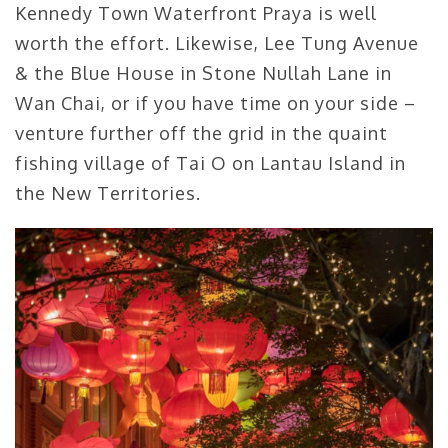
Kennedy Town Waterfront Praya is well
worth the effort. Likewise, Lee Tung Avenue
& the Blue House in Stone Nullah Lane in
Wan Chai, or if you have time on your side –
venture further off the grid in the quaint
fishing village of Tai O on Lantau Island in
the New Territories.