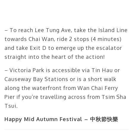
– To reach Lee Tung Ave, take the Island Line
towards Chai Wan, ride 2 stops (4 minutes)
and take Exit D to emerge up the escalator
straight into the heart of the action!
– Victoria Park is accessible via Tin Hau or
Causeway Bay Stations or is a short walk
along the waterfront from Wan Chai Ferry
Pier if you’re travelling across from Tsim Sha
Tsui.
Happy Mid Autumn Festival – 中秋節快樂