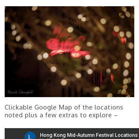
Clickable Google Map of the locations
noted plus a few extras to explore –