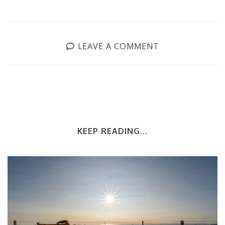
LEAVE A COMMENT
KEEP READING...