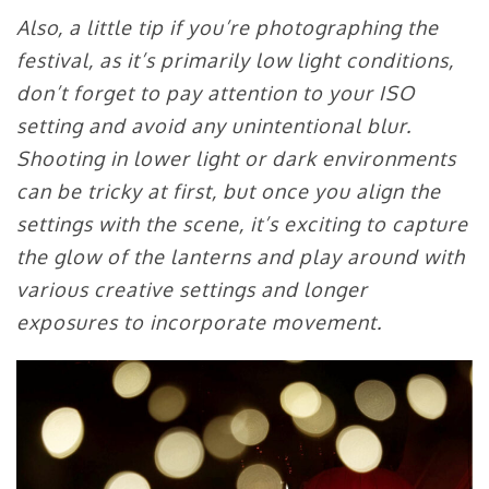
Also, a little tip if you’re photographing the
festival, as it’s primarily low light conditions,
don’t forget to pay attention to your ISO
setting and avoid any unintentional blur.
Shooting in lower light or dark environments
can be tricky at first, but once you align the
settings with the scene, it’s exciting to capture
the glow of the lanterns and play around with
various creative settings and longer
exposures to incorporate movement.