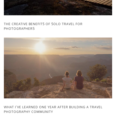
THE CREATIVE BENEFITS OF SOLO TRAVEL FOR
PHOTOGRAPHERS
WHAT I’VE LEARNED ONE YEAR AFTER BUILDING A TRAVEL
PHOTOGRAPHY COMMUNITY