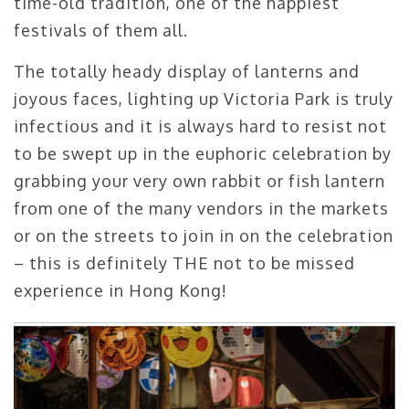
time-old tradition, one of the happiest
festivals of them all.
The totally heady display of lanterns and
joyous faces, lighting up Victoria Park is truly
infectious and it is always hard to resist not
to be swept up in the euphoric celebration by
grabbing your very own rabbit or fish lantern
from one of the many vendors in the markets
or on the streets to join in on the celebration
– this is definitely THE not to be missed
experience in Hong Kong!