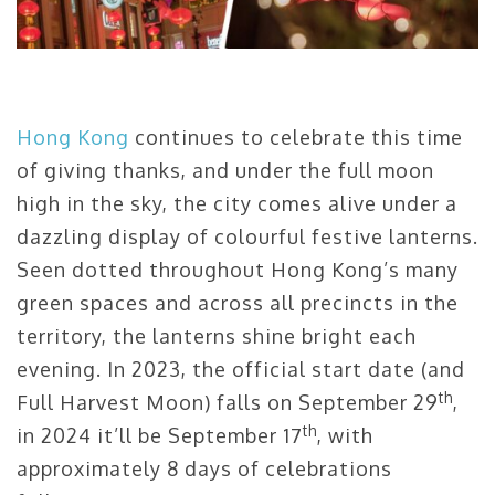
Hong Kong
continues to celebrate this time
of giving thanks, and under the full moon
high in the sky, the city comes alive under a
dazzling display of colourful festive lanterns.
Seen dotted throughout Hong Kong’s many
green spaces and across all precincts in the
territory, the lanterns shine bright each
evening. In 2023, the official start date (and
th
Full Harvest Moon) falls on September 29
,
th
in 2024 it’ll be September 17
, with
approximately 8 days of celebrations