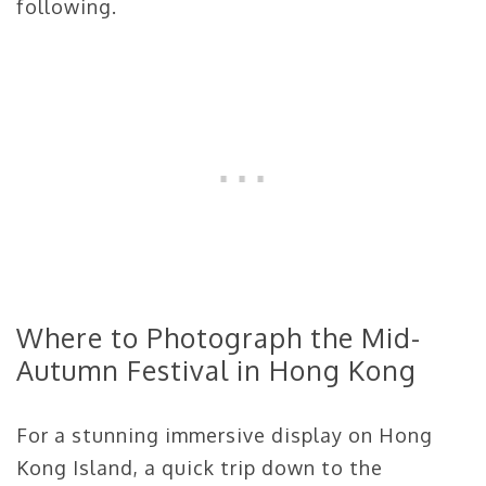
following.
Where to Photograph the Mid-
Autumn Festival in Hong Kong
For a stunning immersive display on Hong
Kong Island, a quick trip down to the