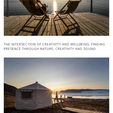
THE INTERSECTION OF CREATIVITY AND WELLBEING: FINDING
PRESENCE THROUGH NATURE, CREATIVITY AND SOUND