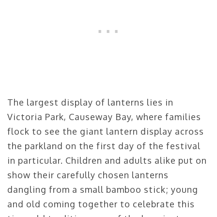
The largest display of lanterns lies in
Victoria Park, Causeway Bay, where families
flock to see the giant lantern display across
the parkland on the first day of the festival
in particular. Children and adults alike put on
show their carefully chosen lanterns
dangling from a small bamboo stick; young
and old coming together to celebrate this