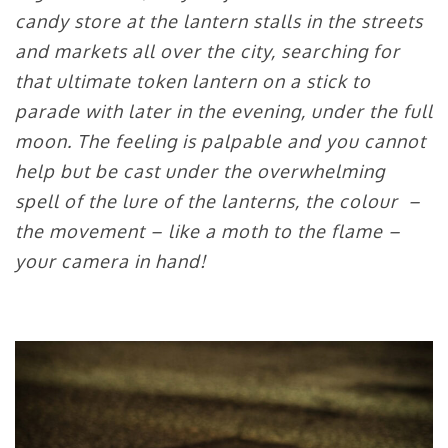
candy store at the lantern stalls in the streets
and markets all over the city, searching for
that ultimate token lantern on a stick to
parade with later in the evening, under the full
moon. The feeling is palpable and you cannot
help but be cast under the overwhelming
spell of the lure of the lanterns, the colour –
the movement – like a moth to the flame –
your camera in hand!