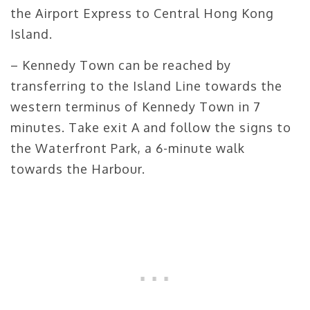
the Airport Express to Central Hong Kong
Island.
– Kennedy Town can be reached by
transferring to the Island Line towards the
western terminus of Kennedy Town in 7
minutes. Take exit A and follow the signs to
the Waterfront Park, a 6-minute walk
towards the Harbour.