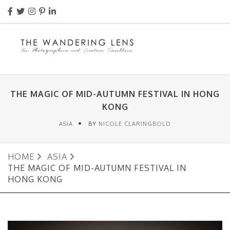
THE MAGIC OF MID-AUTUMN FESTIVAL IN HONG
KONG
ASIA
BY
NICOLE CLARINGBOLD
HOME
ASIA
THE MAGIC OF MID-AUTUMN FESTIVAL IN
HONG KONG