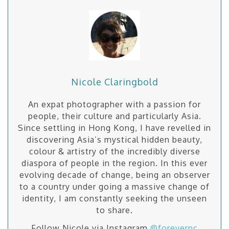
Nicole Claringbold
An expat photographer with a passion for
people, their culture and particularly Asia.
Since settling in Hong Kong, I have revelled in
discovering Asia’s mystical hidden beauty,
colour & artistry of the incredibly diverse
diaspora of people in the region. In this ever
evolving decade of change, being an observer
to a country under going a massive change of
identity, I am constantly seeking the unseen
to share.
Follow Nicole via Instagram
@forevernc