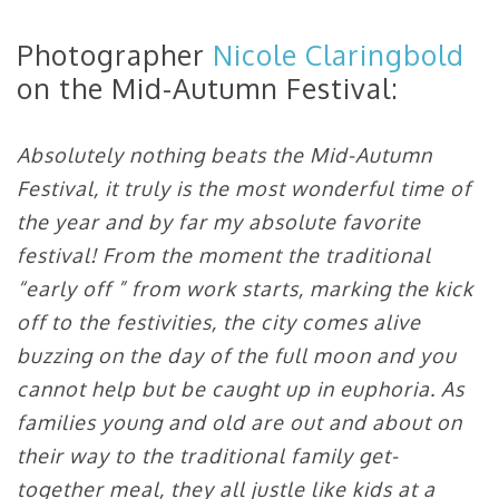
Photographer
Nicole Claringbold
on the Mid-Autumn Festival:
Absolutely nothing beats the Mid-Autumn
Festival, it truly is the most wonderful time of
the year and by far my absolute favorite
festival! From the moment the traditional
“early off ” from work starts, marking the kick
off to the festivities, the city comes alive
buzzing on the day of the full moon and you
cannot help but be caught up in euphoria. As
families young and old are out and about on
their way to the traditional family get-
together meal, they all justle like kids at a