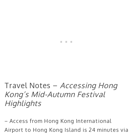
Travel Notes –
Accessing Hong
Kong’s Mid-Autumn Festival
Highlights
– Access from Hong Kong International
Airport to Hong Kong Island is 24 minutes via