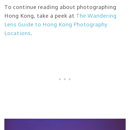
To continue reading about photographing
Hong Kong, take a peek at
The Wandering
Lens Guide to Hong Kong Photography
Locations
.