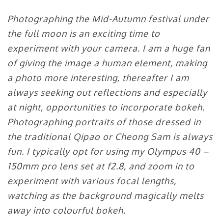
Photographing the Mid-Autumn festival under
the full moon is an exciting time to
experiment with your camera. I am a huge fan
of giving the image a human element, making
a photo more interesting, thereafter I am
always seeking out reflections and especially
at night, opportunities to incorporate bokeh.
Photographing portraits of those dressed in
the traditional Qipao or Cheong Sam is always
fun. I typically opt for using my Olympus 40 –
150mm pro lens set at f2.8, and zoom in to
experiment with various focal lengths,
watching as the background magically melts
away into colourful bokeh.