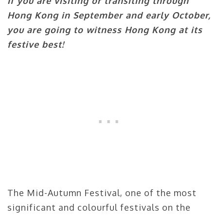
If you are visiting or transiting through
Hong Kong in September and early October,
you are going to witness Hong Kong at its
festive best!
The Mid-Autumn Festival, one of the most
significant and colourful festivals on the