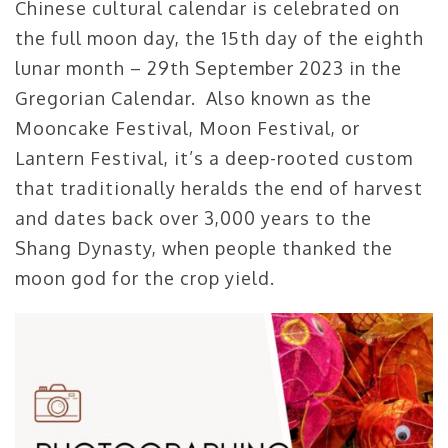
Chinese cultural calendar is celebrated on
the full moon day, the 15th day of the eighth
lunar month – 29th September 2023 in the
Gregorian Calendar. Also known as the
Mooncake Festival, Moon Festival, or
Lantern Festival, it’s a deep-rooted custom
that traditionally heralds the end of harvest
and dates back over 3,000 years to the
Shang Dynasty, when people thanked the
moon god for the crop yield.