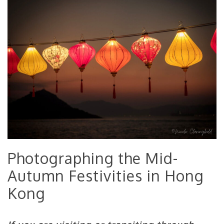
Photographing the Mid-
Autumn Festivities in Hong
Kong