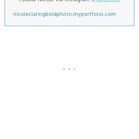
nicoleclaringboldphoto.myportfolio.com