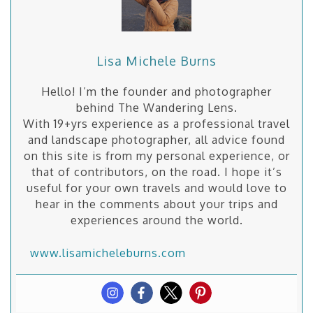
Lisa Michele Burns
Hello! I’m the founder and photographer
behind The Wandering Lens.
With 19+yrs experience as a professional travel
and landscape photographer, all advice found
on this site is from my personal experience, or
that of contributors, on the road. I hope it’s
useful for your own travels and would love to
hear in the comments about your trips and
experiences around the world.
www.lisamicheleburns.com