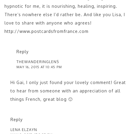
hypnotic for me, it is nourishing, healing, inspiring.
There’s nowhere else I’d rather be. And like you Lisa, I
love to share with anyone who agrees!
http://www.postcardsfromfrance.com
Reply
THEWANDERINGLENS
MAY 16, 2015 AT 10:45 PM
Hi Gai, I only just found your lovely comment! Great
to hear from someone with an appreciation of all
things French, great blog 🙂
Reply
LENA ELZAYN