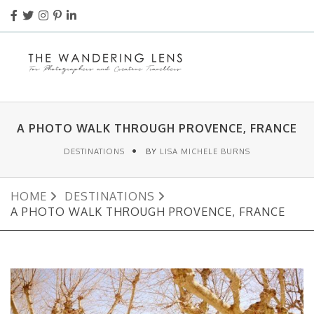
A PHOTO WALK THROUGH PROVENCE, FRANCE
DESTINATIONS
BY
LISA MICHELE BURNS
HOME
DESTINATIONS
A PHOTO WALK THROUGH PROVENCE, FRANCE