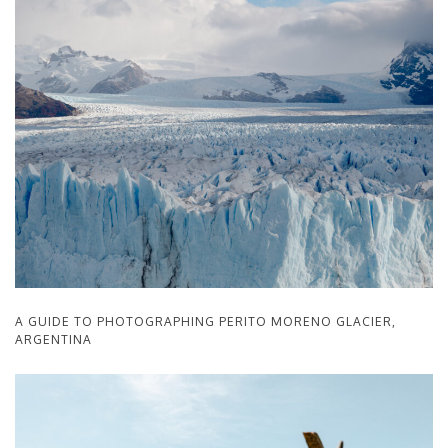
A GUIDE TO PHOTOGRAPHING PERITO MORENO GLACIER,
ARGENTINA