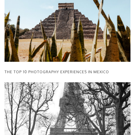
THE TOP 10 PHOTOGRAPHY EXPERIENCES IN MEXICO