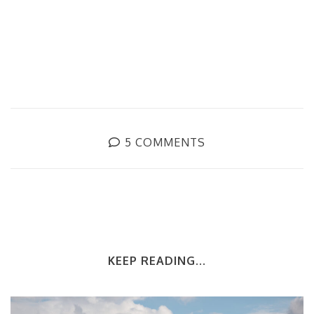
5 COMMENTS
KEEP READING...