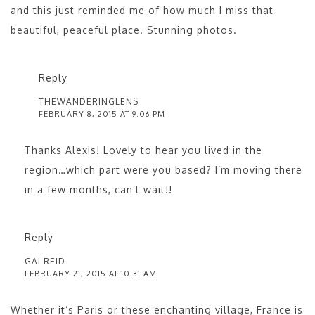
and this just reminded me of how much I miss that
beautiful, peaceful place. Stunning photos.
Reply
THEWANDERINGLENS
FEBRUARY 8, 2015 AT 9:06 PM
Thanks Alexis! Lovely to hear you lived in the
region…which part were you based? I’m moving there
in a few months, can’t wait!!
Reply
GAI REID
FEBRUARY 21, 2015 AT 10:31 AM
Whether it’s Paris or these enchanting village, France is