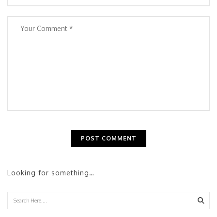
Looking for something…
Sear