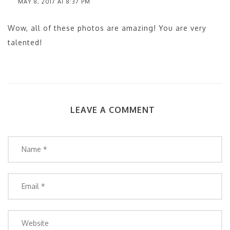
MAY 8, 2017 AT 8:37 PM
Wow, all of these photos are amazing! You are very
talented!
LEAVE A COMMENT