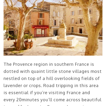
The Provence region in southern France is
dotted with quaint little stone villages most
nestled on top of a hill overlooking fields of
lavender or crops. Road tripping in this area
is essential if you’re visiting France and
every 20minutes you’ll come across beautiful