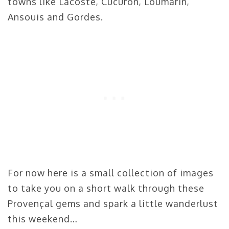
towns like Lacoste, Cucuron, Loumarin,
Ansouis and Gordes.
For now here is a small collection of images
to take you on a short walk through these
Provençal gems and spark a little wanderlust
this weekend…