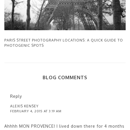
PARIS STREET PHOTOGRAPHY LOCATIONS: A QUICK GUIDE TO
PHOTOGENIC SPOTS
BLOG COMMENTS
Reply
ALEXIS KENSEY
FEBRUARY 4, 2015 AT 3:19 AM
Ahhhh MON PROVENCE! I lived down there for 4 months