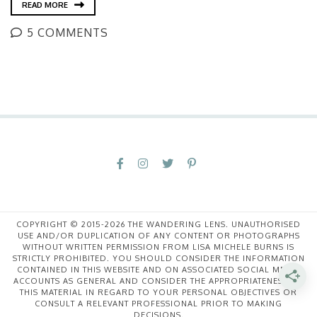
READ MORE
5 COMMENTS
COPYRIGHT © 2015-2026 THE WANDERING LENS. UNAUTHORISED
USE AND/OR DUPLICATION OF ANY CONTENT OR PHOTOGRAPHS
WITHOUT WRITTEN PERMISSION FROM LISA MICHELE BURNS IS
STRICTLY PROHIBITED. YOU SHOULD CONSIDER THE INFORMATION
CONTAINED IN THIS WEBSITE AND ON ASSOCIATED SOCIAL MEDIA
ACCOUNTS AS GENERAL AND CONSIDER THE APPROPRIATENESS OF
THIS MATERIAL IN REGARD TO YOUR PERSONAL OBJECTIVES OR
CONSULT A RELEVANT PROFESSIONAL PRIOR TO MAKING
DECISIONS.