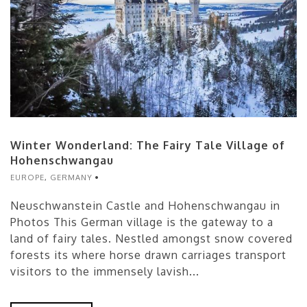
Winter Wonderland: The Fairy Tale Village of
Hohenschwangau
EUROPE
,
GERMANY
Neuschwanstein Castle and Hohenschwangau in
Photos This German village is the gateway to a
land of fairy tales. Nestled amongst snow covered
forests its where horse drawn carriages transport
visitors to the immensely lavish...