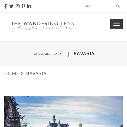
Sear
Togg
navig
BAVARIA
BROWSING TAGS
HOME
BAVARIA