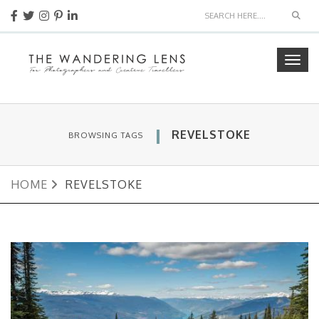
Sear
Togg
navig
REVELSTOKE
BROWSING TAGS
HOME
REVELSTOKE