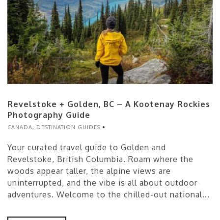
Revelstoke + Golden, BC – A Kootenay Rockies
Photography Guide
CANADA
,
DESTINATION GUIDES
Your curated travel guide to Golden and
Revelstoke, British Columbia. Roam where the
woods appear taller, the alpine views are
uninterrupted, and the vibe is all about outdoor
adventures. Welcome to the chilled-out national...