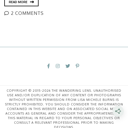
READ MORE
2 COMMENTS
COPYRIGHT © 2015-2026 THE WANDERING LENS. UNAUTHORISED
USE AND/OR DUPLICATION OF ANY CONTENT OR PHOTOGRAPHS
WITHOUT WRITTEN PERMISSION FROM LISA MICHELE BURNS IS
STRICTLY PROHIBITED. YOU SHOULD CONSIDER THE INFORMATION
CONTAINED IN THIS WEBSITE AND ON ASSOCIATED SOCIAL MEDIA
ACCOUNTS AS GENERAL AND CONSIDER THE APPROPRIATENESS OF
THIS MATERIAL IN REGARD TO YOUR PERSONAL OBJECTIVES OR
CONSULT A RELEVANT PROFESSIONAL PRIOR TO MAKING
DECISIONS.