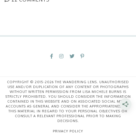
COPYRIGHT © 2015-2026 THE WANDERING LENS. UNAUTHORISED
USE AND/OR DUPLICATION OF ANY CONTENT OR PHOTOGRAPHS
WITHOUT WRITTEN PERMISSION FROM LISA MICHELE BURNS IS
STRICTLY PROHIBITED. YOU SHOULD CONSIDER THE INFORMATION
CONTAINED IN THIS WEBSITE AND ON ASSOCIATED SOCIAL MEDIA
ACCOUNTS AS GENERAL AND CONSIDER THE APPROPRIATENESS OF
THIS MATERIAL IN REGARD TO YOUR PERSONAL OBJECTIVES OR
CONSULT A RELEVANT PROFESSIONAL PRIOR TO MAKING
DECISIONS.
PRIVACY POLICY