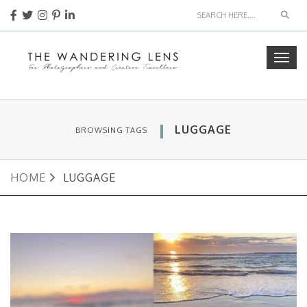
Sear
Togg
navig
LUGGAGE
BROWSING TAGS
HOME
LUGGAGE