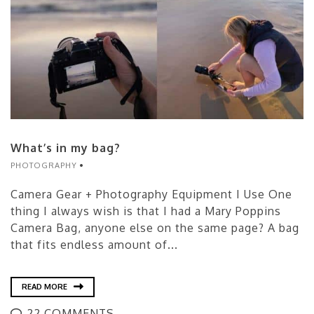
What’s in my bag?
PHOTOGRAPHY
Camera Gear + Photography Equipment I Use One
thing I always wish is that I had a Mary Poppins
Camera Bag, anyone else on the same page? A bag
that fits endless amount of...
READ MORE
22 COMMENTS