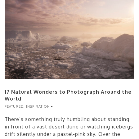
17 Natural Wonders to Photograph Around the
World
FEATURED
,
INSPIRATION
There’s something truly humbling about standing
in front of a vast desert dune or watching icebergs
drift silently under a pastel-pink sky. Over the