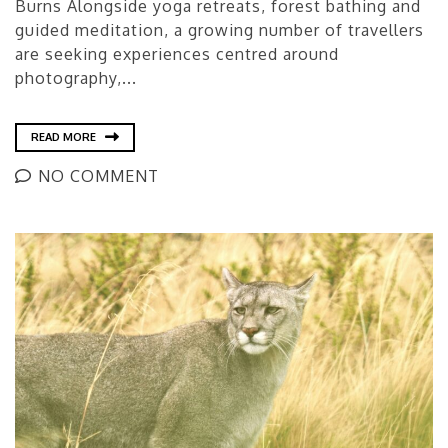
Burns Alongside yoga retreats, forest bathing and
guided meditation, a growing number of travellers
are seeking experiences centred around
photography,...
READ MORE
NO COMMENT