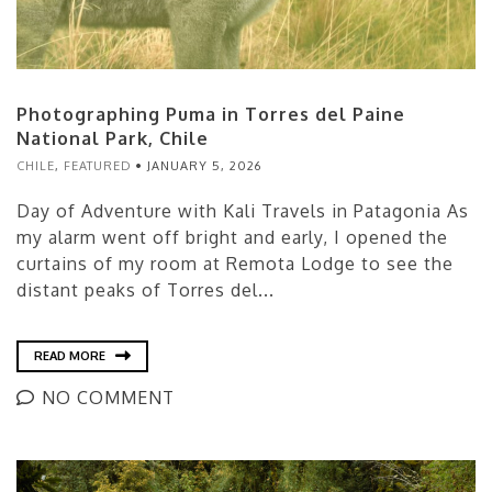
Photographing Puma in Torres del Paine
National Park, Chile
CHILE
,
FEATURED
JANUARY 5, 2026
Day of Adventure with Kali Travels in Patagonia As
my alarm went off bright and early, I opened the
curtains of my room at Remota Lodge to see the
distant peaks of Torres del...
READ MORE
NO COMMENT