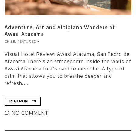
Adventure, Art and Altiplano Wonders at
Awasi Atacama
CHILE
,
FEATURED
Visual Hotel Review: Awasi Atacama, San Pedro de
Atacama There’s an atmosphere inside the walls of
Awasi Atacama that’s hard to describe. A type of
calm that allows you to breathe deeper and
refresh....
READ MORE
NO COMMENT