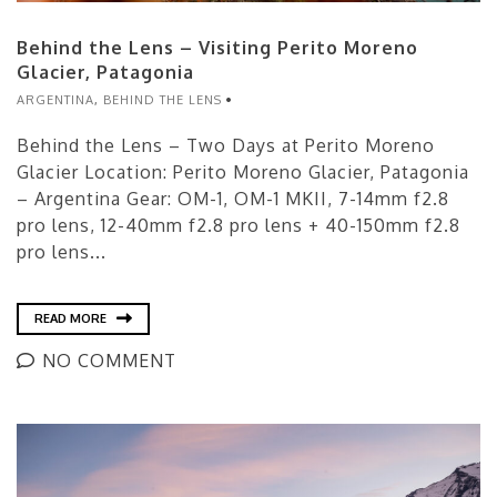
Behind the Lens – Visiting Perito Moreno
Glacier, Patagonia
ARGENTINA
,
BEHIND THE LENS
Behind the Lens – Two Days at Perito Moreno
Glacier Location: Perito Moreno Glacier, Patagonia
– Argentina Gear: OM-1, OM-1 MKII, 7-14mm f2.8
pro lens, 12-40mm f2.8 pro lens + 40-150mm f2.8
pro lens...
READ MORE
NO COMMENT