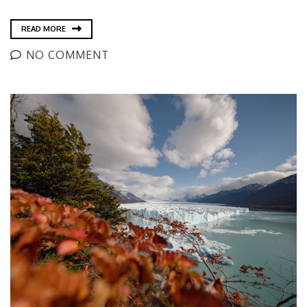
READ MORE
NO COMMENT