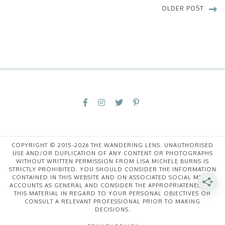
OLDER POST
COPYRIGHT © 2015-2026 THE WANDERING LENS. UNAUTHORISED
USE AND/OR DUPLICATION OF ANY CONTENT OR PHOTOGRAPHS
WITHOUT WRITTEN PERMISSION FROM LISA MICHELE BURNS IS
STRICTLY PROHIBITED. YOU SHOULD CONSIDER THE INFORMATION
CONTAINED IN THIS WEBSITE AND ON ASSOCIATED SOCIAL MEDIA
ACCOUNTS AS GENERAL AND CONSIDER THE APPROPRIATENESS OF
THIS MATERIAL IN REGARD TO YOUR PERSONAL OBJECTIVES OR
CONSULT A RELEVANT PROFESSIONAL PRIOR TO MAKING
DECISIONS.