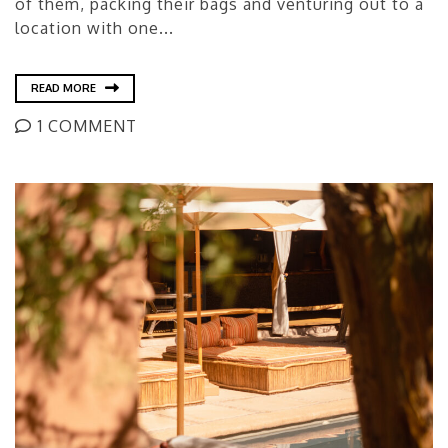
of them, packing their bags and venturing out to a
location with one...
READ MORE
1 COMMENT