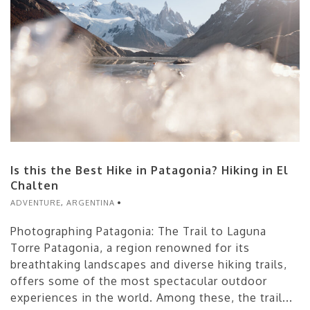
Is this the Best Hike in Patagonia? Hiking in El
Chalten
ADVENTURE
,
ARGENTINA
Photographing Patagonia: The Trail to Laguna
Torre Patagonia, a region renowned for its
breathtaking landscapes and diverse hiking trails,
offers some of the most spectacular outdoor
experiences in the world. Among these, the trail...