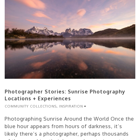
Photographer Stories: Sunrise Photography
Locations + Experiences
COMMUNITY COLLECTIONS
,
INSPIRATION
Photographing Sunrise Around the World Once the
blue hour appears from hours of darkness, it’s
likely there’s a photographer, perhaps thousands