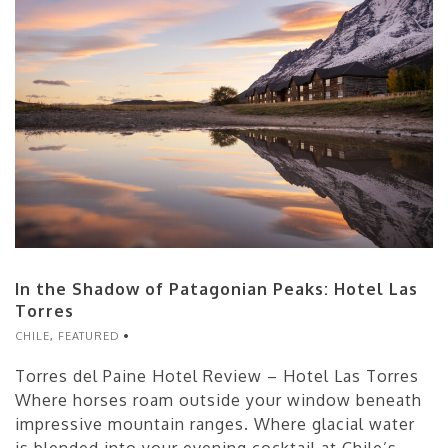
In the Shadow of Patagonian Peaks: Hotel Las
Torres
CHILE
,
FEATURED
Torres del Paine Hotel Review – Hotel Las Torres
Where horses roam outside your window beneath
impressive mountain ranges. Where glacial water