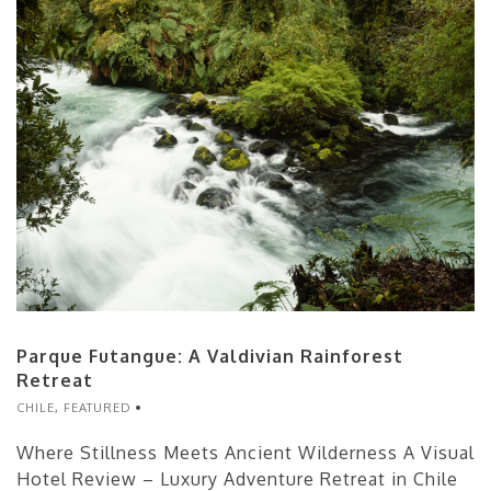
Parque Futangue: A Valdivian Rainforest
Retreat
CHILE
,
FEATURED
Where Stillness Meets Ancient Wilderness A Visual
Hotel Review – Luxury Adventure Retreat in Chile