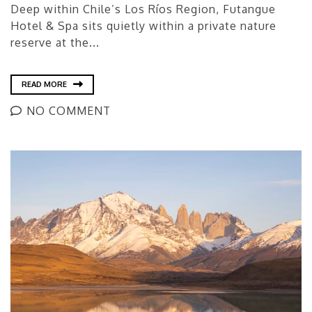
Deep within Chile’s Los Ríos Region, Futangue
Hotel & Spa sits quietly within a private nature
reserve at the...
READ MORE
NO COMMENT