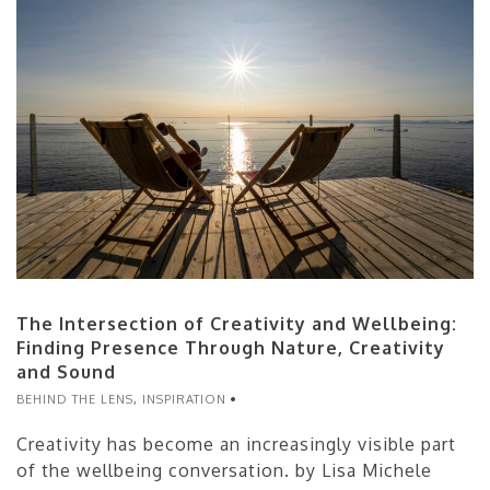
The Intersection of Creativity and Wellbeing:
Finding Presence Through Nature, Creativity
and Sound
BEHIND THE LENS
,
INSPIRATION
Creativity has become an increasingly visible part
of the wellbeing conversation. by Lisa Michele