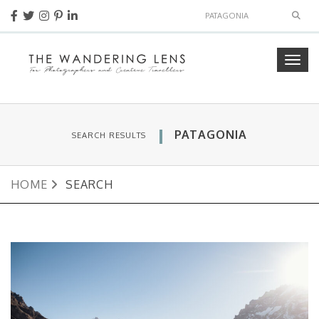
Sear
Togg
navig
PATAGONIA
SEARCH RESULTS
HOME
SEARCH