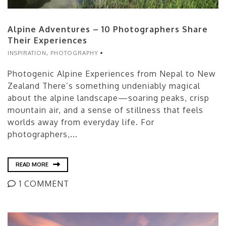
Alpine Adventures – 10 Photographers Share
Their Experiences
INSPIRATION
,
PHOTOGRAPHY
Photogenic Alpine Experiences from Nepal to New
Zealand There’s something undeniably magical
about the alpine landscape—soaring peaks, crisp
mountain air, and a sense of stillness that feels
worlds away from everyday life. For
photographers,...
READ MORE
1 COMMENT