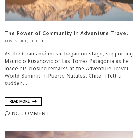
The Power of Community in Adventure Travel
ADVENTURE
,
CHILE
As the Chamamé music began on stage, supporting
Mauricio Kusanovic of Las Torres Patagonia as he
made his closing remarks at the Adventure Travel
World Summit in Puerto Natales, Chile, I felt a
sudden...
READ MORE
NO COMMENT