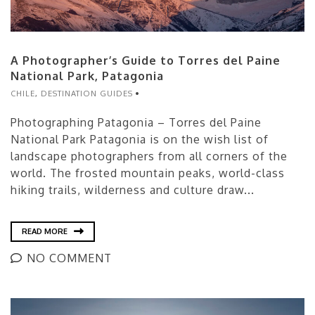
A Photographer’s Guide to Torres del Paine
National Park, Patagonia
CHILE
,
DESTINATION GUIDES
Photographing Patagonia – Torres del Paine
National Park Patagonia is on the wish list of
landscape photographers from all corners of the
world. The frosted mountain peaks, world-class
hiking trails, wilderness and culture draw...
READ MORE
NO COMMENT