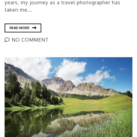
years, my journey as a travel photographer has
taken me...
READ MORE
NO COMMENT