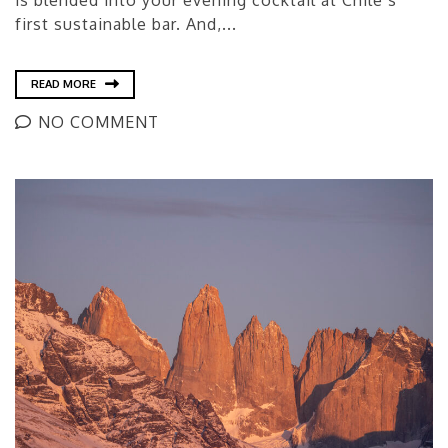
is blended into your evening cocktail at Chile’s
first sustainable bar. And,...
READ MORE
NO COMMENT